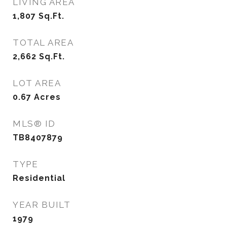
LIVING AREA
1,807
Sq.Ft.
TOTAL AREA
2,662
Sq.Ft.
LOT AREA
0.67
Acres
MLS® ID
TB8407879
TYPE
Residential
YEAR BUILT
1979