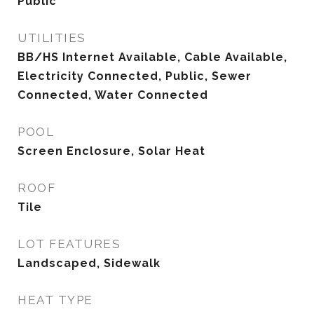
Public
UTILITIES
BB/HS Internet Available, Cable Available,
Electricity Connected, Public, Sewer
Connected, Water Connected
POOL
Screen Enclosure, Solar Heat
ROOF
Tile
LOT FEATURES
Landscaped, Sidewalk
HEAT TYPE