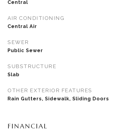
Central
AIR CONDITIONING
Central Air
SEWER
Public Sewer
SUBSTRUCTURE
Slab
OTHER EXTERIOR FEATURES
Rain Gutters, Sidewalk, Sliding Doors
FINANCIAL