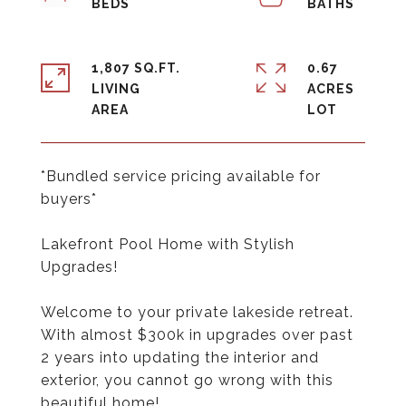
1,807 SQ.FT.
0.67
LIVING
ACRES
*Bundled service pricing available for
buyers*
Lakefront Pool Home with Stylish
Upgrades!
Welcome to your private lakeside retreat.
With almost $300k in upgrades over past
2 years into updating the interior and
exterior, you cannot go wrong with this
beautiful home!