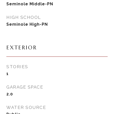
Seminole Middle-PN
HIGH SCHOOL
Seminole High-PN
EXTERIOR
STORIES
1
GARAGE SPACE
2.0
WATER SOURCE