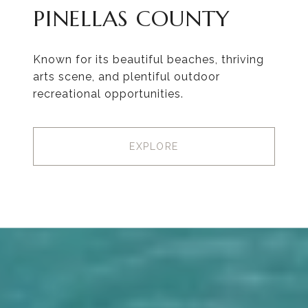
PINELLAS COUNTY
Known for its beautiful beaches, thriving
arts scene, and plentiful outdoor
recreational opportunities.
EXPLORE