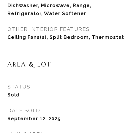
Dishwasher, Microwave, Range,
Refrigerator, Water Softener
OTHER INTERIOR FEATURES
Ceiling Fans(s), Split Bedroom, Thermostat
AREA & LOT
STATUS
Sold
DATE SOLD
September 12, 2025