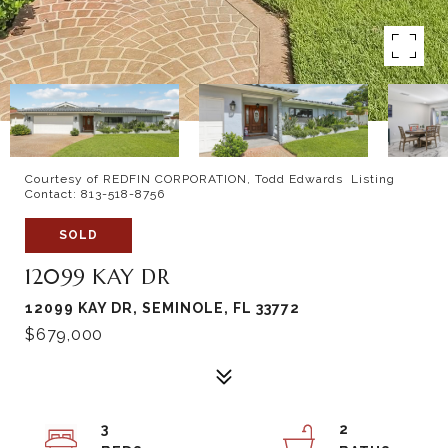
Courtesy of REDFIN CORPORATION, Todd Edwards Listing
Contact: 813-518-8756
SOLD
12099 KAY DR
12099 KAY DR, SEMINOLE, FL 33772
$679,000
3
2