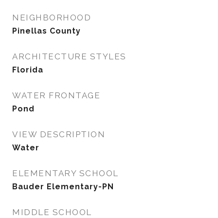
NEIGHBORHOOD
Pinellas County
ARCHITECTURE STYLES
Florida
WATER FRONTAGE
Pond
VIEW DESCRIPTION
Water
ELEMENTARY SCHOOL
Bauder Elementary-PN
MIDDLE SCHOOL