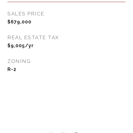
SALES PRICE
$679,000
REAL ESTATE TAX
$9,005/yr
ZONING
R-2