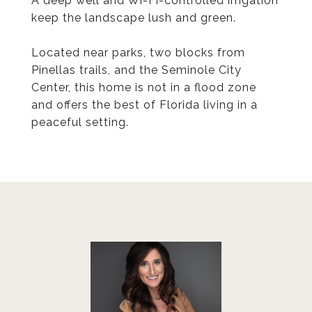
A deep well and Wi-Fi-controlled irrigation
keep the landscape lush and green.
Located near parks, two blocks from
Pinellas trails, and the Seminole City
Center, this home is not in a flood zone
and offers the best of Florida living in a
peaceful setting.