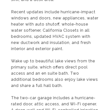
Recent updates include hurricane-impact
windows and doors, new appliances, water
heater with auto shutoff, whole-house
water softener, California Closets in all
bedrooms, updated HVAC system with
new ductwork and insulation, and fresh
interior and exterior paint.
Wake up to beautiful lake views from the
primary suite, which offers direct pool
access and an en suite bath. Two
additional bedrooms also enjoy lake views
and share a full hall bath.
The two-car garage includes a hurricane-
rated door, attic access, and Wi-Fi opener.