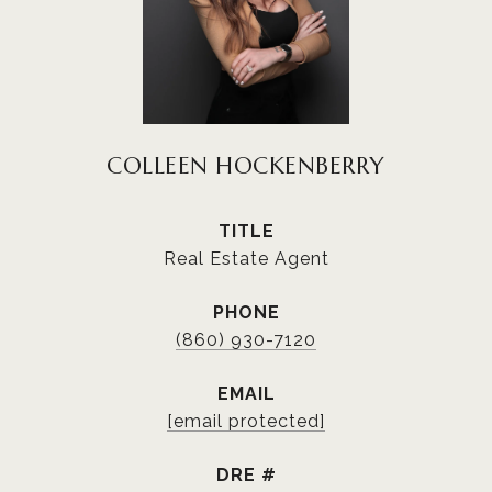
COLLEEN HOCKENBERRY
TITLE
Real Estate Agent
PHONE
(860) 930-7120
EMAIL
[email protected]
DRE #