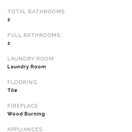
TOTAL BATHROOMS
2
FULL BATHROOMS
2
LAUNDRY ROOM
Laundry Room
FLOORING
Tile
FIREPLACE
Wood Burning
APPLIANCES