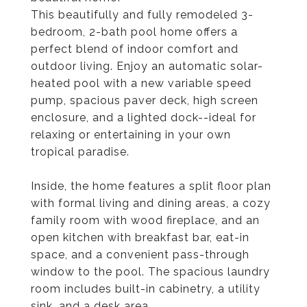
This beautifully and fully remodeled 3-
bedroom, 2-bath pool home offers a
perfect blend of indoor comfort and
outdoor living. Enjoy an automatic solar-
heated pool with a new variable speed
pump, spacious paver deck, high screen
enclosure, and a lighted dock--ideal for
relaxing or entertaining in your own
tropical paradise.
Inside, the home features a split floor plan
with formal living and dining areas, a cozy
family room with wood fireplace, and an
open kitchen with breakfast bar, eat-in
space, and a convenient pass-through
window to the pool. The spacious laundry
room includes built-in cabinetry, a utility
sink, and a desk area.