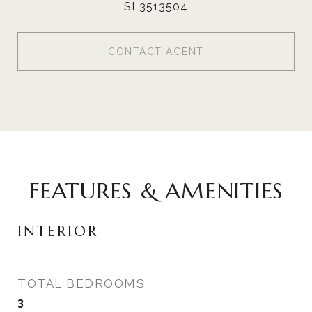
SL3513504
CONTACT AGENT
FEATURES & AMENITIES
INTERIOR
TOTAL BEDROOMS
3