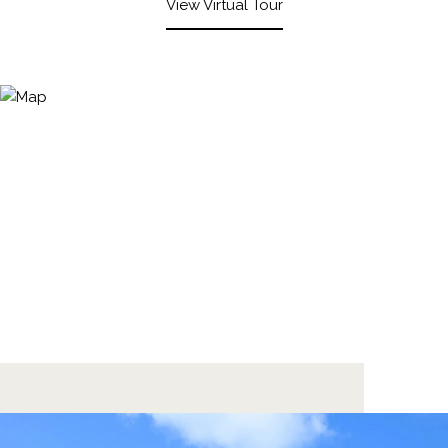
View Virtual Tour