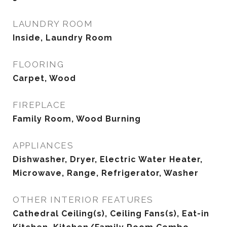
LAUNDRY ROOM
Inside, Laundry Room
FLOORING
Carpet, Wood
FIREPLACE
Family Room, Wood Burning
APPLIANCES
Dishwasher, Dryer, Electric Water Heater,
Microwave, Range, Refrigerator, Washer
OTHER INTERIOR FEATURES
Cathedral Ceiling(s), Ceiling Fans(s), Eat-in