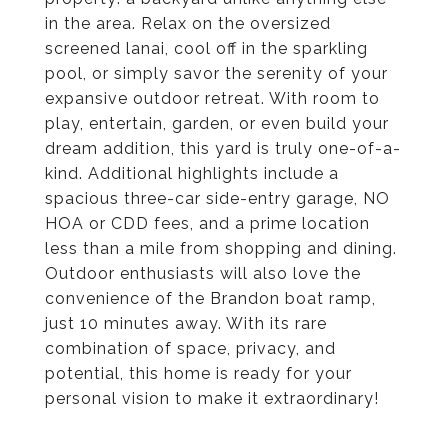
in the area. Relax on the oversized
screened lanai, cool off in the sparkling
pool, or simply savor the serenity of your
expansive outdoor retreat. With room to
play, entertain, garden, or even build your
dream addition, this yard is truly one-of-a-
kind. Additional highlights include a
spacious three-car side-entry garage, NO
HOA or CDD fees, and a prime location
less than a mile from shopping and dining.
Outdoor enthusiasts will also love the
convenience of the Brandon boat ramp,
just 10 minutes away. With its rare
combination of space, privacy, and
potential, this home is ready for your
personal vision to make it extraordinary!