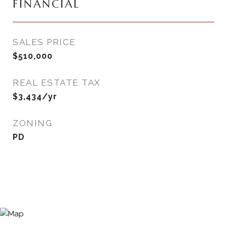
FINANCIAL
SALES PRICE
$510,000
REAL ESTATE TAX
$3,434/yr
ZONING
PD