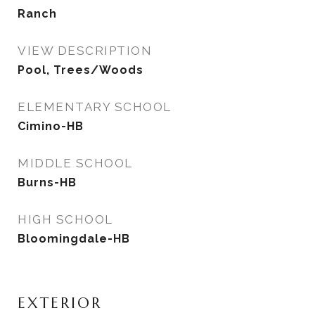
Ranch
VIEW DESCRIPTION
Pool, Trees/Woods
ELEMENTARY SCHOOL
Cimino-HB
MIDDLE SCHOOL
Burns-HB
HIGH SCHOOL
Bloomingdale-HB
EXTERIOR