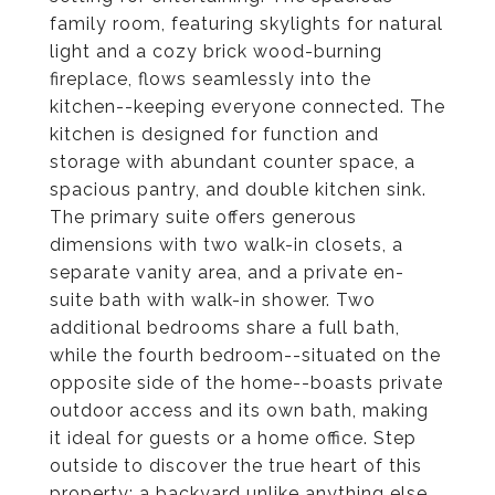
family room, featuring skylights for natural
light and a cozy brick wood-burning
fireplace, flows seamlessly into the
kitchen--keeping everyone connected. The
kitchen is designed for function and
storage with abundant counter space, a
spacious pantry, and double kitchen sink.
The primary suite offers generous
dimensions with two walk-in closets, a
separate vanity area, and a private en-
suite bath with walk-in shower. Two
additional bedrooms share a full bath,
while the fourth bedroom--situated on the
opposite side of the home--boasts private
outdoor access and its own bath, making
it ideal for guests or a home office. Step
outside to discover the true heart of this
property: a backyard unlike anything else