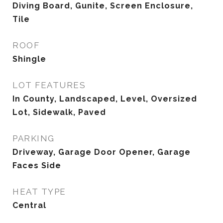
Diving Board, Gunite, Screen Enclosure,
Tile
ROOF
Shingle
LOT FEATURES
In County, Landscaped, Level, Oversized
Lot, Sidewalk, Paved
PARKING
Driveway, Garage Door Opener, Garage
Faces Side
HEAT TYPE
Central