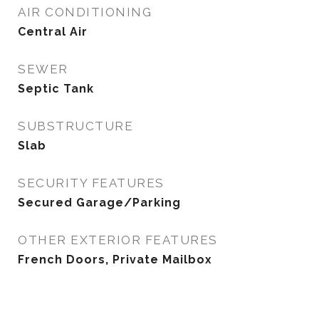
AIR CONDITIONING
Central Air
SEWER
Septic Tank
SUBSTRUCTURE
Slab
SECURITY FEATURES
Secured Garage/Parking
OTHER EXTERIOR FEATURES
French Doors, Private Mailbox