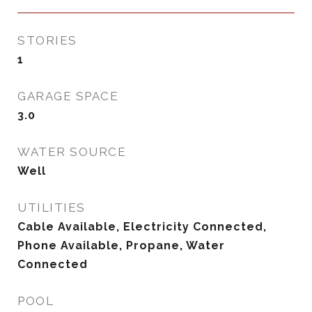
STORIES
1
GARAGE SPACE
3.0
WATER SOURCE
Well
UTILITIES
Cable Available, Electricity Connected,
Phone Available, Propane, Water
Connected
POOL