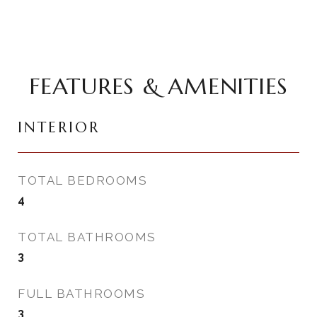
FEATURES & AMENITIES
INTERIOR
TOTAL BEDROOMS
4
TOTAL BATHROOMS
3
FULL BATHROOMS
3