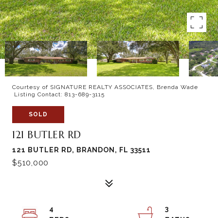
Courtesy of SIGNATURE REALTY ASSOCIATES, Brenda Wade
Listing Contact: 813-689-3115
SOLD
121 BUTLER RD
121 BUTLER RD, BRANDON, FL 33511
$510,000
4
3