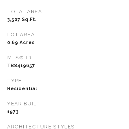
TOTAL AREA
3,507
Sq.Ft.
LOT AREA
0.69
Acres
MLS® ID
TB8419657
TYPE
Residential
YEAR BUILT
1973
ARCHITECTURE STYLES