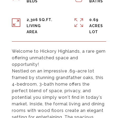
2,306 SQ.FT.
0.69
LIVING
ACRES
Welcome to Hickory Highlands, a rare gem
offering unmatched space and
opportunity!
Nestled on an impressive .69-acre lot
framed by stunning grandfather oaks, this
4-bedroom, 3-bath home offers the
perfect blend of space, privacy, and
potential you simply won't find in today's
market. Inside, the formal living and dining
rooms with wood floors create an elegant
setting for entertaining. The spacious