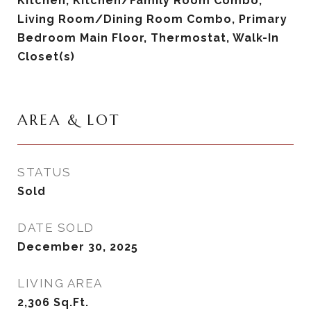
Kitchen, Kitchen/Family Room Combo,
Living Room/Dining Room Combo, Primary
Bedroom Main Floor, Thermostat, Walk-In
Closet(s)
AREA & LOT
STATUS
Sold
DATE SOLD
December 30, 2025
LIVING AREA
2,306
Sq.Ft.