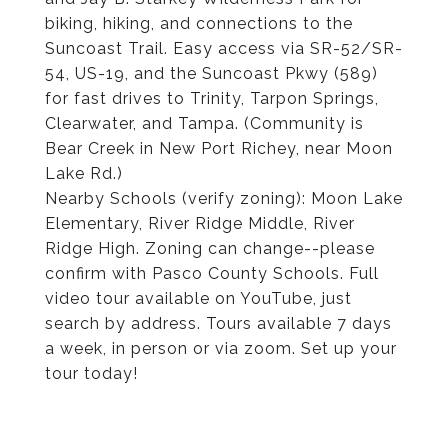
biking, hiking, and connections to the
Suncoast Trail. Easy access via SR-52/SR-
54, US-19, and the Suncoast Pkwy (589)
for fast drives to Trinity, Tarpon Springs,
Clearwater, and Tampa. (Community is
Bear Creek in New Port Richey, near Moon
Lake Rd.)
Nearby Schools (verify zoning): Moon Lake
Elementary, River Ridge Middle, River
Ridge High. Zoning can change--please
confirm with Pasco County Schools. Full
video tour available on YouTube, just
search by address. Tours available 7 days
a week, in person or via zoom. Set up your
tour today!