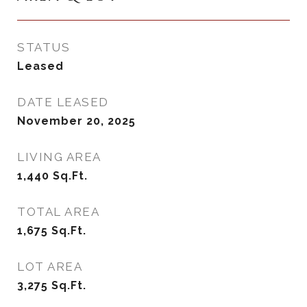
STATUS
Leased
DATE LEASED
November 20, 2025
LIVING AREA
1,440
Sq.Ft.
TOTAL AREA
1,675
Sq.Ft.
LOT AREA
3,275
Sq.Ft.