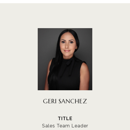
GERI SANCHEZ
TITLE
Sales Team Leader