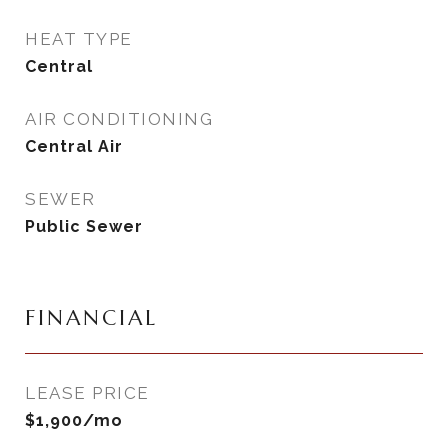
HEAT TYPE
Central
AIR CONDITIONING
Central Air
SEWER
Public Sewer
FINANCIAL
LEASE PRICE
$1,900/mo