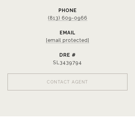
PHONE
(813) 609-0966
EMAIL
[email protected]
DRE #
SL3439794
CONTACT AGENT