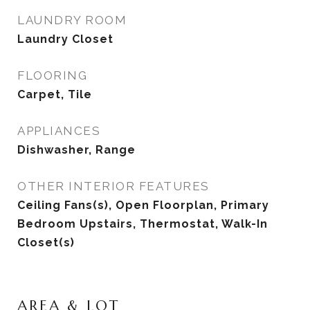
LAUNDRY ROOM
Laundry Closet
FLOORING
Carpet, Tile
APPLIANCES
Dishwasher, Range
OTHER INTERIOR FEATURES
Ceiling Fans(s), Open Floorplan, Primary
Bedroom Upstairs, Thermostat, Walk-In
Closet(s)
AREA & LOT