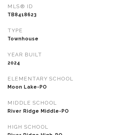
MLS® ID
TB8418623
TYPE
Townhouse
YEAR BUILT
2024
ELEMENTARY SCHOOL
Moon Lake-PO
MIDDLE SCHOOL
River Ridge Middle-PO
HIGH SCHOOL