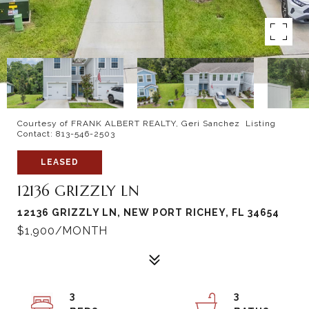
Courtesy of FRANK ALBERT REALTY, Geri Sanchez Listing
Contact: 813-546-2503
LEASED
12136 GRIZZLY LN
12136 GRIZZLY LN, NEW PORT RICHEY, FL 34654
$1,900/MONTH
3
3