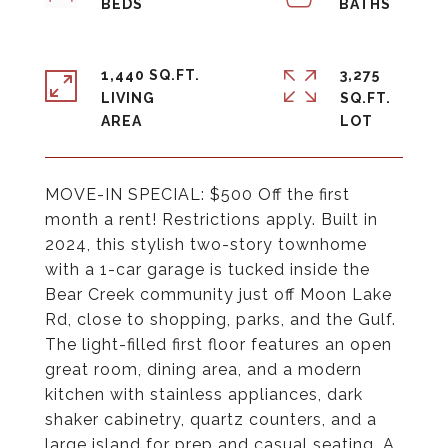
1,440 SQ.FT.
3,275
LIVING
SQ.FT.
MOVE-IN SPECIAL: $500 Off the first
month a rent! Restrictions apply. Built in
2024, this stylish two-story townhome
with a 1-car garage is tucked inside the
Bear Creek community just off Moon Lake
Rd, close to shopping, parks, and the Gulf.
The light-filled first floor features an open
great room, dining area, and a modern
kitchen with stainless appliances, dark
shaker cabinetry, quartz counters, and a
large island for prep and casual seating. A