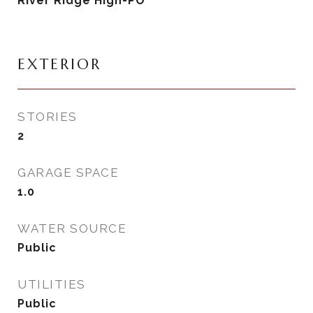
River Ridge High-PO
EXTERIOR
STORIES
2
GARAGE SPACE
1.0
WATER SOURCE
Public
UTILITIES
Public