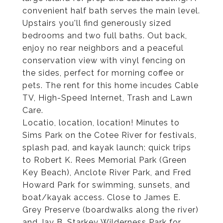
convenient half bath serves the main level.
Upstairs you'll find generously sized
bedrooms and two full baths. Out back,
enjoy no rear neighbors and a peaceful
conservation view with vinyl fencing on
the sides, perfect for morning coffee or
pets. The rent for this home incudes Cable
TV, High-Speed Internet, Trash and Lawn
Care.
Locatio, location, location! Minutes to
Sims Park on the Cotee River for festivals,
splash pad, and kayak launch; quick trips
to Robert K. Rees Memorial Park (Green
Key Beach), Anclote River Park, and Fred
Howard Park for swimming, sunsets, and
boat/kayak access. Close to James E.
Grey Preserve (boardwalks along the river)
and Jay B. Starkey Wilderness Park for