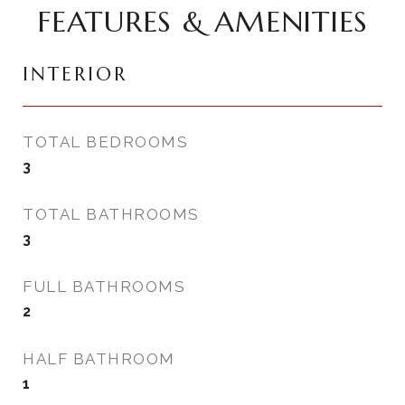
FEATURES & AMENITIES
INTERIOR
TOTAL BEDROOMS
3
TOTAL BATHROOMS
3
FULL BATHROOMS
2
HALF BATHROOM
1