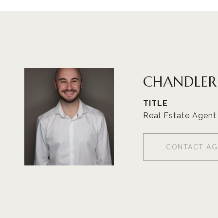
CHANDLE
TITLE
Real Estate Agent
CONTACT AG