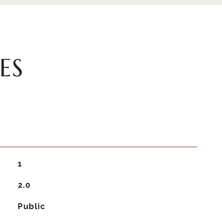
ES
1
2.0
Public