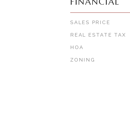
FINANCIAL
SALES PRICE
REAL ESTATE TAX
HOA
ZONING