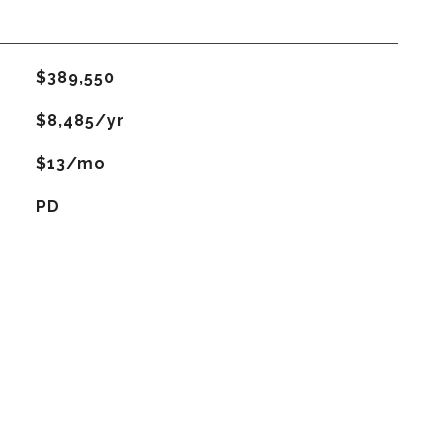
$389,550
$8,485/yr
$13/mo
PD