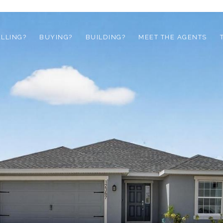
ELLING?
BUYING?
BUILDING?
MEET THE AGENTS