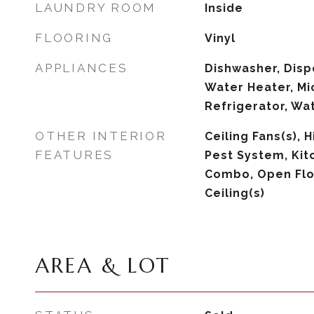
LAUNDRY ROOM
Inside
FLOORING
Vinyl
APPLIANCES
Dishwasher, Dispo
Water Heater, Mi
Refrigerator, Wa
OTHER INTERIOR
Ceiling Fans(s), H
FEATURES
Pest System, Ki
Combo, Open Flo
Ceiling(s)
AREA & LOT