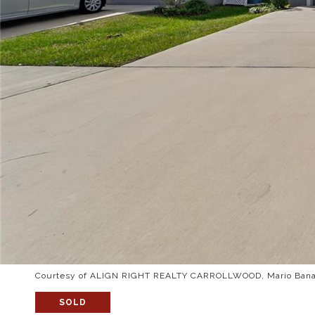
Courtesy of ALIGN RIGHT REALTY CARROLLWOOD, Mario Banal
SOLD