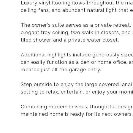
Luxury vinyl flooring flows throughout the m
ceiling fans, and abundant natural light that 
The owner's suite serves as a private retreat
elegant tray ceiling, two walk-in closets, and
tiled shower, and a private water closet.
Additional highlights include generously siz
can easily function as a den or home office, 
located just off the garage entry.
Step outside to enjoy the large covered lanai
setting to relax, entertain, or enjoy your morn
Combining modern finishes, thoughtful design, 
maintained home is ready for its next owners