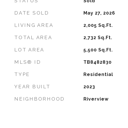
STATUS
Sold
DATE SOLD
May 27, 2026
LIVING AREA
2,005
Sq.Ft.
TOTAL AREA
2,732
Sq.Ft.
LOT AREA
5,500
Sq.Ft.
MLS® ID
TB8482830
TYPE
Residential
YEAR BUILT
2023
NEIGHBORHOOD
Riverview