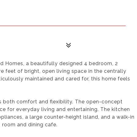
d Homes, a beautifully designed 4 bedroom, 2
 feet of bright, open living space in the centrally
ulously maintained and cared for, this home feels
rs both comfort and flexibility. The open-concept
ce for everyday living and entertaining. The kitchen
pliances, a large counter-height island, and a walk-in
g room and dining cafe.