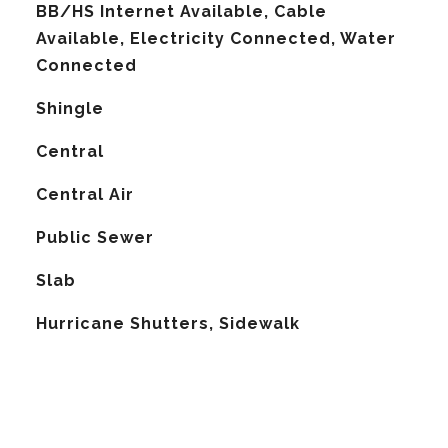
BB/HS Internet Available, Cable
Available, Electricity Connected, Water
Connected
Shingle
Central
G
Central Air
Public Sewer
Slab
Hurricane Shutters, Sidewalk