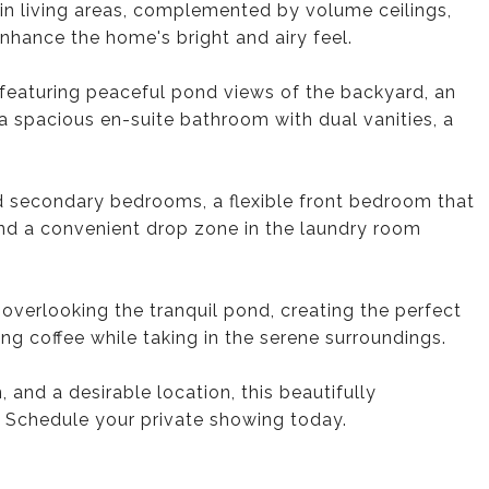
ain living areas, complemented by volume ceilings,
enhance the home's bright and airy feel.
, featuring peaceful pond views of the backyard, an
 a spacious en-suite bathroom with dual vanities, a
ed secondary bedrooms, a flexible front bedroom that
and a convenient drop zone in the laundry room
 overlooking the tranquil pond, creating the perfect
ing coffee while taking in the serene surroundings.
and a desirable location, this beautifully
. Schedule your private showing today.