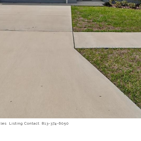
es Listing Contact: 813-374-6050