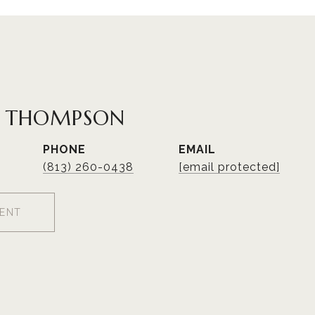
R THOMPSON
PHONE
EMAIL
(813) 260-0438
[email protected]
ENT