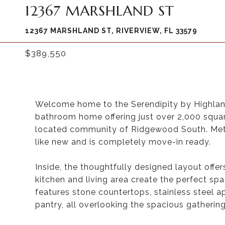
12367 MARSHLAND ST
12367 MARSHLAND ST, RIVERVIEW, FL 33579
$389,550
Welcome home to the Serendipity by Highlan
bathroom home offering just over 2,000 square
located community of Ridgewood South. Metic
like new and is completely move-in ready.
Inside, the thoughtfully designed layout offe
kitchen and living area create the perfect spa
features stone countertops, stainless steel ap
pantry, all overlooking the spacious gatherin