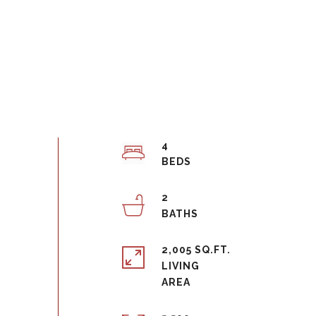
4
2
2,005 SQ.FT.
LIVING