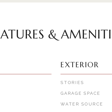
EATURES & AMENITI
EXTERIOR
STORIES
GARAGE SPACE
WATER SOURCE