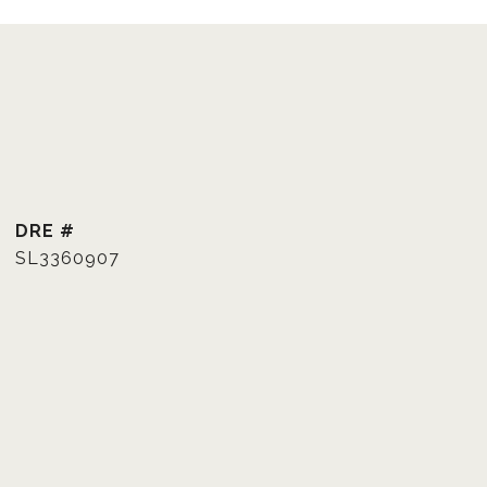
DRE #
SL3360907