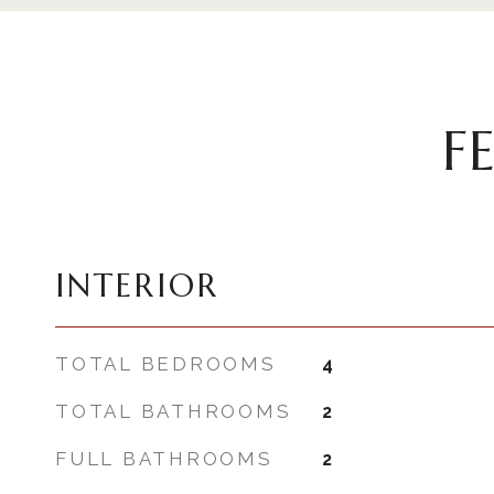
F
INTERIOR
TOTAL BEDROOMS
4
TOTAL BATHROOMS
2
FULL BATHROOMS
2