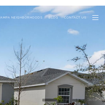
TAMPA NEIGHBORHOODS
BLOG
CONTACT US