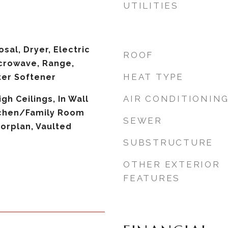
UTILITIES
sal, Dryer, Electric
ROOF
crowave, Range,
HEAT TYPE
ter Softener
AIR CONDITIONIN
igh Ceilings, In Wall
tchen/Family Room
SEWER
orplan, Vaulted
SUBSTRUCTURE
OTHER EXTERIOR
FEATURES