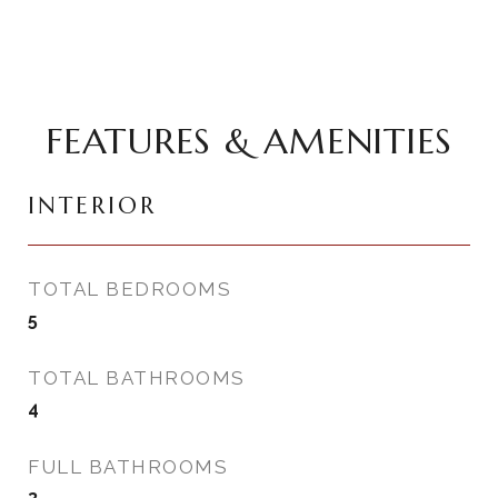
FEATURES & AMENITIES
INTERIOR
TOTAL BEDROOMS
5
TOTAL BATHROOMS
4
FULL BATHROOMS
3