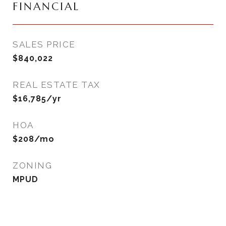
FINANCIAL
SALES PRICE
$840,022
REAL ESTATE TAX
$16,785/yr
HOA
$208/mo
ZONING
MPUD