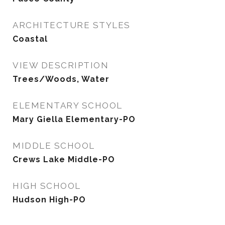
ARCHITECTURE STYLES
Coastal
VIEW DESCRIPTION
Trees/Woods, Water
ELEMENTARY SCHOOL
Mary Giella Elementary-PO
MIDDLE SCHOOL
Crews Lake Middle-PO
HIGH SCHOOL
Hudson High-PO