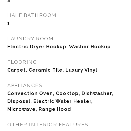
HALF BATHROOM
1
LAUNDRY ROOM
Electric Dryer Hookup, Washer Hookup
FLOORING
Carpet, Ceramic Tile, Luxury Vinyl
APPLIANCES
Convection Oven, Cooktop, Dishwasher,
Disposal, Electric Water Heater,
Microwave, Range Hood
OTHER INTERIOR FEATURES