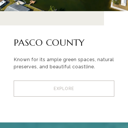
PASCO COUNTY
Known for its ample green spaces, natural
preserves, and beautiful coastline.
EXPLORE