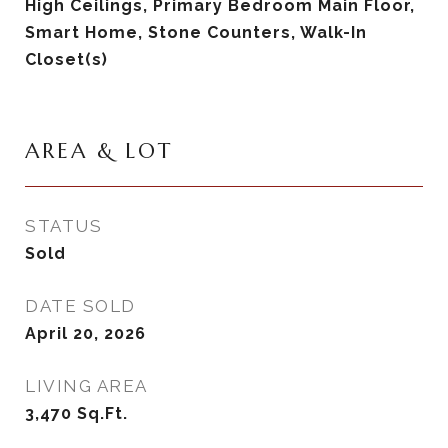
High Ceilings, Primary Bedroom Main Floor,
Smart Home, Stone Counters, Walk-In
Closet(s)
AREA & LOT
STATUS
Sold
DATE SOLD
April 20, 2026
LIVING AREA
3,470
Sq.Ft.