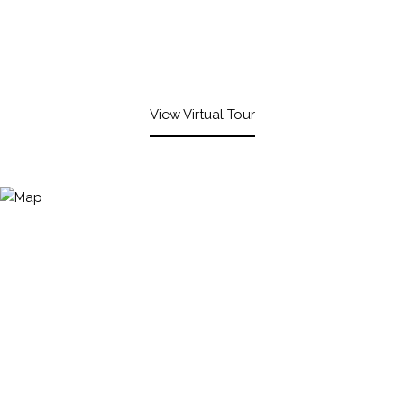
View Virtual Tour