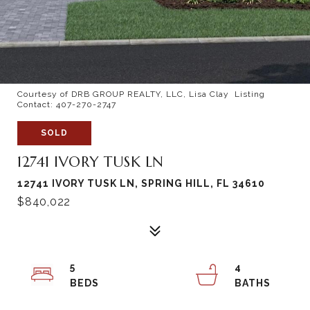
Courtesy of DRB GROUP REALTY, LLC, Lisa Clay Listing
Contact: 407-270-2747
SOLD
12741 IVORY TUSK LN
12741 IVORY TUSK LN, SPRING HILL, FL 34610
$840,022
5
4