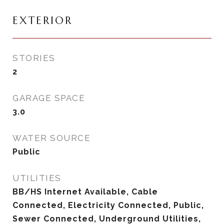
EXTERIOR
STORIES
2
GARAGE SPACE
3.0
WATER SOURCE
Public
UTILITIES
BB/HS Internet Available, Cable
Connected, Electricity Connected, Public,
Sewer Connected, Underground Utilities,