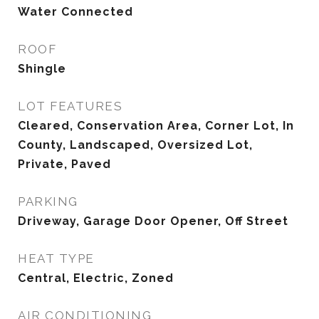
Water Connected
ROOF
Shingle
LOT FEATURES
Cleared, Conservation Area, Corner Lot, In
County, Landscaped, Oversized Lot,
Private, Paved
PARKING
Driveway, Garage Door Opener, Off Street
HEAT TYPE
Central, Electric, Zoned
AIR CONDITIONING