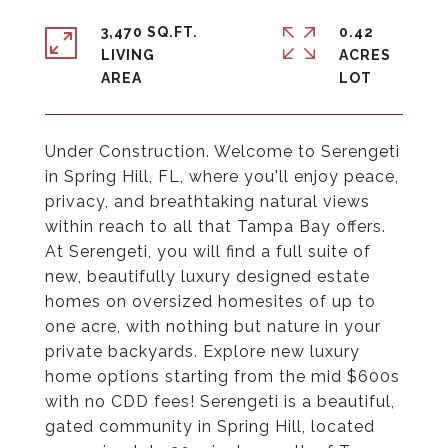
3,470 SQ.FT.
0.42
LIVING
ACRES
Under Construction. Welcome to Serengeti
in Spring Hill, FL, where you'll enjoy peace,
privacy, and breathtaking natural views
within reach to all that Tampa Bay offers.
At Serengeti, you will find a full suite of
new, beautifully luxury designed estate
homes on oversized homesites of up to
one acre, with nothing but nature in your
private backyards. Explore new luxury
home options starting from the mid $600s
with no CDD fees! Serengeti is a beautiful,
gated community in Spring Hill, located