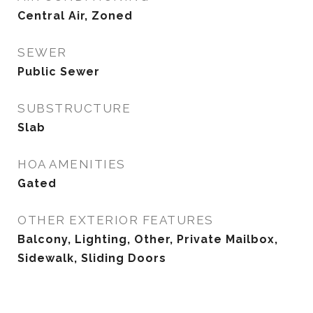
Central Air, Zoned
SEWER
Public Sewer
SUBSTRUCTURE
Slab
HOA AMENITIES
Gated
OTHER EXTERIOR FEATURES
Balcony, Lighting, Other, Private Mailbox,
Sidewalk, Sliding Doors