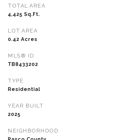
TOTAL AREA
4,425
Sq.Ft.
LOT AREA
0.42
Acres
MLS® ID
TB8433202
TYPE
Residential
YEAR BUILT
2025
NEIGHBORHOOD
Pasco County