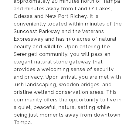
approximately 20 minutes north of Tampa
and minutes away from Land O' Lakes,
Odessa and New Port Richey. It is
conveniently located within minutes of the
Suncoast Parkway and the Veterans
Expressway and has 150 acres of natural
beauty and wildlife. Upon entering the
Serengeti community, you will pass an
elegant natural stone gateway that
provides a welcoming sense of security
and privacy. Upon arrival, you are met with
lush landscaping, wooden bridges, and
pristine wetland conservation areas. This
community offers the opportunity to live in
a quiet, peaceful, natural setting while
being just moments away from downtown
Tampa.