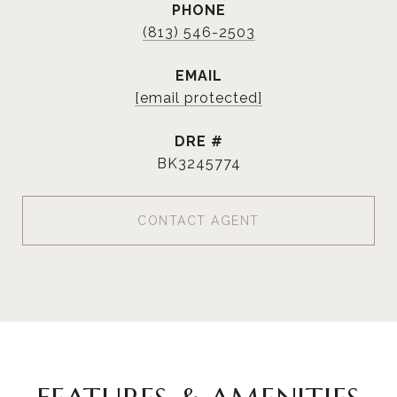
PHONE
(813) 546-2503
EMAIL
[email protected]
DRE #
BK3245774
CONTACT AGENT