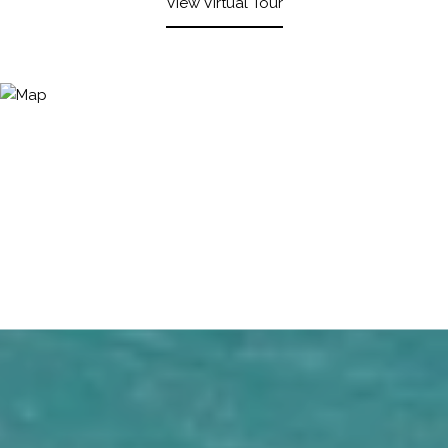
View Virtual Tour