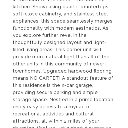
kitchen. Showcasing quartz countertops,
soft-close cabinetry, and stainless steel
appliances, this space seamlessly merges
functionality with modern aesthetics. As
you explore further, revel in the
thoughtfully designed layout and light-
filled living areas. This corner unit will
provide more natural light than all of the
other units in this community of newer
townhomes. Upgraded hardwood flooring
means NO CARPET! A standout feature of
this residence is the 2-car garage,
providing secure parking and ample
storage space. Nestled in a prime location,
enjoy easy access to a myriad of
recreational activities and cultural
attractions, all within 2 miles of your