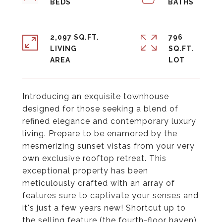
2,097 SQ.FT.
796
LIVING
SQ.FT.
Introducing an exquisite townhouse
designed for those seeking a blend of
refined elegance and contemporary luxury
living. Prepare to be enamored by the
mesmerizing sunset vistas from your very
own exclusive rooftop retreat. This
exceptional property has been
meticulously crafted with an array of
features sure to captivate your senses and
it's just a few years new! Shortcut up to
the selling feature (the fourth-floor haven),