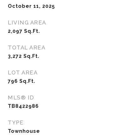
October 11, 2025
LIVING AREA
2,097
Sq.Ft.
TOTAL AREA
3,272
Sq.Ft.
LOT AREA
796
Sq.Ft.
MLS® ID
TB8422986
TYPE
Townhouse