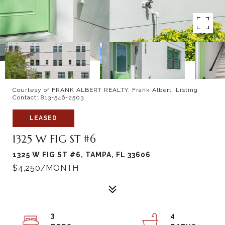
Courtesy of FRANK ALBERT REALTY, Frank Albert Listing
Contact: 813-546-2503
LEASED
1325 W FIG ST #6
1325 W FIG ST #6, TAMPA, FL 33606
$4,250/MONTH
3
4