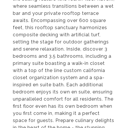
where seamless transitions between a wet
bar and your private rooftop terrace
awaits. Encompassing over 600 square
feet, this rooftop sanctuary harmonizes
composite decking with artificial turf,
setting the stage for outdoor gatherings
and serene relaxation. Inside, discover 3
bedrooms and 3.5 bathrooms, including a
primary suite boasting a walk-in closet
with a top of the line custom california
closet organization system and a spa-
inspired en suite bath. Each additional
bedroom enjoys its own en suite, ensuring
unparalleled comfort for all residents. The
first floor even has its own bedroom when
you first come in, making it a perfect
space for guests. Prepare culinary delights
in the heart of the home - the stunning