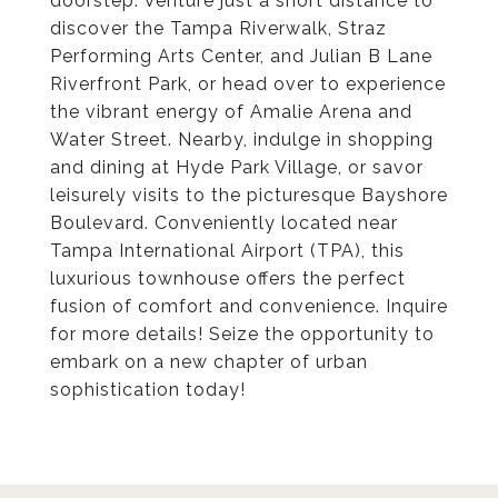
doorstep. Venture just a short distance to
discover the Tampa Riverwalk, Straz
Performing Arts Center, and Julian B Lane
Riverfront Park, or head over to experience
the vibrant energy of Amalie Arena and
Water Street. Nearby, indulge in shopping
and dining at Hyde Park Village, or savor
leisurely visits to the picturesque Bayshore
Boulevard. Conveniently located near
Tampa International Airport (TPA), this
luxurious townhouse offers the perfect
fusion of comfort and convenience. Inquire
for more details! Seize the opportunity to
embark on a new chapter of urban
sophistication today!