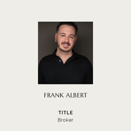
FRANK ALBERT
TITLE
Broker