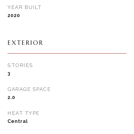
YEAR BUILT
2020
EXTERIOR
STORIES
3
GARAGE SPACE
2.0
HEAT TYPE
Central