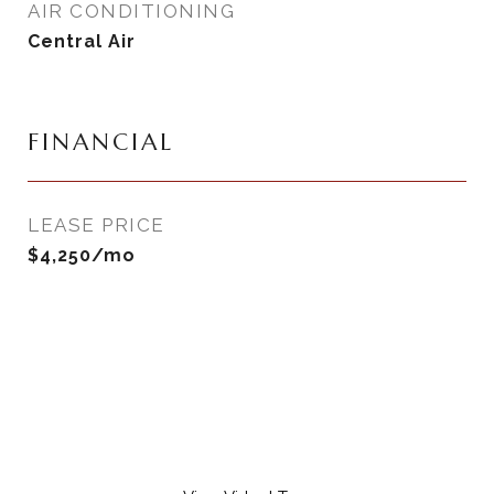
AIR CONDITIONING
Central Air
FINANCIAL
LEASE PRICE
$4,250/mo