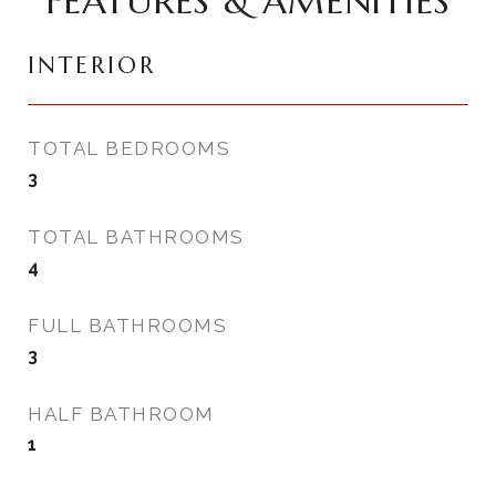
FEATURES & AMENITIES
INTERIOR
TOTAL BEDROOMS
3
TOTAL BATHROOMS
4
FULL BATHROOMS
3
HALF BATHROOM
1