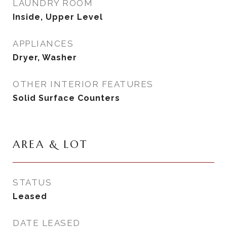
LAUNDRY ROOM
Inside, Upper Level
APPLIANCES
Dryer, Washer
OTHER INTERIOR FEATURES
Solid Surface Counters
AREA & LOT
STATUS
Leased
DATE LEASED