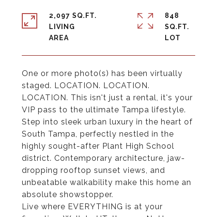
2,097 SQ.FT.
848
LIVING
SQ.FT.
One or more photo(s) has been virtually
staged. LOCATION. LOCATION.
LOCATION. This isn't just a rental, it's your
VIP pass to the ultimate Tampa lifestyle.
Step into sleek urban luxury in the heart of
South Tampa, perfectly nestled in the
highly sought-after Plant High School
district. Contemporary architecture, jaw-
dropping rooftop sunset views, and
unbeatable walkability make this home an
absolute showstopper.
Live where EVERYTHING is at your