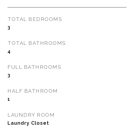
TOTAL BEDROOMS
3
TOTAL BATHROOMS
4
FULL BATHROOMS
3
HALF BATHROOM
1
LAUNDRY ROOM
Laundry Closet