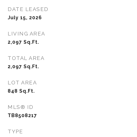
DATE LEASED
July 15, 2026
LIVING AREA
2,097
Sq.Ft.
TOTAL AREA
2,097
Sq.Ft.
LOT AREA
848
Sq.Ft.
MLS® ID
TB8508217
TYPE