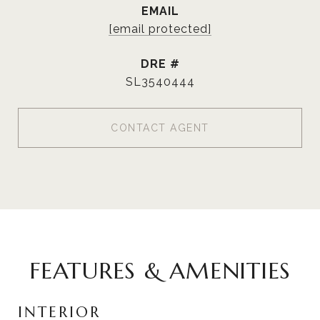
EMAIL
[email protected]
DRE #
SL3540444
CONTACT AGENT
FEATURES & AMENITIES
INTERIOR