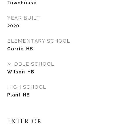
Townhouse
YEAR BUILT
2020
ELEMENTARY SCHOOL
Gorrie-HB
MIDDLE SCHOOL
Wilson-HB
HIGH SCHOOL
Plant-HB
EXTERIOR