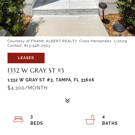
Courtesy of FRANK ALBERT REALTY, Cisco Hernandez Listing
Contact: 813-546-2503
LEASED
1332 W GRAY ST #3
1332 W GRAY ST #3, TAMPA, FL 33606
$4,300/MONTH
3
4