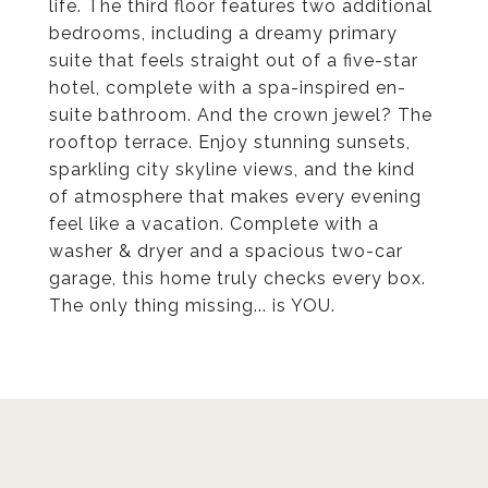
life. The third floor features two additional
bedrooms, including a dreamy primary
suite that feels straight out of a five-star
hotel, complete with a spa-inspired en-
suite bathroom. And the crown jewel? The
rooftop terrace. Enjoy stunning sunsets,
sparkling city skyline views, and the kind
of atmosphere that makes every evening
feel like a vacation. Complete with a
washer & dryer and a spacious two-car
garage, this home truly checks every box.
The only thing missing... is YOU.