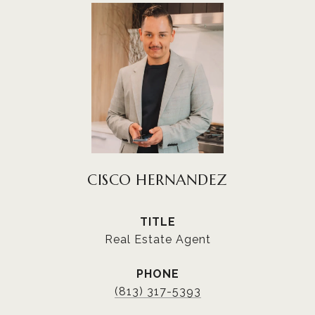
CISCO HERNANDEZ
TITLE
Real Estate Agent
PHONE
(813) 317-5393