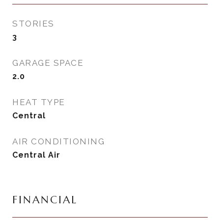
STORIES
3
GARAGE SPACE
2.0
HEAT TYPE
Central
AIR CONDITIONING
Central Air
FINANCIAL