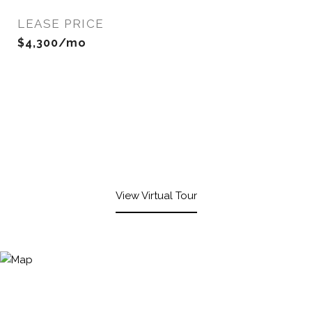
LEASE PRICE
$4,300/mo
View Virtual Tour