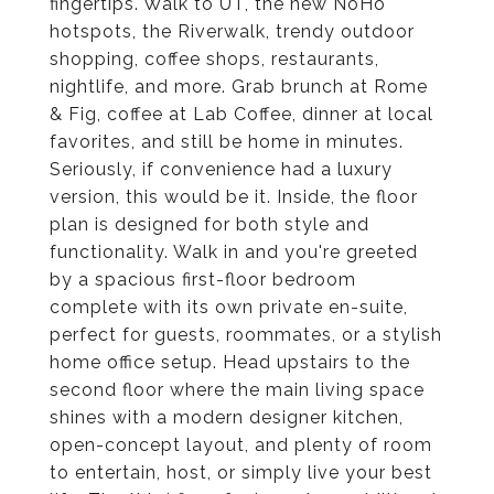
fingertips. Walk to UT, the new NoHo
hotspots, the Riverwalk, trendy outdoor
shopping, coffee shops, restaurants,
nightlife, and more. Grab brunch at Rome
& Fig, coffee at Lab Coffee, dinner at local
favorites, and still be home in minutes.
Seriously, if convenience had a luxury
version, this would be it. Inside, the floor
plan is designed for both style and
functionality. Walk in and you're greeted
by a spacious first-floor bedroom
complete with its own private en-suite,
perfect for guests, roommates, or a stylish
home office setup. Head upstairs to the
second floor where the main living space
shines with a modern designer kitchen,
open-concept layout, and plenty of room
to entertain, host, or simply live your best