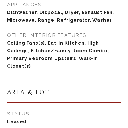
APPLIANCES
Dishwasher, Disposal, Dryer, Exhaust Fan,
Microwave, Range, Refrigerator, Washer
OTHER INTERIOR FEATURES
Ceiling Fans(s), Eat-in Kitchen, High
Ceilings, Kitchen/Family Room Combo,
Primary Bedroom Upstairs, Walk-In
Closet(s)
AREA & LOT
STATUS
Leased