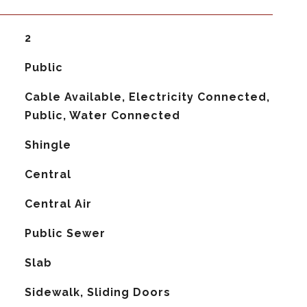
2
Public
Cable Available, Electricity Connected,
Public, Water Connected
Shingle
Central
G
Central Air
Public Sewer
Slab
Sidewalk, Sliding Doors