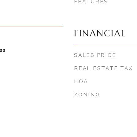
FEATURES
FINANCIAL
22
SALES PRICE
REAL ESTATE TAX
HOA
ZONING