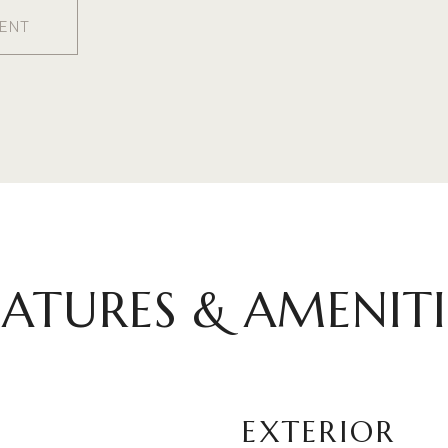
ENT
EATURES & AMENITI
EXTERIOR