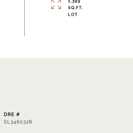
1,399
SQ.FT.
DRE #
SL3460328