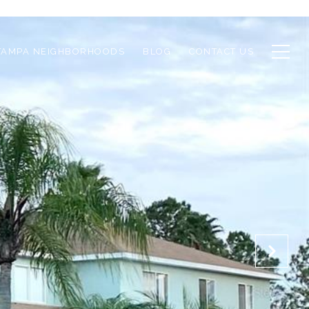
TAMPA NEIGHBORHOODS
BLOG
CONTACT US