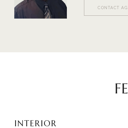
CONTACT AG
F
INTERIOR