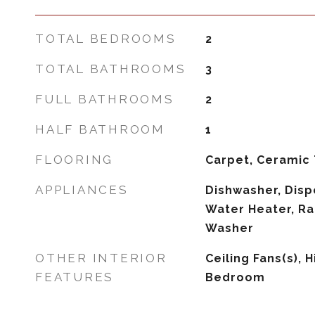
TOTAL BEDROOMS
2
TOTAL BATHROOMS
3
FULL BATHROOMS
2
HALF BATHROOM
1
FLOORING
Carpet, Ceramic 
APPLIANCES
Dishwasher, Dispo
Water Heater, Ra
Washer
OTHER INTERIOR
Ceiling Fans(s), H
FEATURES
Bedroom