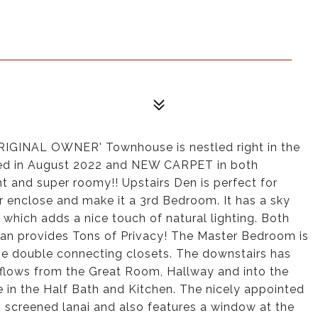
IGINAL OWNER' Townhouse is nestled right in the
ed in August 2022 and NEW CARPET in both
t and super roomy!! Upstairs Den is perfect for
enclose and make it a 3rd Bedroom. It has a sky
e which adds a nice touch of natural lighting. Both
lan provides Tons of Privacy! The Master Bedroom is
e double connecting closets. The downstairs has
at flows from the Great Room, Hallway and into the
 in the Half Bath and Kitchen. The nicely appointed
, screened lanai and also features a window at the