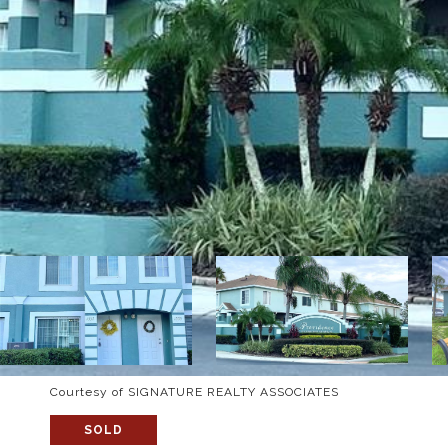
Courtesy of SIGNATURE REALTY ASSOCIATES
SOLD