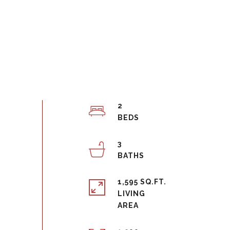
2
3
1,595 SQ.FT.
LIVING