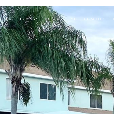
ELLING?
BUYING?
BUILDING?
MEET THE AGENTS