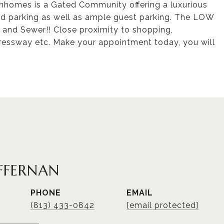
ownhomes is a Gated Community offering a luxurious
ed parking as well as ample guest parking. The LOW
and Sewer!! Close proximity to shopping,
pressway etc. Make your appointment today, you will
FFERNAN
PHONE
EMAIL
(813) 433-0842
[email protected]