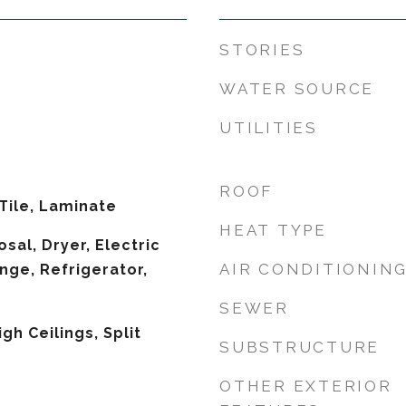
STORIES
WATER SOURCE
UTILITIES
ROOF
Tile, Laminate
HEAT TYPE
sal, Dryer, Electric
AIR CONDITIONIN
nge, Refrigerator,
SEWER
igh Ceilings, Split
SUBSTRUCTURE
OTHER EXTERIOR