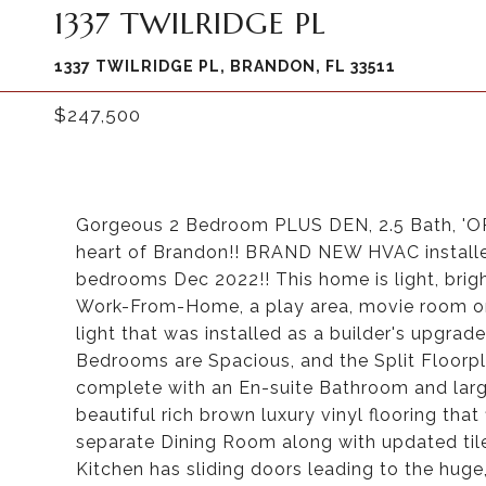
1337 TWILRIDGE PL
1337 TWILRIDGE PL, BRANDON, FL 33511
$247,500
Gorgeous 2 Bedroom PLUS DEN, 2.5 Bath, 'OR
heart of Brandon!! BRAND NEW HVAC install
bedrooms Dec 2022!! This home is light, brigh
Work-From-Home, a play area, movie room or 
light that was installed as a builder's upgrad
Bedrooms are Spacious, and the Split Floorp
complete with an En-suite Bathroom and larg
beautiful rich brown luxury vinyl flooring th
separate Dining Room along with updated tile
Kitchen has sliding doors leading to the huge