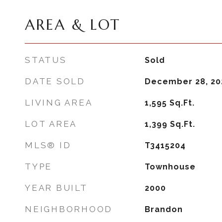
AREA & LOT
STATUS
Sold
DATE SOLD
December 28, 20
LIVING AREA
1,595
Sq.Ft.
LOT AREA
1,399
Sq.Ft.
MLS® ID
T3415204
TYPE
Townhouse
YEAR BUILT
2000
NEIGHBORHOOD
Brandon