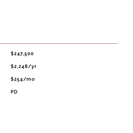
$247,500
$2,248/yr
$254/mo
PD