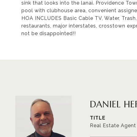
sink that looks into the lanai. Providence T
pool with clubhouse area, convenient assign
HOA INCLUDES Basic Cable TV, Water, Trash, 
restaurants, major interstates, crosstown ex
not be disappointed!!
DANIEL HE
TITLE
Real Estate Agent