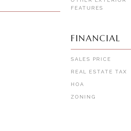
OTHER EXTERIOR
FEATURES
FINANCIAL
SALES PRICE
REAL ESTATE TAX
HOA
ZONING