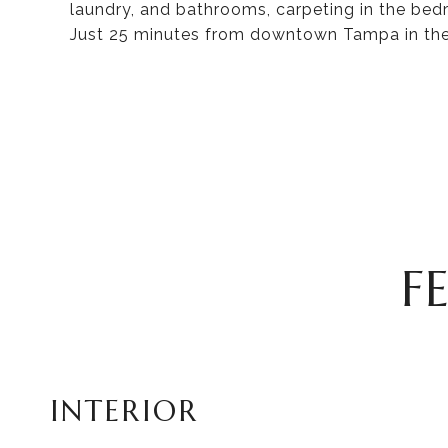
laundry, and bathrooms, carpeting in the bedr
Just 25 minutes from downtown Tampa in the 
F
INTERIOR