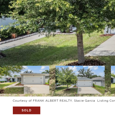
Courtesy of FRANK ALBERT REALTY, Stacie Garcia Listing Co
SOLD