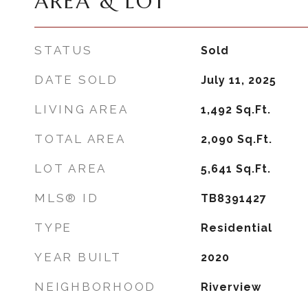
AREA & LOT
STATUS
Sold
DATE SOLD
July 11, 2025
LIVING AREA
1,492
Sq.Ft.
TOTAL AREA
2,090
Sq.Ft.
LOT AREA
5,641
Sq.Ft.
MLS® ID
TB8391427
TYPE
Residential
YEAR BUILT
2020
NEIGHBORHOOD
Riverview