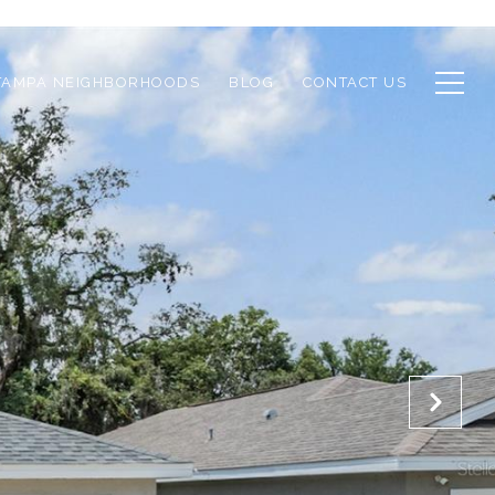
TAMPA NEIGHBORHOODS
BLOG
CONTACT US