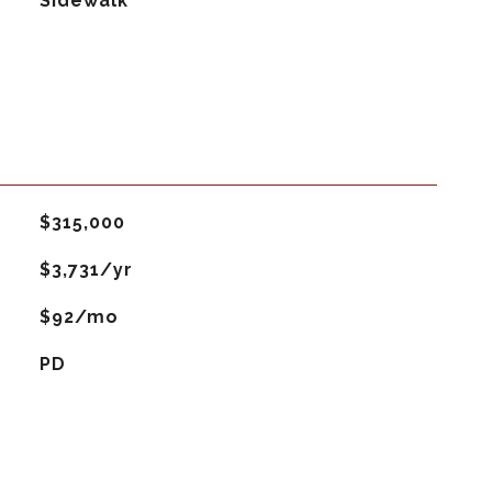
Sidewalk
$315,000
$3,731/yr
$92/mo
PD