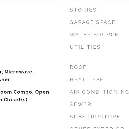
STORIES
GARAGE SPACE
WATER SOURCE
UTILITIES
ROOF
r, Microwave,
HEAT TYPE
sher
AIR CONDITIONIN
 Room Combo, Open
n Closet(s)
SEWER
SUBSTRUCTURE