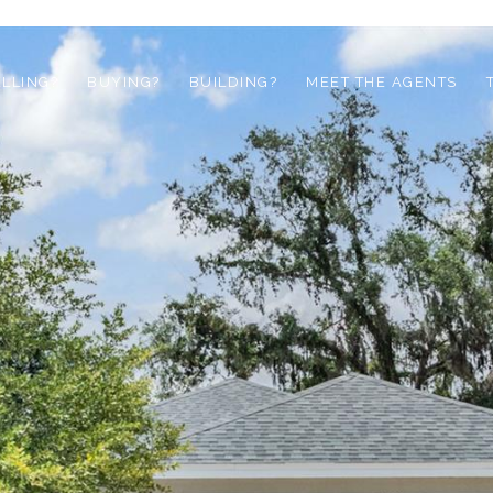
ELLING?
BUYING?
BUILDING?
MEET THE AGENTS