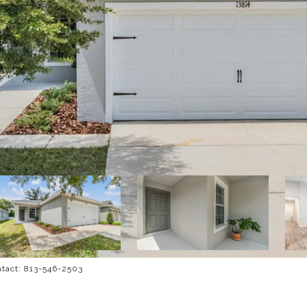
ntact: 813-546-2503