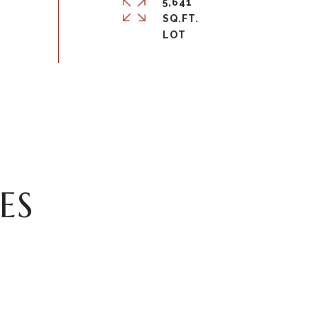
5,641
SQ.FT.
ES