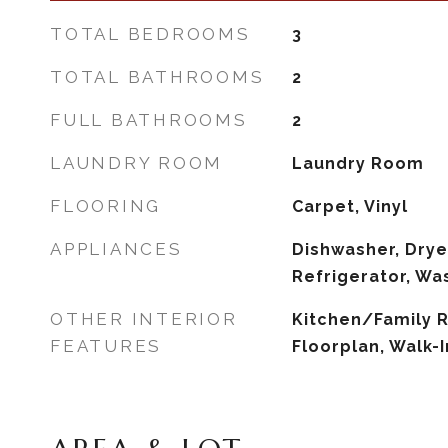
TOTAL BEDROOMS
3
TOTAL BATHROOMS
2
FULL BATHROOMS
2
LAUNDRY ROOM
Laundry Room
FLOORING
Carpet, Vinyl
APPLIANCES
Dishwasher, Drye
Refrigerator, Wa
OTHER INTERIOR
Kitchen/Family
FEATURES
Floorplan, Walk-I