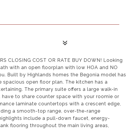
RS CLOSING COST OR RATE BUY DOWN! Looking
-bath with an open floorplan with low HOA and NO
u. Built by Highlands homes the Begonia model has
he spacious open floor plan. The kitchen has a
ertaining. The primary suite offers a large walk-in
n't have to share counter space with your roomie or
nance laminate countertops with a crescent edge,
luding a smooth-top range, over-the-range
highlights include a pull-down faucet, energy-
lank flooring throughout the main living areas,