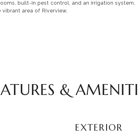
ooms, built-in pest control, and an irrigation system.
vibrant area of Riverview.
EATURES & AMENITI
EXTERIOR