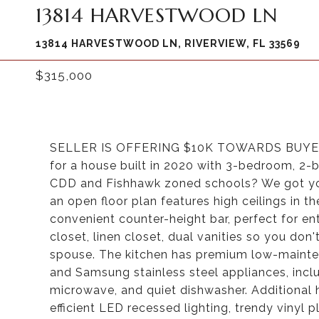
13814 HARVESTWOOD LN
13814 HARVESTWOOD LN, RIVERVIEW, FL 33569
$315,000
SELLER IS OFFERING $10K TOWARDS BUYE
for a house built in 2020 with 3-bedroom, 2
CDD and Fishhawk zoned schools? We got yo
an open floor plan features high ceilings in t
convenient counter-height bar, perfect for ent
closet, linen closet, dual vanities so you do
spouse. The kitchen has premium low-mainte
and Samsung stainless steel appliances, inc
microwave, and quiet dishwasher. Additional 
efficient LED recessed lighting, trendy vinyl p