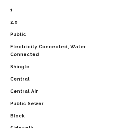
1
2.0
Public
Electricity Connected, Water
Connected
Shingle
Central
G
Central Air
Public Sewer
Block