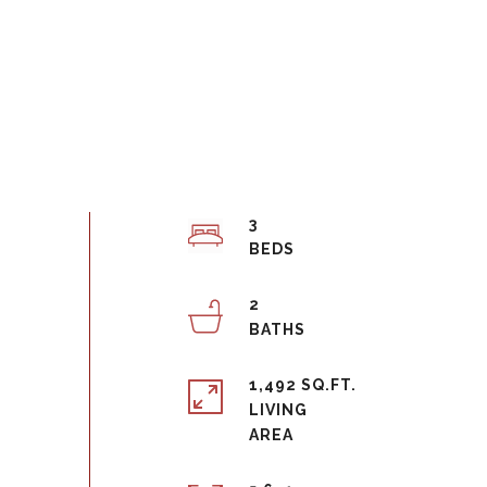
3
2
1,492 SQ.FT.
LIVING