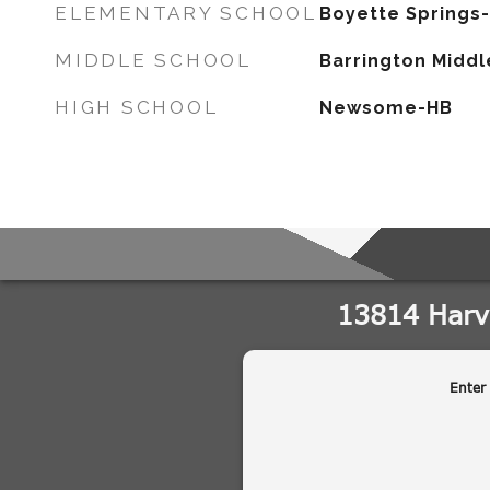
ELEMENTARY SCHOOL
Boyette Springs
MIDDLE SCHOOL
Barrington Middl
HIGH SCHOOL
Newsome-HB