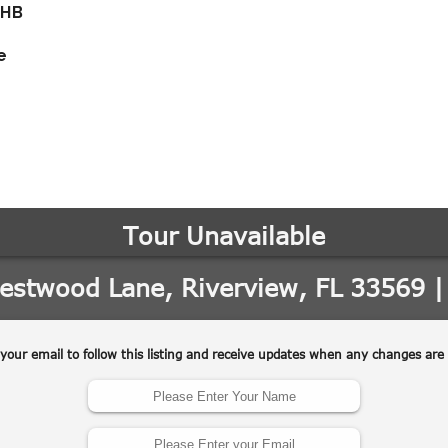
-HB
e