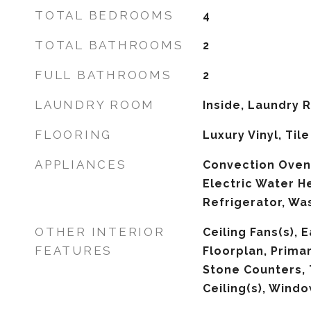
TOTAL BEDROOMS
4
TOTAL BATHROOMS
2
FULL BATHROOMS
2
LAUNDRY ROOM
Inside, Laundry
FLOORING
Luxury Vinyl, Tile
APPLIANCES
Convection Oven,
Electric Water H
Refrigerator, Wa
OTHER INTERIOR
Ceiling Fans(s), 
FEATURES
Floorplan, Prima
Stone Counters, 
Ceiling(s), Wind