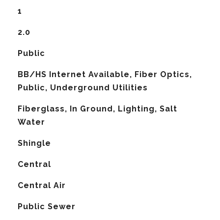
1
2.0
Public
BB/HS Internet Available, Fiber Optics,
Public, Underground Utilities
Fiberglass, In Ground, Lighting, Salt
Water
Shingle
Central
G
Central Air
Public Sewer