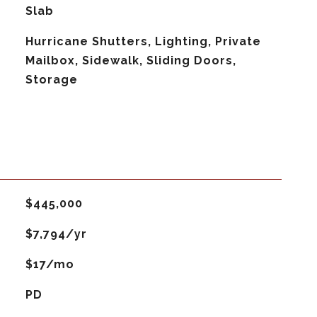
Slab
Hurricane Shutters, Lighting, Private
Mailbox, Sidewalk, Sliding Doors,
Storage
$445,000
$7,794/yr
$17/mo
PD