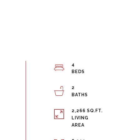
4
2
2,266 SQ.FT.
LIVING