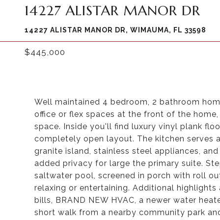
14227 ALISTAR MANOR DR
14227 ALISTAR MANOR DR, WIMAUMA, FL 33598
$445,000
Well maintained 4 bedroom, 2 bathroom home 
office or flex spaces at the front of the home
space. Inside you'll find luxury vinyl plank flo
completely open layout. The kitchen serves a
granite island, stainless steel appliances, an
added privacy for large the primary suite. Ste
saltwater pool, screened in porch with roll ou
relaxing or entertaining. Additional highlights
bills, BRAND NEW HVAC, a newer water heater,
short walk from a nearby community park and