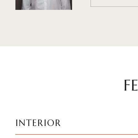
F
INTERIOR