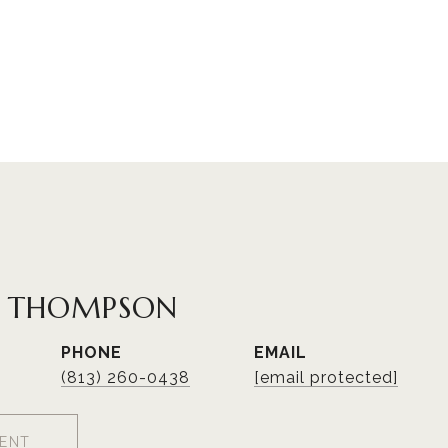
R THOMPSON
PHONE
EMAIL
(813) 260-0438
[email protected]
ENT