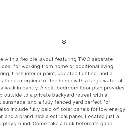
with a flexible layout featuring TWO separate
, ideal for working from home or additional living
oring, fresh interior paint, updated lighting, and a
s the centerpiece of the home with a large waterfall
d a walk in pantry. A split bedroom floor plan provides
p outside to a private backyard retreat with a
t sunshade, and a fully fenced yard perfect for
 also include fully paid off solar panels for low energy
 and a brand new electrical panel. Located just a
 playground. Come take a look before its gone!