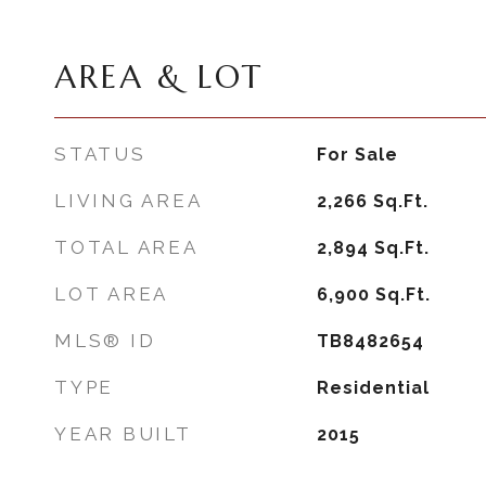
AREA & LOT
STATUS
For Sale
LIVING AREA
2,266
Sq.Ft.
TOTAL AREA
2,894
Sq.Ft.
LOT AREA
6,900
Sq.Ft.
MLS® ID
TB8482654
TYPE
Residential
YEAR BUILT
2015