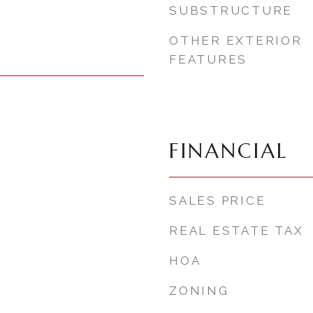
SUBSTRUCTURE
OTHER EXTERIOR
FEATURES
FINANCIAL
SALES PRICE
REAL ESTATE TAX
HOA
ZONING