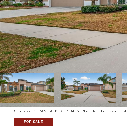
Courtesy of FRANK ALBERT REALTY, Chandler Thompson Listi
FOR SALE