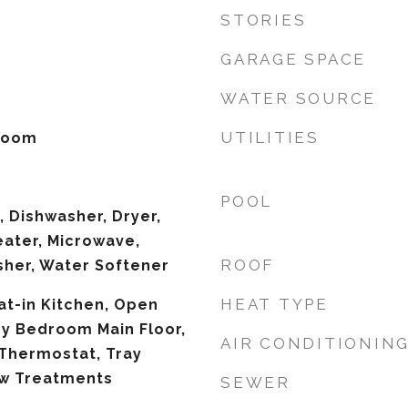
STORIES
GARAGE SPACE
WATER SOURCE
UTILITIES
 Room
POOL
 Dishwasher, Dryer,
eater, Microwave,
ROOF
sher, Water Softener
HEAT TYPE
Eat-in Kitchen, Open
ry Bedroom Main Floor,
AIR CONDITIONIN
Thermostat, Tray
ow Treatments
SEWER