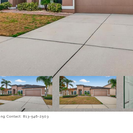
ng Contact: 813-546-2503