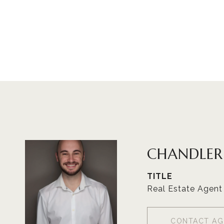
CHANDLE
TITLE
Real Estate Agent
CONTACT AG