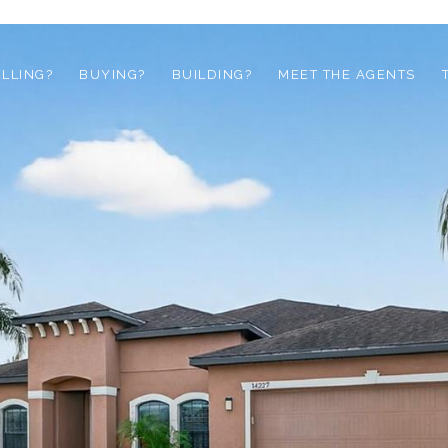
ELLING?
BUYING?
BUILDING?
MEET THE AGENTS