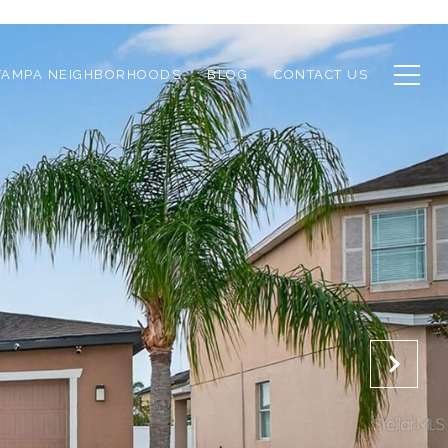
TAMPA NEIGHBORHOODS
BLOG
CONTACT US