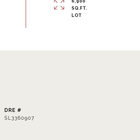
6,900
SQ.FT.
DRE #
SL3360907