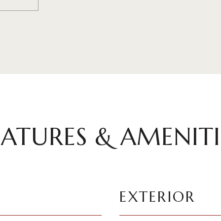
EATURES & AMENITI
EXTERIOR