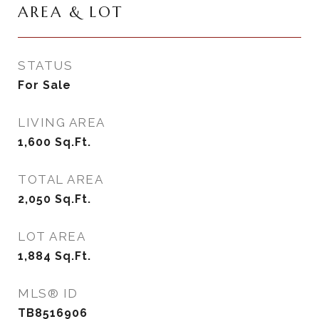
AREA & LOT
STATUS
For Sale
LIVING AREA
1,600
Sq.Ft.
TOTAL AREA
2,050
Sq.Ft.
LOT AREA
1,884
Sq.Ft.
MLS® ID
TB8516906