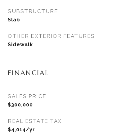
SUBSTRUCTURE
Slab
OTHER EXTERIOR FEATURES
Sidewalk
FINANCIAL
SALES PRICE
$300,000
REAL ESTATE TAX
$4,014/yr