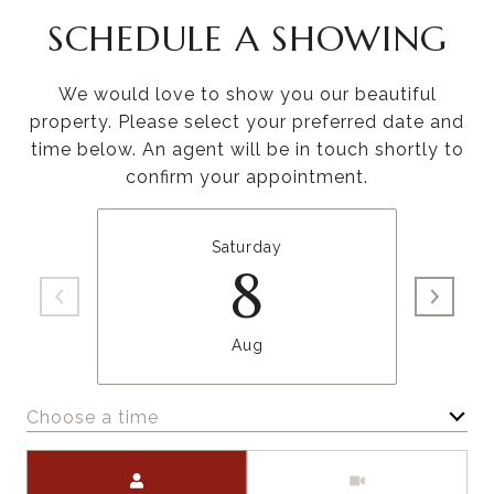
SCHEDULE A SHOWING
We would love to show you our beautiful
property. Please select your preferred date and
time below. An agent will be in touch shortly to
confirm your appointment.
Saturday
8
Aug
Choose a time
Meeting Type