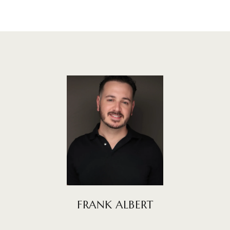
FRANK ALBERT