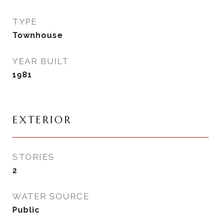
TYPE
Townhouse
YEAR BUILT
1981
EXTERIOR
STORIES
2
WATER SOURCE
Public