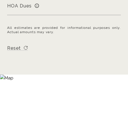
HOA Dues
All estimates are provided for informational purposes only.
Actual amounts may vary.
Reset