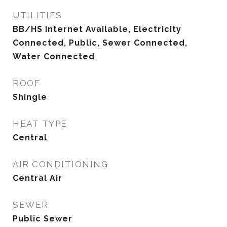
UTILITIES
BB/HS Internet Available, Electricity
Connected, Public, Sewer Connected,
Water Connected
ROOF
Shingle
HEAT TYPE
Central
AIR CONDITIONING
Central Air
SEWER
Public Sewer