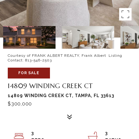
Courtesy of FRANK ALBERT REALTY, Frank Albert Listing
Contact: 813-546-2503
FOR SALE
14809 WINDING CREEK CT
14809 WINDING CREEK CT, TAMPA, FL 33613
$300,000
3
3