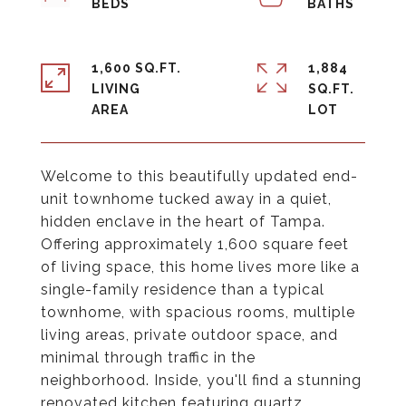
1,600 SQ.FT.
1,884
LIVING
SQ.FT.
Welcome to this beautifully updated end-
unit townhome tucked away in a quiet,
hidden enclave in the heart of Tampa.
Offering approximately 1,600 square feet
of living space, this home lives more like a
single-family residence than a typical
townhome, with spacious rooms, multiple
living areas, private outdoor space, and
minimal through traffic in the
neighborhood. Inside, you'll find a stunning
renovated kitchen featuring quartz