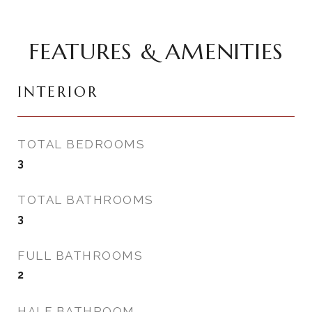
FEATURES & AMENITIES
INTERIOR
TOTAL BEDROOMS
3
TOTAL BATHROOMS
3
FULL BATHROOMS
2
HALF BATHROOM