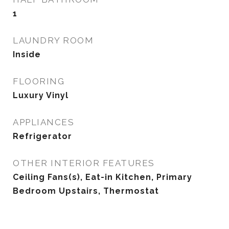
1
LAUNDRY ROOM
Inside
FLOORING
Luxury Vinyl
APPLIANCES
Refrigerator
OTHER INTERIOR FEATURES
Ceiling Fans(s), Eat-in Kitchen, Primary
Bedroom Upstairs, Thermostat