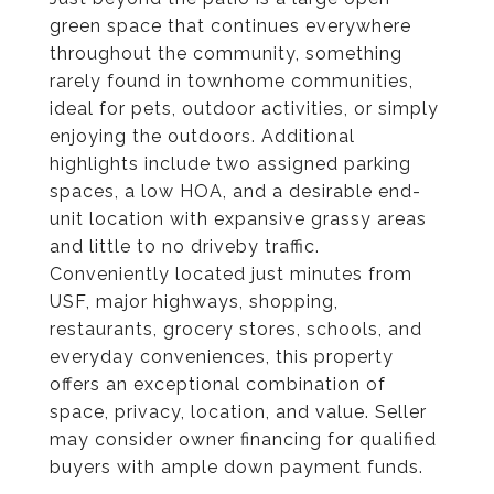
green space that continues everywhere
throughout the community, something
rarely found in townhome communities,
ideal for pets, outdoor activities, or simply
enjoying the outdoors. Additional
highlights include two assigned parking
spaces, a low HOA, and a desirable end-
unit location with expansive grassy areas
and little to no driveby traffic.
Conveniently located just minutes from
USF, major highways, shopping,
restaurants, grocery stores, schools, and
everyday conveniences, this property
offers an exceptional combination of
space, privacy, location, and value. Seller
may consider owner financing for qualified
buyers with ample down payment funds.