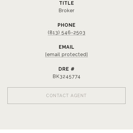
TITLE
Broker
PHONE
(813) 546-2503
EMAIL
[email protected]
DRE #
BK3245774
CONTACT AGENT