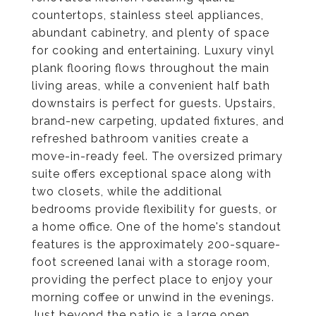
countertops, stainless steel appliances,
abundant cabinetry, and plenty of space
for cooking and entertaining. Luxury vinyl
plank flooring flows throughout the main
living areas, while a convenient half bath
downstairs is perfect for guests. Upstairs,
brand-new carpeting, updated fixtures, and
refreshed bathroom vanities create a
move-in-ready feel. The oversized primary
suite offers exceptional space along with
two closets, while the additional
bedrooms provide flexibility for guests, or
a home office. One of the home's standout
features is the approximately 200-square-
foot screened lanai with a storage room,
providing the perfect place to enjoy your
morning coffee or unwind in the evenings.
Just beyond the patio is a large open