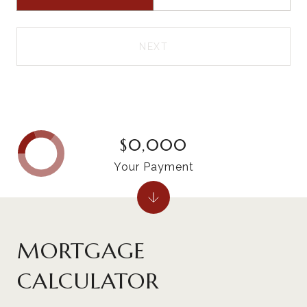
NEXT
$0,000
Your Payment
MORTGAGE
CALCULATOR