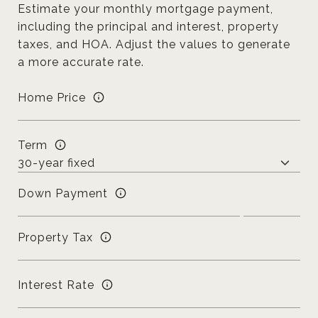
Estimate your monthly mortgage payment,
including the principal and interest, property
taxes, and HOA. Adjust the values to generate
a more accurate rate.
Home Price
Term
Down Payment
Property Tax
Interest Rate