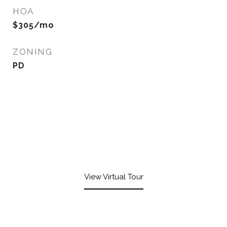
HOA
$305/mo
ZONING
PD
View Virtual Tour