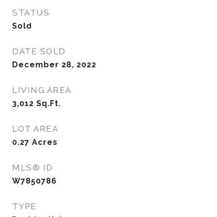
STATUS
Sold
DATE SOLD
December 28, 2022
LIVING AREA
3,012
Sq.Ft.
LOT AREA
0.27
Acres
MLS® ID
W7850786
TYPE