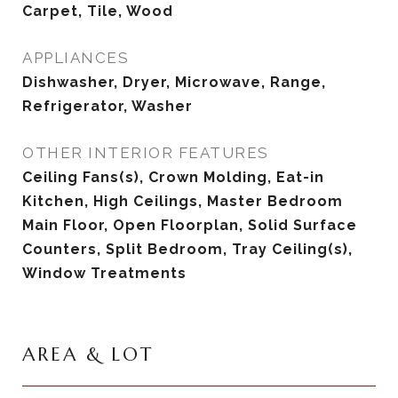
Carpet, Tile, Wood
APPLIANCES
Dishwasher, Dryer, Microwave, Range,
Refrigerator, Washer
OTHER INTERIOR FEATURES
Ceiling Fans(s), Crown Molding, Eat-in
Kitchen, High Ceilings, Master Bedroom
Main Floor, Open Floorplan, Solid Surface
Counters, Split Bedroom, Tray Ceiling(s),
Window Treatments
AREA & LOT