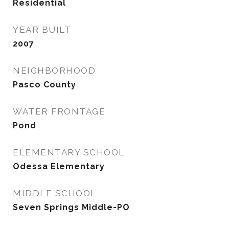
Residential
YEAR BUILT
2007
NEIGHBORHOOD
Pasco County
WATER FRONTAGE
Pond
ELEMENTARY SCHOOL
Odessa Elementary
MIDDLE SCHOOL
Seven Springs Middle-PO