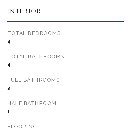
INTERIOR
TOTAL BEDROOMS
4
TOTAL BATHROOMS
4
FULL BATHROOMS
3
HALF BATHROOM
1
FLOORING