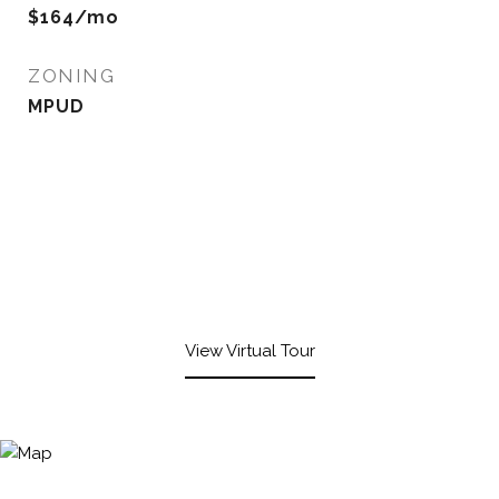
$164/mo
ZONING
MPUD
View Virtual Tour