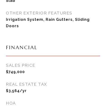
Slab
OTHER EXTERIOR FEATURES
Irrigation System, Rain Gutters, Sliding
Doors
FINANCIAL
SALES PRICE
$749,000
REAL ESTATE TAX
$3,564/yr
HOA