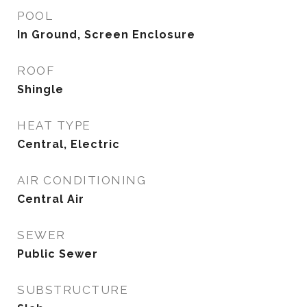
POOL
In Ground, Screen Enclosure
ROOF
Shingle
HEAT TYPE
Central, Electric
AIR CONDITIONING
Central Air
SEWER
Public Sewer
SUBSTRUCTURE