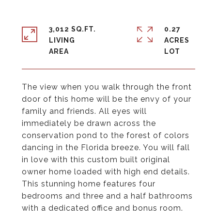
3,012 SQ.FT.
0.27
LIVING
ACRES
The view when you walk through the front
door of this home will be the envy of your
family and friends. All eyes will
immediately be drawn across the
conservation pond to the forest of colors
dancing in the Florida breeze. You will fall
in love with this custom built original
owner home loaded with high end details.
This stunning home features four
bedrooms and three and a half bathrooms
with a dedicated office and bonus room.