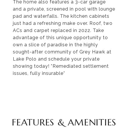
The home also features a 3-car garage
and a private, screened in pool with lounge
pad and waterfalls. The kitchen cabinets
just had a refreshing make over. Roof, two
ACs and carpet replaced in 2022. Take
advantage of this unique opportunity to
own a slice of paradise in the highly
sought-after community of Grey Hawk at
Lake Polo and schedule your private
showing today! *Remediated settlement
issues, fully insurable*
FEATURES & AMENITIES