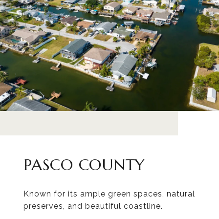
PASCO COUNTY
Known for its ample green spaces, natural
preserves, and beautiful coastline.