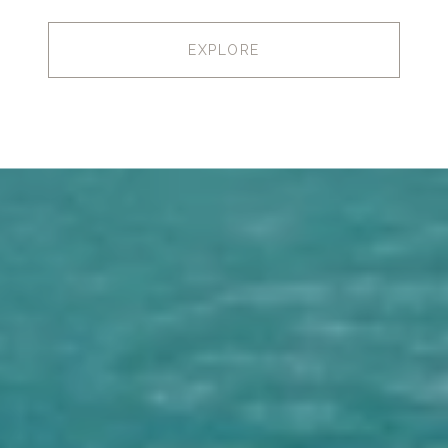
EXPLORE