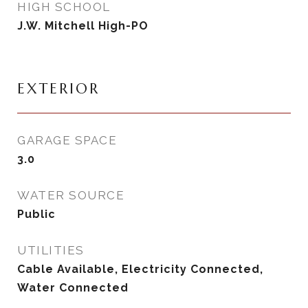
HIGH SCHOOL
J.W. Mitchell High-PO
EXTERIOR
GARAGE SPACE
3.0
WATER SOURCE
Public
UTILITIES
Cable Available, Electricity Connected,
Water Connected