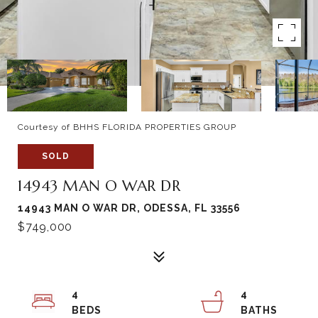
Courtesy of BHHS FLORIDA PROPERTIES GROUP
SOLD
14943 MAN O WAR DR
14943 MAN O WAR DR, ODESSA, FL 33556
$749,000
4
4