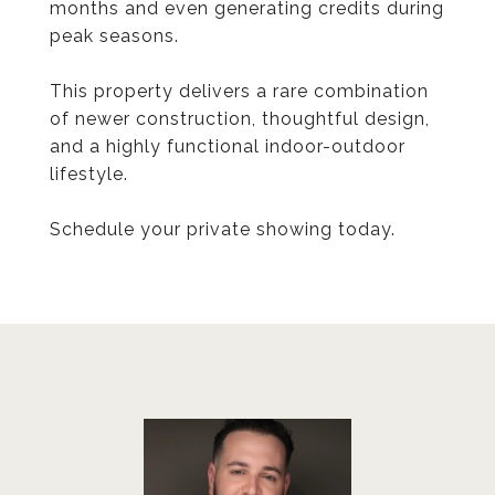
months and even generating credits during
peak seasons.
This property delivers a rare combination
of newer construction, thoughtful design,
and a highly functional indoor-outdoor
lifestyle.
Schedule your private showing today.