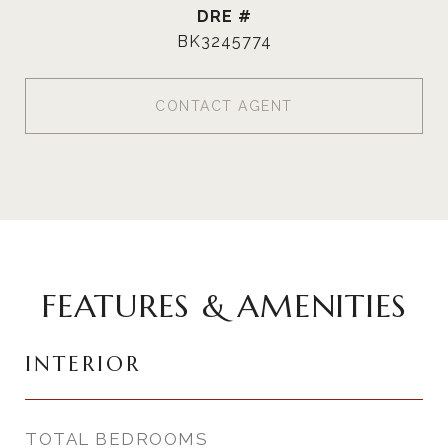
DRE #
BK3245774
CONTACT AGENT
FEATURES & AMENITIES
INTERIOR
TOTAL BEDROOMS