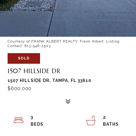
Courtesy of FRANK ALBERT REALTY, Frank Albert Listing
Contact: 813-546-2503
SOLD
1507 HILLSIDE DR
1507 HILLSIDE DR, TAMPA, FL 33610
$600,000
3
2