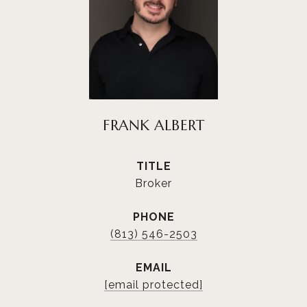
FRANK ALBERT
TITLE
Broker
PHONE
(813) 546-2503
EMAIL
[email protected]