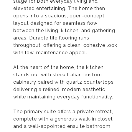
stage for both everyday living and
elevated entertaining. The home then
opens into a spacious, open-concept
layout designed for seamless flow
between the living, kitchen, and gathering
areas. Durable tile flooring runs
throughout, offering a clean, cohesive look
with low-maintenance appeal.
At the heart of the home, the kitchen
stands out with sleek Italian custom
cabinetry paired with quartz countertops,
delivering a refined, modern aesthetic
while maintaining everyday functionality.
The primary suite offers a private retreat,
complete with a generous walk-in closet
and a well-appointed ensuite bathroom