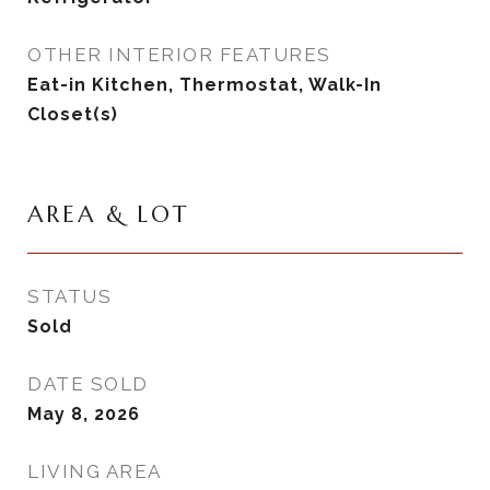
OTHER INTERIOR FEATURES
Eat-in Kitchen, Thermostat, Walk-In
Closet(s)
AREA & LOT
STATUS
Sold
DATE SOLD
May 8, 2026
LIVING AREA