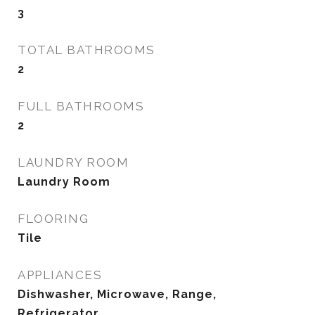
3
TOTAL BATHROOMS
2
FULL BATHROOMS
2
LAUNDRY ROOM
Laundry Room
FLOORING
Tile
APPLIANCES
Dishwasher, Microwave, Range,
Refrigerator