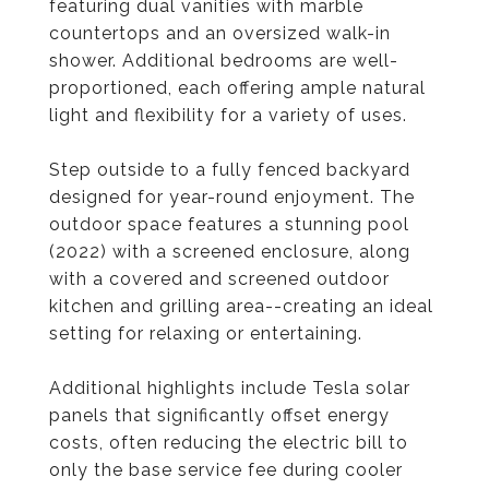
featuring dual vanities with marble
countertops and an oversized walk-in
shower. Additional bedrooms are well-
proportioned, each offering ample natural
light and flexibility for a variety of uses.
Step outside to a fully fenced backyard
designed for year-round enjoyment. The
outdoor space features a stunning pool
(2022) with a screened enclosure, along
with a covered and screened outdoor
kitchen and grilling area--creating an ideal
setting for relaxing or entertaining.
Additional highlights include Tesla solar
panels that significantly offset energy
costs, often reducing the electric bill to
only the base service fee during cooler