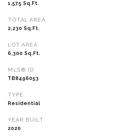
1,575
Sq.Ft.
TOTAL AREA
2,230
Sq.Ft.
LOT AREA
6,300
Sq.Ft.
MLS® ID
TB8496053
TYPE
Residential
YEAR BUILT
2020