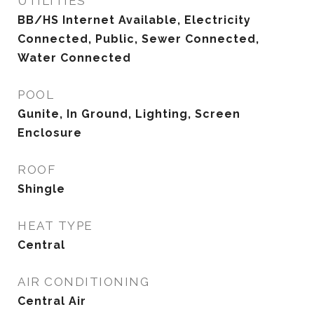
UTILITIES
BB/HS Internet Available, Electricity
Connected, Public, Sewer Connected,
Water Connected
POOL
Gunite, In Ground, Lighting, Screen
Enclosure
ROOF
Shingle
HEAT TYPE
Central
AIR CONDITIONING
Central Air