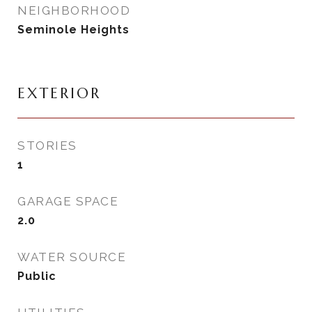
NEIGHBORHOOD
Seminole Heights
EXTERIOR
STORIES
1
GARAGE SPACE
2.0
WATER SOURCE
Public