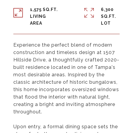
1,575 SQ.FT.
6,300
LIVING
SQ.FT.
Experience the perfect blend of modern
construction and timeless design at 1507
Hillside Drive, a thoughtfully crafted 2020-
built residence located in one of Tampa's
most desirable areas. Inspired by the
classic architecture of historic bungalows,
this home incorporates oversized windows
that flood the interior with natural light,
creating a bright and inviting atmosphere
throughout.
Upon entry, a formal dining space sets the