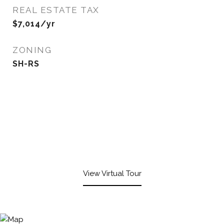
REAL ESTATE TAX
$7,014/yr
ZONING
SH-RS
View Virtual Tour