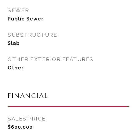
SEWER
Public Sewer
SUBSTRUCTURE
Slab
OTHER EXTERIOR FEATURES
Other
FINANCIAL
SALES PRICE
$600,000