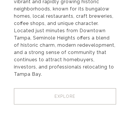
vibrant and rapidly growing historic
neighborhoods, known for its bungalow
homes, local restaurants, craft breweries,
coffee shops, and unique character.
Located just minutes from Downtown
Tampa, Seminole Heights offers a blend
of historic charm, modern redevelopment,
and a strong sense of community that
continues to attract homebuyers,
investors, and professionals relocating to
Tampa Bay.
EXPLORE