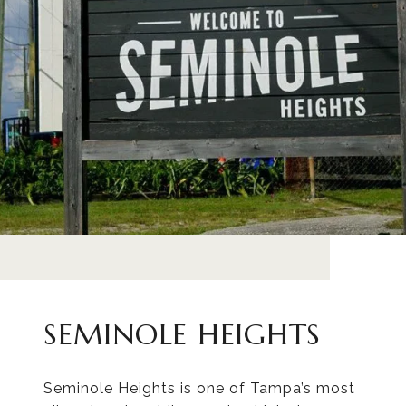
SEMINOLE HEIGHTS
Seminole Heights is one of Tampa’s most