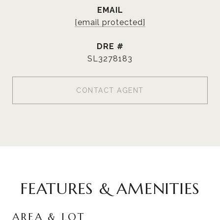
EMAIL
[email protected]
DRE #
SL3278183
CONTACT AGENT
FEATURES & AMENITIES
AREA & LOT