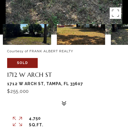
Courtesy of FRANK ALBERT REALTY
SOLD
1712 W ARCH ST
1712 W ARCH ST, TAMPA, FL 33607
$255,000
4,750
SQ.FT.