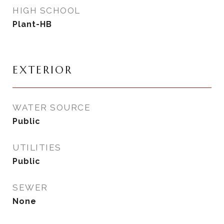
HIGH SCHOOL
Plant-HB
EXTERIOR
WATER SOURCE
Public
UTILITIES
Public
SEWER
None