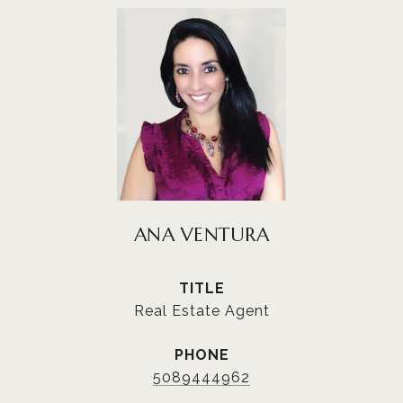
ANA VENTURA
TITLE
Real Estate Agent
PHONE
5089444962