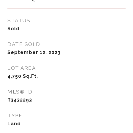
STATUS
Sold
DATE SOLD
September 12, 2023
LOT AREA
4,750
Sq.Ft.
MLS® ID
T3432293
TYPE
Land