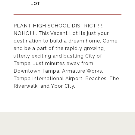
PLANT HIGH SCHOOL DISTRICT!!!!.
NOHO!!!!. This Vacant Lot its just your
destination to build a dream home. Come
and be a part of the rapidly growing,
utterly exciting and bustling City of
Tampa. Just minutes away from
Downtown Tampa, Armature Works,
Tampa International Airport, Beaches, The
Riverwalk, and Ybor City.