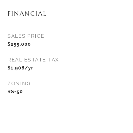
FINANCIAL
SALES PRICE
$255,000
REAL ESTATE TAX
$1,908/yr
ZONING
RS-50