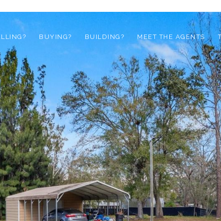
ELLING?
BUYING?
BUILDING?
MEET THE AGENTS