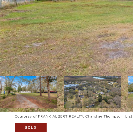
Courtesy of FRANK ALBERT REALTY, Chandler Thompson Listi
SOLD