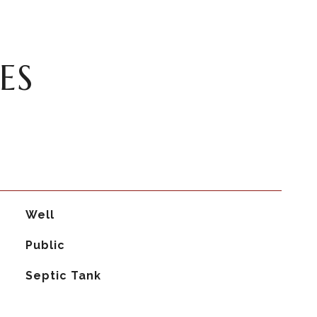
ES
Well
Public
Septic Tank