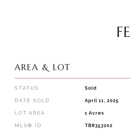
F
AREA & LOT
STATUS
Sold
DATE SOLD
April 11, 2025
LOT AREA
1
Acres
MLS® ID
TB8353202