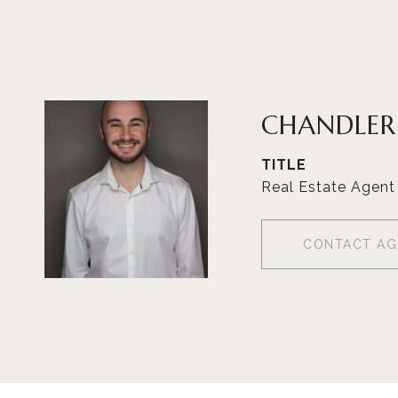
CHANDLE
TITLE
Real Estate Agent
CONTACT AG