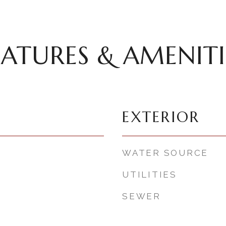
EATURES & AMENITI
EXTERIOR
WATER SOURCE
UTILITIES
SEWER