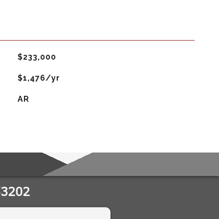
$233,000
$1,476/yr
AR