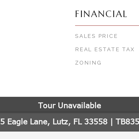
FINANCIAL
SALES PRICE
REAL ESTATE TAX
ZONING