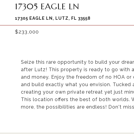
17305 EAGLE LN
17305 EAGLE LN, LUTZ, FL 33558
$233,000
Seize this rare opportunity to build your dre
after Lutz! This property is ready to go with 
and money. Enjoy the freedom of no HOA or dee
and build exactly what you envision. Tucked awa
creating your own private retreat yet just mi
This location offers the best of both worlds.
more, the possibilities are endless! Don't mis