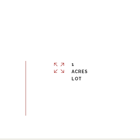
1
ACRES