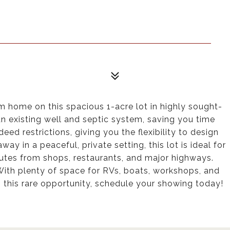
am home on this spacious 1-acre lot in highly sought-
an existing well and septic system, saving you time
d restrictions, giving you the flexibility to design
y in a peaceful, private setting, this lot is ideal for
nutes from shops, restaurants, and major highways.
 With plenty of space for RVs, boats, workshops, and
s this rare opportunity, schedule your showing today!