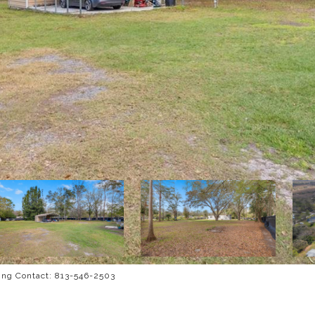
ng Contact: 813-546-2503