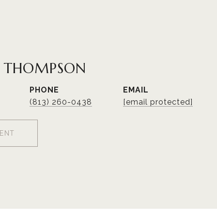
R THOMPSON
PHONE
EMAIL
(813) 260-0438
[email protected]
ENT