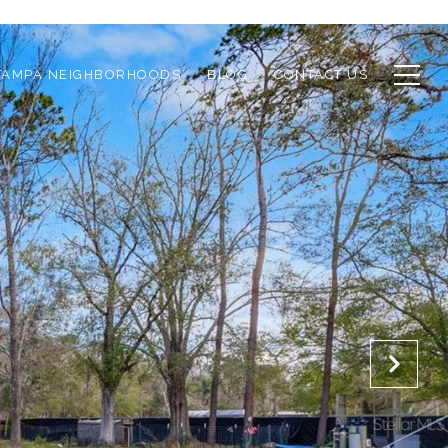
TAMPA NEIGHBORHOODS
BLOG
CONTACT US