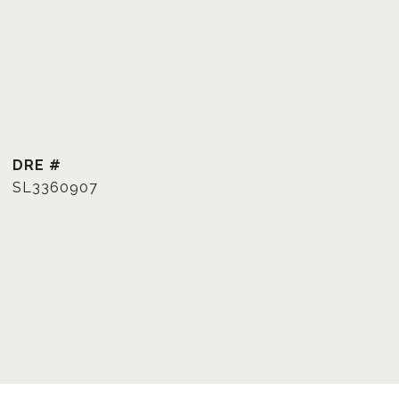
DRE #
SL3360907