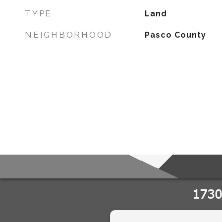
TYPE
Land
NEIGHBORHOOD
Pasco County