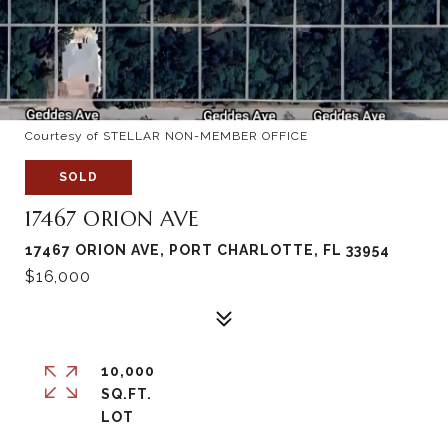
Courtesy of STELLAR NON-MEMBER OFFICE
SOLD
17467 ORION AVE
17467 ORION AVE, PORT CHARLOTTE, FL 33954
$16,000
10,000
SQ.FT.