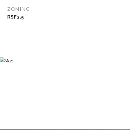
ZONING
RSF3.5