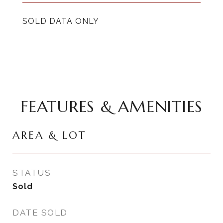
SOLD DATA ONLY
FEATURES & AMENITIES
AREA & LOT
STATUS
Sold
DATE SOLD