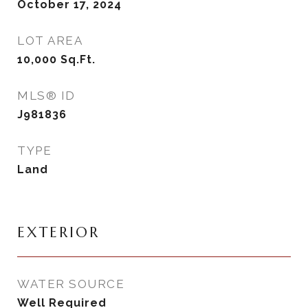
October 17, 2024
LOT AREA
10,000
Sq.Ft.
MLS® ID
J981836
TYPE
Land
EXTERIOR
WATER SOURCE
Well Required