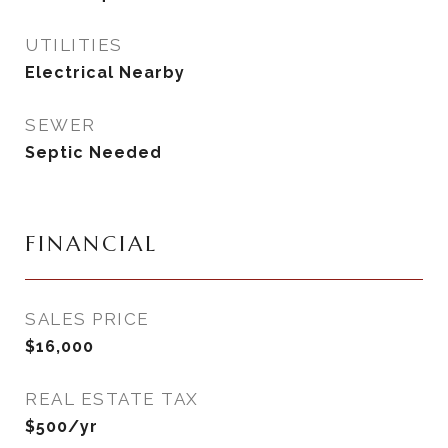
UTILITIES
Electrical Nearby
SEWER
Septic Needed
FINANCIAL
SALES PRICE
$16,000
REAL ESTATE TAX
$500/yr