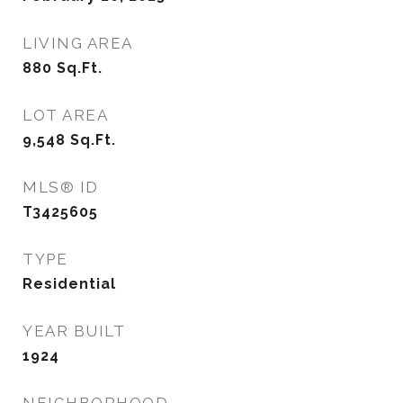
LIVING AREA
880
Sq.Ft.
LOT AREA
9,548
Sq.Ft.
MLS® ID
T3425605
TYPE
Residential
YEAR BUILT
1924