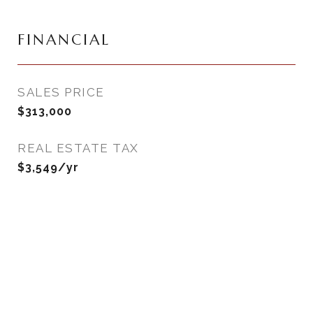
FINANCIAL
SALES PRICE
$313,000
REAL ESTATE TAX
$3,549/yr