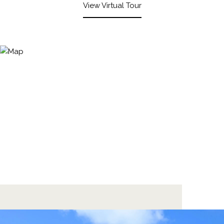
View Virtual Tour