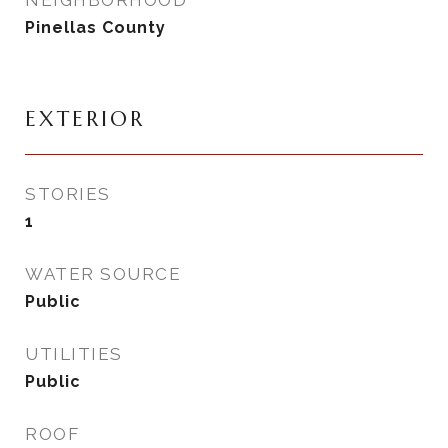
NEIGHBORHOOD
Pinellas County
EXTERIOR
STORIES
1
WATER SOURCE
Public
UTILITIES
Public
ROOF