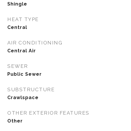
Shingle
HEAT TYPE
Central
AIR CONDITIONING
Central Air
SEWER
Public Sewer
SUBSTRUCTURE
Crawlspace
OTHER EXTERIOR FEATURES
Other