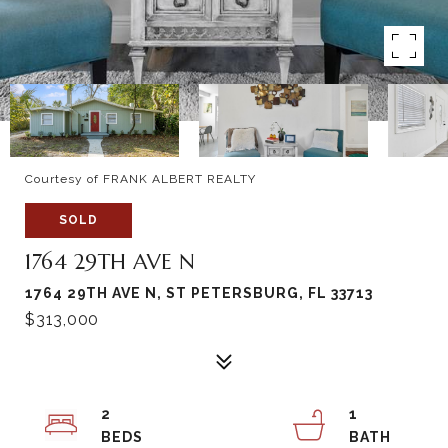
Courtesy of FRANK ALBERT REALTY
SOLD
1764 29TH AVE N
1764 29TH AVE N, ST PETERSBURG, FL 33713
$313,000
2
1