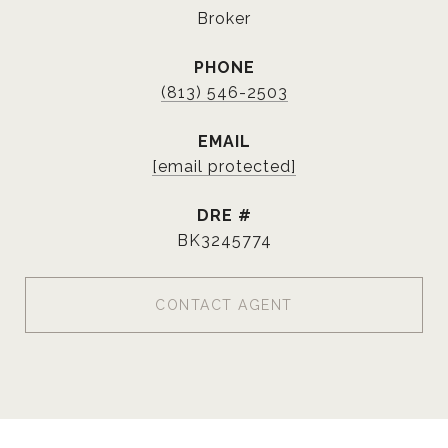
Broker
PHONE
(813) 546-2503
EMAIL
[email protected]
DRE #
BK3245774
CONTACT AGENT