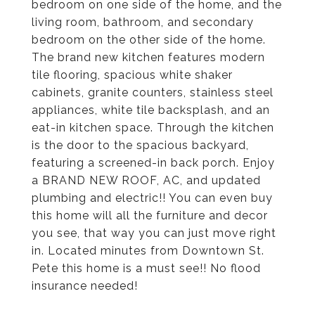
bedroom on one side of the home, and the
living room, bathroom, and secondary
bedroom on the other side of the home.
The brand new kitchen features modern
tile flooring, spacious white shaker
cabinets, granite counters, stainless steel
appliances, white tile backsplash, and an
eat-in kitchen space. Through the kitchen
is the door to the spacious backyard,
featuring a screened-in back porch. Enjoy
a BRAND NEW ROOF, AC, and updated
plumbing and electric!! You can even buy
this home will all the furniture and decor
you see, that way you can just move right
in. Located minutes from Downtown St.
Pete this home is a must see!! No flood
insurance needed!