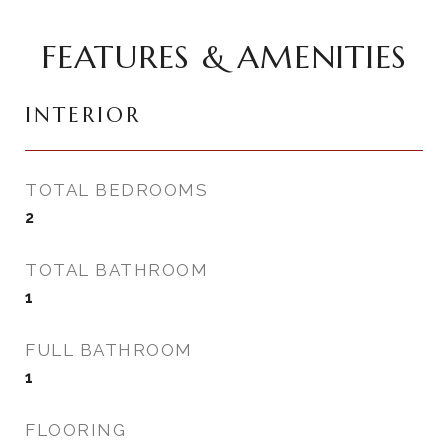
FEATURES & AMENITIES
INTERIOR
TOTAL BEDROOMS
2
TOTAL BATHROOM
1
FULL BATHROOM
1
FLOORING