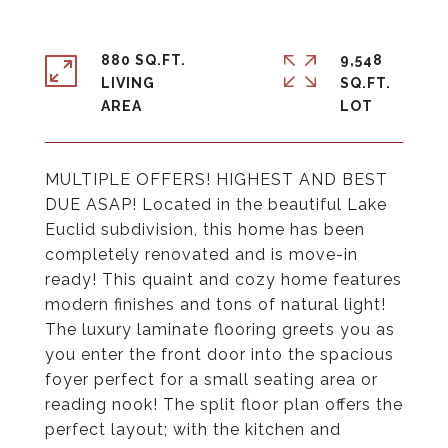
880 SQ.FT.
9,548
LIVING
SQ.FT.
MULTIPLE OFFERS! HIGHEST AND BEST
DUE ASAP! Located in the beautiful Lake
Euclid subdivision, this home has been
completely renovated and is move-in
ready! This quaint and cozy home features
modern finishes and tons of natural light!
The luxury laminate flooring greets you as
you enter the front door into the spacious
foyer perfect for a small seating area or
reading nook! The split floor plan offers the
perfect layout; with the kitchen and