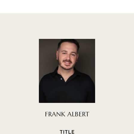
FRANK ALBERT
TITLE