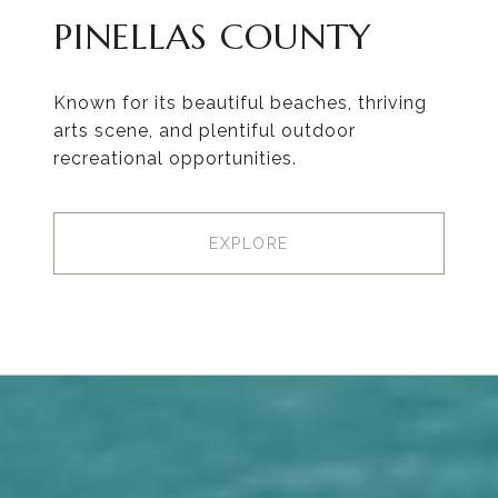
PINELLAS COUNTY
Known for its beautiful beaches, thriving
arts scene, and plentiful outdoor
recreational opportunities.
EXPLORE