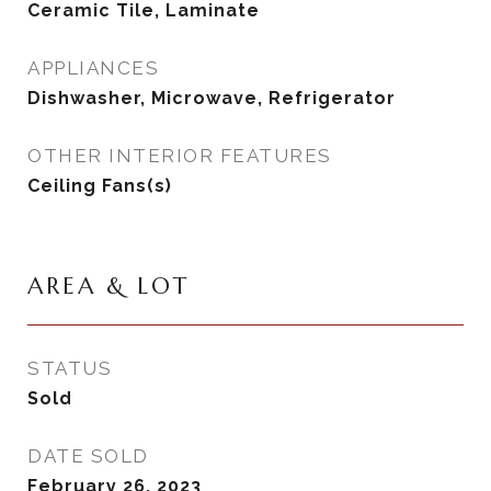
Ceramic Tile, Laminate
APPLIANCES
Dishwasher, Microwave, Refrigerator
OTHER INTERIOR FEATURES
Ceiling Fans(s)
AREA & LOT
STATUS
Sold
DATE SOLD
February 26, 2023