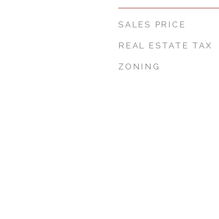
SALES PRICE
REAL ESTATE TAX
ZONING