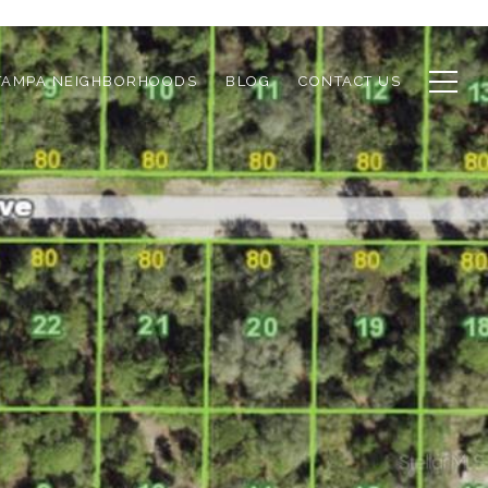
TAMPA NEIGHBORHOODS
BLOG
CONTACT US