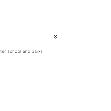
ter, school and parks.