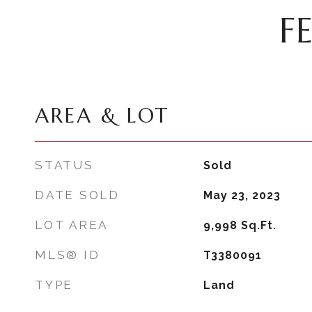
F
AREA & LOT
STATUS
Sold
DATE SOLD
May 23, 2023
LOT AREA
9,998
Sq.Ft.
MLS® ID
T3380091
TYPE
Land