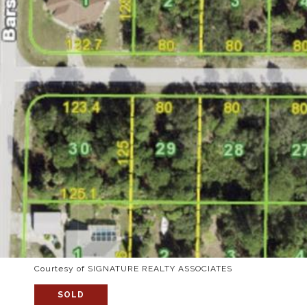
Courtesy of SIGNATURE REALTY ASSOCIATES
SOLD