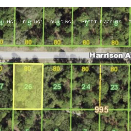
ELLING?
BUYING?
BUILDING?
MEET THE AGENTS