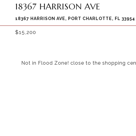
18367 HARRISON AVE
18367 HARRISON AVE, PORT CHARLOTTE, FL 33954
$15,200
Not in Flood Zone! close to the shopping cen