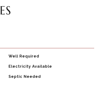
ES
Well Required
Electricity Available
Septic Needed