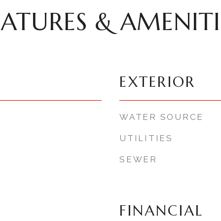
EATURES & AMENITI
EXTERIOR
WATER SOURCE
UTILITIES
SEWER
FINANCIAL