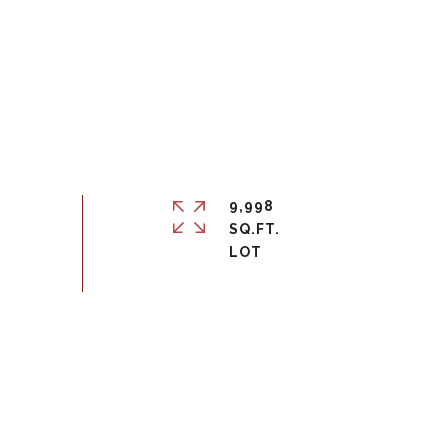
9,998
SQ.FT.