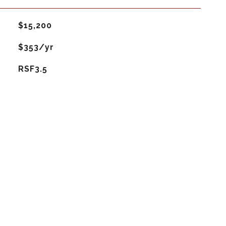
$15,200
$353/yr
RSF3.5