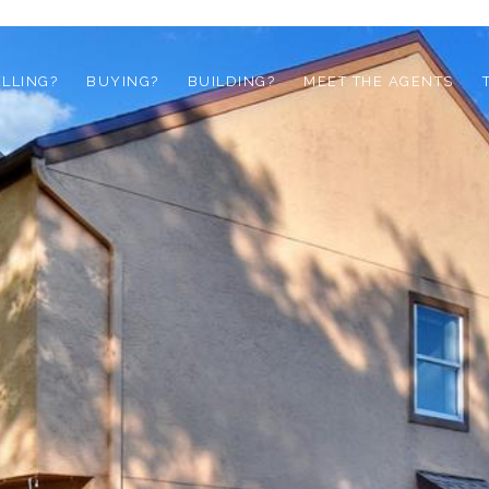
ELLING?
BUYING?
BUILDING?
MEET THE AGENTS