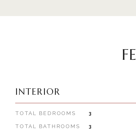
F
INTERIOR
TOTAL BEDROOMS
3
TOTAL BATHROOMS
3