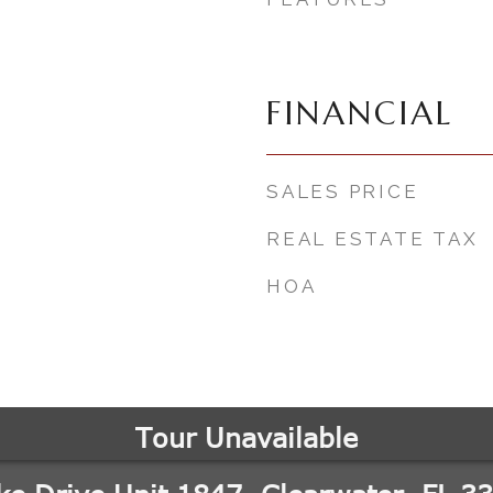
3
FINANCIAL
SALES PRICE
REAL ESTATE TAX
HOA