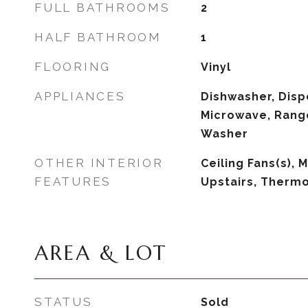
FULL BATHROOMS
2
HALF BATHROOM
1
FLOORING
Vinyl
APPLIANCES
Dishwasher, Dispo
Microwave, Range
Washer
OTHER INTERIOR
Ceiling Fans(s),
FEATURES
Upstairs, Therm
AREA & LOT
STATUS
Sold