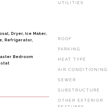
UTILITIES
sal, Dryer, Ice Maker,
ROOF
, Refrigerator,
PARKING
 Master Bedroom
HEAT TYPE
ostat
AIR CONDITIONIN
SEWER
SUBSTRUCTURE
OTHER EXTERIOR
FEATURES