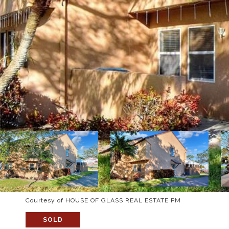
Courtesy of HOUSE OF GLASS REAL ESTATE PM
SOLD