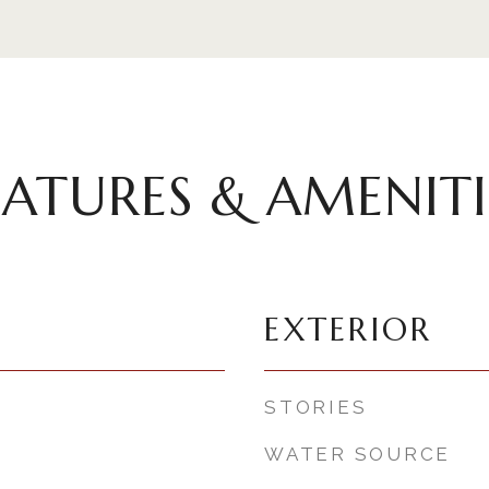
EATURES & AMENITI
EXTERIOR
STORIES
WATER SOURCE