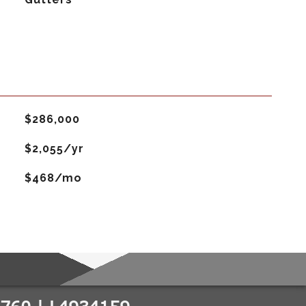
$286,000
$2,055/yr
$468/mo