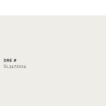
DRE #
SL3472024