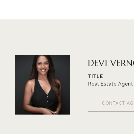
DEVI VER
TITLE
Real Estate Agent
CONTACT AG