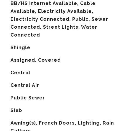
BB/HS Internet Available, Cable
Available, Electricity Available,
Electricity Connected, Public, Sewer
Connected, Street Lights, Water
Connected
Shingle
Assigned, Covered
Central
G
Central Air
Public Sewer
Slab
Awning(s), French Doors, Lighting, Rain
Gutters