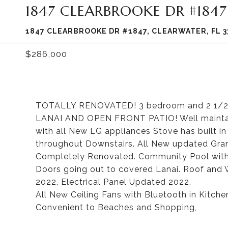
1847 CLEARBROOKE DR #1847
1847 CLEARBROOKE DR #1847, CLEARWATER, FL 3
$286,000
TOTALLY RENOVATED! 3 bedroom and 2 1/2 b
LANAI AND OPEN FRONT PATIO! Well maint
with all New LG appliances Stove has built in 
throughout Downstairs. All New updated Gran
Completely Renovated. Community Pool with 
Doors going out to covered Lanai. Roof and W
2022, Electrical Panel Updated 2022.
All New Ceiling Fans with Bluetooth in Kitche
Convenient to Beaches and Shopping,