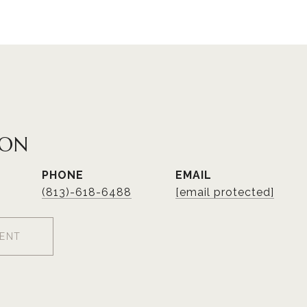
NON
PHONE
EMAIL
(813)-618-6488
[email protected]
ENT