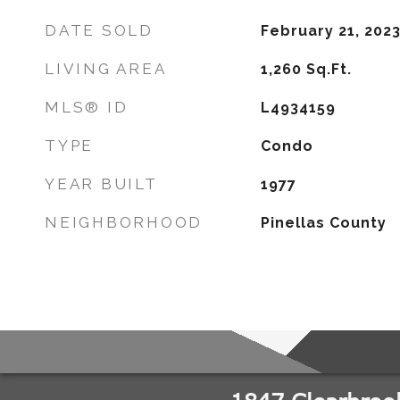
DATE SOLD
February 21, 202
LIVING AREA
1,260
Sq.Ft.
MLS® ID
L4934159
TYPE
Condo
YEAR BUILT
1977
NEIGHBORHOOD
Pinellas County