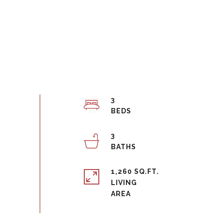
3
3
1,260 SQ.FT.
LIVING