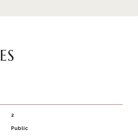
ES
2
Public