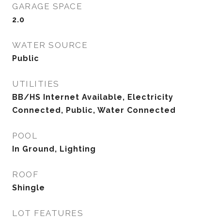
GARAGE SPACE
2.0
WATER SOURCE
Public
UTILITIES
BB/HS Internet Available, Electricity
Connected, Public, Water Connected
POOL
In Ground, Lighting
ROOF
Shingle
LOT FEATURES