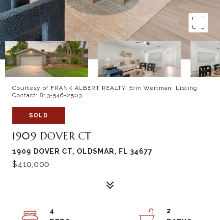
Courtesy of FRANK ALBERT REALTY, Erin Wertman Listing
Contact: 813-546-2503
SOLD
1909 DOVER CT
1909 DOVER CT, OLDSMAR, FL 34677
$410,000
4
2