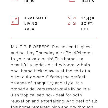
1,401 SQ.FT.
10,498
LIVING
SQ.FT.
MULTIPLE OFFERS! Please send highest
and best by Thursday at 12PM. Welcome
to your private oasis! This home is a
beautifully updated 4-bedroom, 2-bath
pool home tucked away at the end of a
quiet cul-de-sac. Offering the perfect
balance of tranquility and style, this
property delivers resort-style living in a
lush tropical setting--ideal for both
relaxation and entertaining. And best of all:
this home remained high and dry through