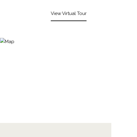
View Virtual Tour