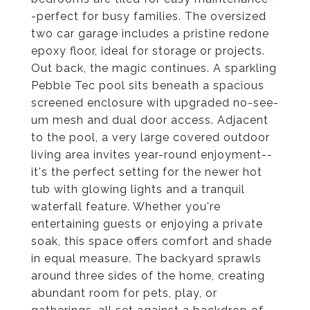
-perfect for busy families. The oversized
two car garage includes a pristine redone
epoxy floor, ideal for storage or projects.
Out back, the magic continues. A sparkling
Pebble Tec pool sits beneath a spacious
screened enclosure with upgraded no-see-
um mesh and dual door access. Adjacent
to the pool, a very large covered outdoor
living area invites year-round enjoyment--
it's the perfect setting for the newer hot
tub with glowing lights and a tranquil
waterfall feature. Whether you're
entertaining guests or enjoying a private
soak, this space offers comfort and shade
in equal measure. The backyard sprawls
around three sides of the home, creating
abundant room for pets, play, or