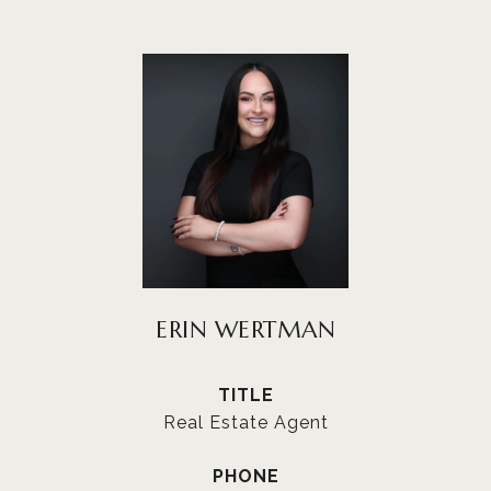
ERIN WERTMAN
TITLE
Real Estate Agent
PHONE