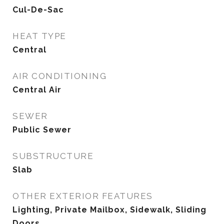
Cul-De-Sac
HEAT TYPE
Central
AIR CONDITIONING
Central Air
SEWER
Public Sewer
SUBSTRUCTURE
Slab
OTHER EXTERIOR FEATURES
Lighting, Private Mailbox, Sidewalk, Sliding
Doors