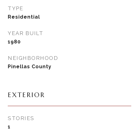
TYPE
Residential
YEAR BUILT
1980
NEIGHBORHOOD
Pinellas County
EXTERIOR
STORIES
1