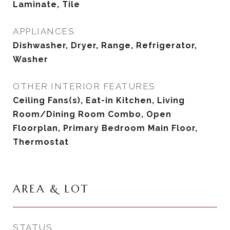
Laminate, Tile
APPLIANCES
Dishwasher, Dryer, Range, Refrigerator,
Washer
OTHER INTERIOR FEATURES
Ceiling Fans(s), Eat-in Kitchen, Living
Room/Dining Room Combo, Open
Floorplan, Primary Bedroom Main Floor,
Thermostat
AREA & LOT
STATUS