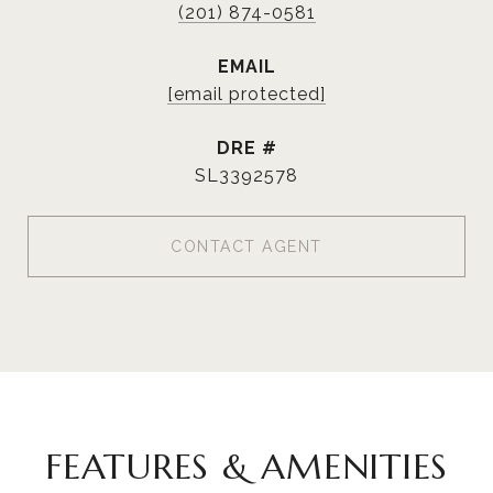
(201) 874-0581
EMAIL
[email protected]
DRE #
SL3392578
CONTACT AGENT
FEATURES & AMENITIES