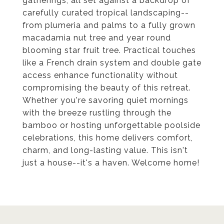
gatherings, all set against a backdrop of
carefully curated tropical landscaping--
from plumeria and palms to a fully grown
macadamia nut tree and year round
blooming star fruit tree. Practical touches
like a French drain system and double gate
access enhance functionality without
compromising the beauty of this retreat.
Whether you're savoring quiet mornings
with the breeze rustling through the
bamboo or hosting unforgettable poolside
celebrations, this home delivers comfort,
charm, and long-lasting value. This isn't
just a house--it's a haven. Welcome home!