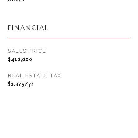
FINANCIAL
SALES PRICE
$410,000
REAL ESTATE TAX
$1,375/yr