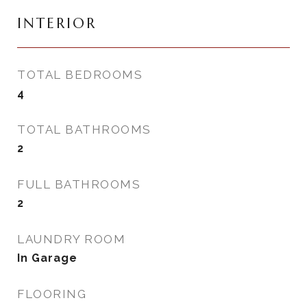
INTERIOR
TOTAL BEDROOMS
4
TOTAL BATHROOMS
2
FULL BATHROOMS
2
LAUNDRY ROOM
In Garage
FLOORING