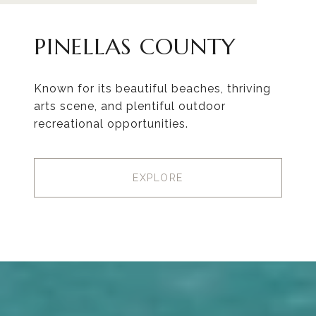
PINELLAS COUNTY
Known for its beautiful beaches, thriving
arts scene, and plentiful outdoor
recreational opportunities.
EXPLORE