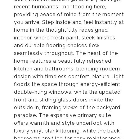
recent hurricanes--no flooding here,
providing peace of mind from the moment
you arrive. Step inside and feel instantly at
home in the thoughtfully redesigned
interior, where fresh paint, sleek finishes,
and durable flooring choices flow
seamlessly throughout. The heart of the
home features a beautifully refreshed
kitchen and bathrooms, blending modern
design with timeless comfort. Natural light
floods the space through energy-efficient
double-hung windows, while the updated
front and sliding glass doors invite the
outside in, framing views of the backyard
paradise. The expansive primary suite
offers warmth and style underfoot with
luxury vinyl plank flooring, while the back
bedrooms are tiled for easy maintenance-