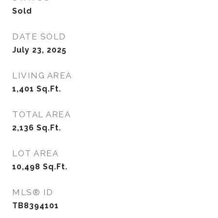
Sold
DATE SOLD
July 23, 2025
LIVING AREA
1,401
Sq.Ft.
TOTAL AREA
2,136
Sq.Ft.
LOT AREA
10,498
Sq.Ft.
MLS® ID
TB8394101