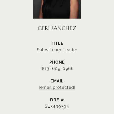
GERI SANCHEZ
TITLE
Sales Team Leader
PHONE
(813) 609-0966
EMAIL
[email protected]
DRE #
SL3439794