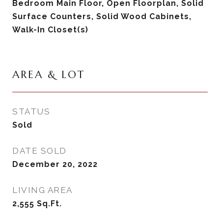
Bedroom Main Floor, Open Floorplan, Solid
Surface Counters, Solid Wood Cabinets,
Walk-In Closet(s)
AREA & LOT
STATUS
Sold
DATE SOLD
December 20, 2022
LIVING AREA
2,555
Sq.Ft.