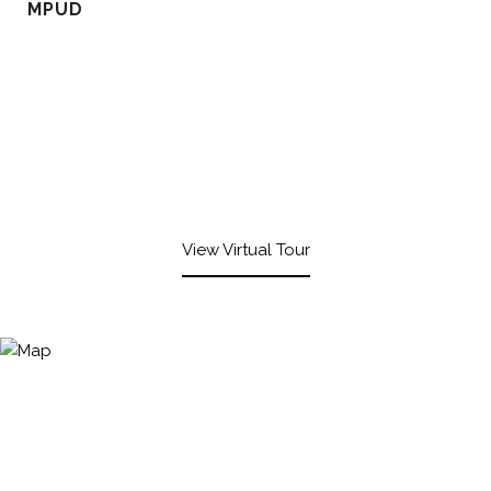
MPUD
View Virtual Tour