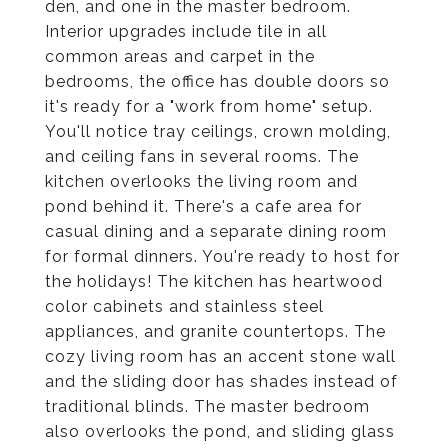
den, and one in the master bedroom.
Interior upgrades include tile in all
common areas and carpet in the
bedrooms, the office has double doors so
it's ready for a "work from home" setup.
You'll notice tray ceilings, crown molding,
and ceiling fans in several rooms. The
kitchen overlooks the living room and
pond behind it. There's a cafe area for
casual dining and a separate dining room
for formal dinners. You're ready to host for
the holidays! The kitchen has heartwood
color cabinets and stainless steel
appliances, and granite countertops. The
cozy living room has an accent stone wall
and the sliding door has shades instead of
traditional blinds. The master bedroom
also overlooks the pond, and sliding glass