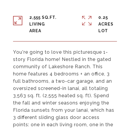
2,555 SQ.FT.
0.25
LIVING
ACRES
You're going to love this picturesque 1-
story Florida home! Nestled in the gated
community of Lakeshore Ranch. This
home features 4 bedrooms + an office, 3
full bathrooms, a two-car garage, and an
oversized screened-in lanai, all totaling
3,563 sq. ft. (2,555 heated sq. ft). Spend
the fall and winter seasons enjoying the
Florida sunsets from your lanai, which has
3 different sliding glass door access
points: one in each living room, one in the