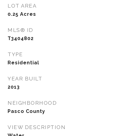
LOT AREA
0.25
Acres
MLS® ID
T3404802
TYPE
Residential
YEAR BUILT
2013
NEIGHBORHOOD
Pasco County
VIEW DESCRIPTION
Water