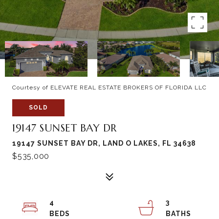
Courtesy of ELEVATE REAL ESTATE BROKERS OF FLORIDA LLC
SOLD
19147 SUNSET BAY DR
19147 SUNSET BAY DR, LAND O LAKES, FL 34638
$535,000
4
3