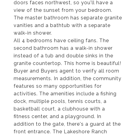
doors faces northwest, so you'll have a
view of the sunset from your bedroom.
The master bathroom has separate granite
vanities and a bathtub with a separate
walk-in shower.
All 4 bedrooms have ceiling fans. The
second bathroom has a walk-in shower
instead of a tub and double sinks in the
granite countertop. This home is beautiful!
Buyer and Buyers agent to verify all room
measurements. In addition, the community
features so many opportunities for
activities. The amenities include a fishing
dock, multiple pools, tennis courts, a
basketball court, a clubhouse with a
fitness center, and a playground. In
addition to the gate, there's a guard at the
front entrance. The Lakeshore Ranch