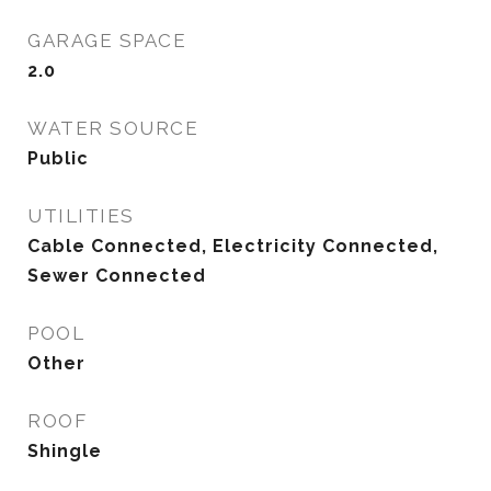
GARAGE SPACE
2.0
WATER SOURCE
Public
UTILITIES
Cable Connected, Electricity Connected,
Sewer Connected
POOL
Other
ROOF
Shingle