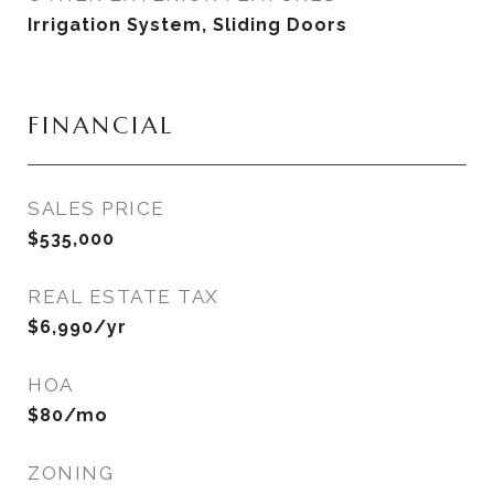
Irrigation System, Sliding Doors
FINANCIAL
SALES PRICE
$535,000
REAL ESTATE TAX
$6,990/yr
HOA
$80/mo
ZONING