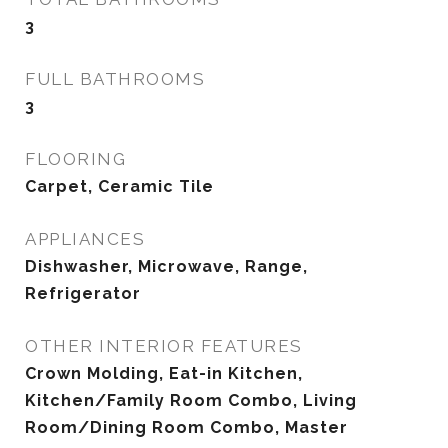
3
FULL BATHROOMS
3
FLOORING
Carpet, Ceramic Tile
APPLIANCES
Dishwasher, Microwave, Range,
Refrigerator
OTHER INTERIOR FEATURES
Crown Molding, Eat-in Kitchen,
Kitchen/Family Room Combo, Living
Room/Dining Room Combo, Master