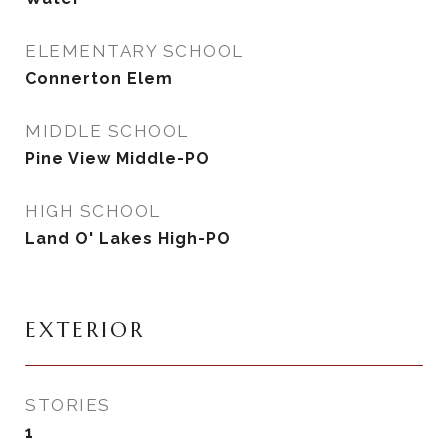
ELEMENTARY SCHOOL
Connerton Elem
MIDDLE SCHOOL
Pine View Middle-PO
HIGH SCHOOL
Land O' Lakes High-PO
EXTERIOR
STORIES
1