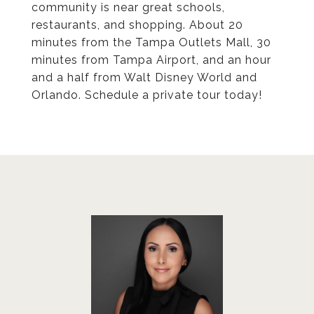
community is near great schools,
restaurants, and shopping. About 20
minutes from the Tampa Outlets Mall, 30
minutes from Tampa Airport, and an hour
and a half from Walt Disney World and
Orlando. Schedule a private tour today!