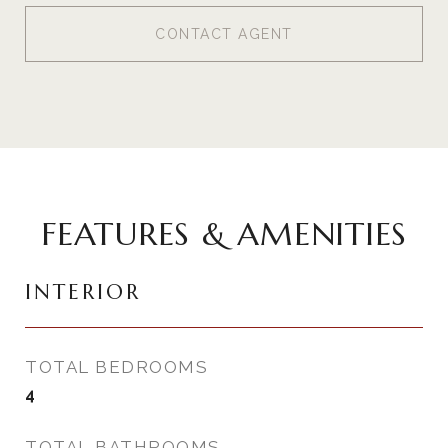
CONTACT AGENT
FEATURES & AMENITIES
INTERIOR
TOTAL BEDROOMS
4
TOTAL BATHROOMS