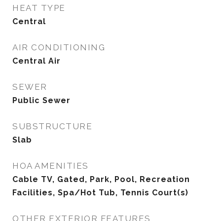
HEAT TYPE
Central
AIR CONDITIONING
Central Air
SEWER
Public Sewer
SUBSTRUCTURE
Slab
HOA AMENITIES
Cable TV, Gated, Park, Pool, Recreation
Facilities, Spa/Hot Tub, Tennis Court(s)
OTHER EXTERIOR FEATURES