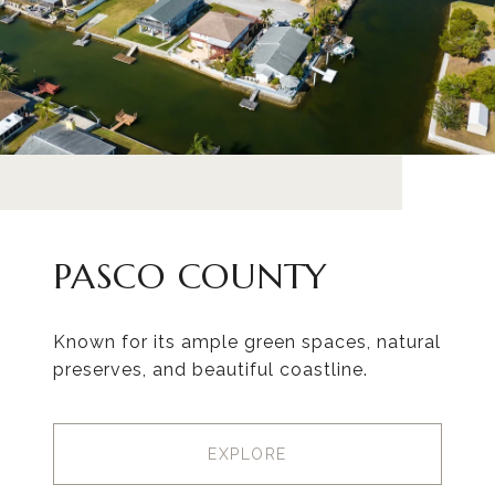
PASCO COUNTY
Known for its ample green spaces, natural
preserves, and beautiful coastline.
EXPLORE