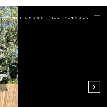
TAMPA NEIGHBORHOODS
BLOG
CONTACT US