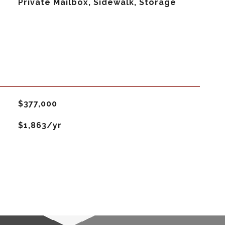
Private Mailbox, Sidewalk, Storage
$377,000
$1,863/yr