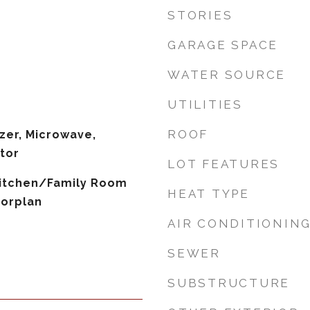
STORIES
GARAGE SPACE
WATER SOURCE
UTILITIES
ROOF
zer, Microwave,
tor
LOT FEATURES
 Kitchen/Family Room
HEAT TYPE
orplan
AIR CONDITIONIN
SEWER
SUBSTRUCTURE