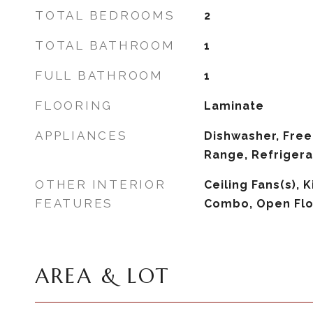
TOTAL BEDROOMS
2
TOTAL BATHROOM
1
FULL BATHROOM
1
FLOORING
Laminate
APPLIANCES
Dishwasher, Free
Range, Refrigera
OTHER INTERIOR
Ceiling Fans(s),
FEATURES
Combo, Open Flo
AREA & LOT