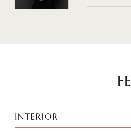
F
INTERIOR