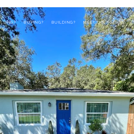
ELLING?
BUYING?
BUILDING?
MEET THE AGENTS