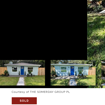
Courtesy of THE SOMERDAY GROUP PL
SOLD