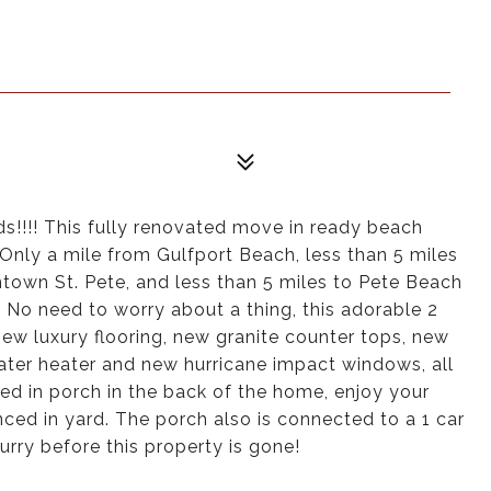
s!!!! This fully renovated move in ready beach
 Only a mile from Gulfport Beach, less than 5 miles
ntown St. Pete, and less than 5 miles to Pete Beach
 No need to worry about a thing, this adorable 2
w luxury flooring, new granite counter tops, new
ater heater and new hurricane impact windows, all
d in porch in the back of the home, enjoy your
ced in yard. The porch also is connected to a 1 car
urry before this property is gone!