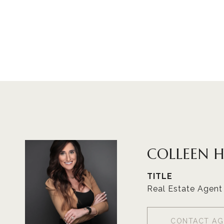
COLLEEN 
TITLE
Real Estate Agent
CONTACT AG