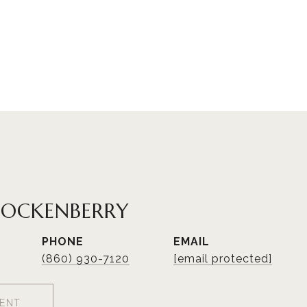
HOCKENBERRY
PHONE
EMAIL
(860) 930-7120
[email protected]
ENT