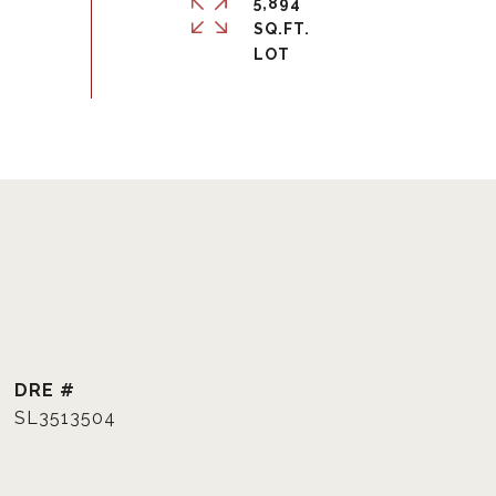
5,894
SQ.FT.
DRE #
SL3513504