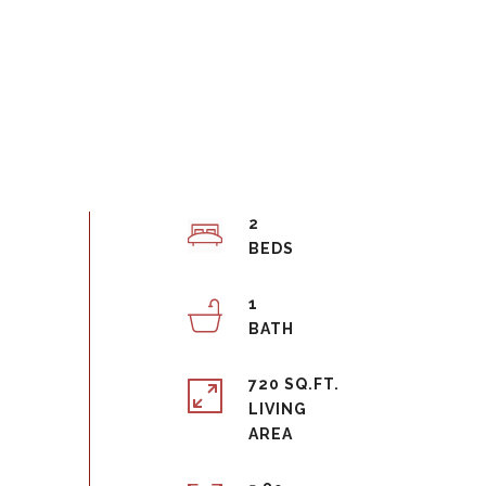
2
1
720 SQ.FT.
LIVING