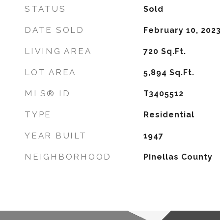
STATUS
Sold
DATE SOLD
February 10, 202
LIVING AREA
720
Sq.Ft.
LOT AREA
5,894
Sq.Ft.
MLS® ID
T3405512
TYPE
Residential
YEAR BUILT
1947
NEIGHBORHOOD
Pinellas County