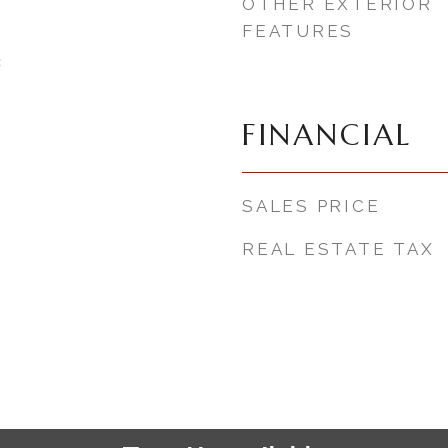
OTHER EXTERIOR
FEATURES
3
FINANCIAL
SALES PRICE
REAL ESTATE TAX