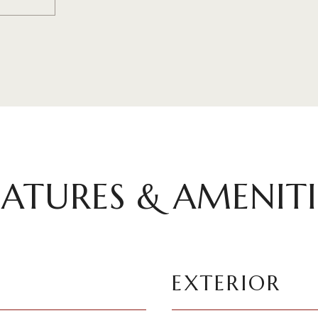
EATURES & AMENITI
EXTERIOR