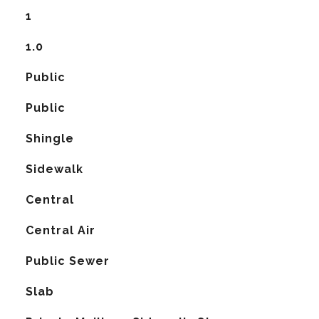
1
1.0
Public
Public
Shingle
Sidewalk
Central
G
Central Air
Public Sewer
Slab