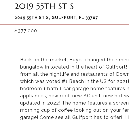
2019 55TH ST S
2019 55TH ST S, GULFPORT, FL 33707
$377,000
Back on the market, Buyer changed their mind
bungalow in located in the heart of Gulfport!
from all the nightlife and restaurants of Dow
which was voted #1 Beach in the US for 2021!
bedroom 1 bath 1 car garage home features ne
appliances, new roof, new AC unit, new hot w
updated in 2022! The home features a screene
morning cup of coffee looking out on your fen
garage! Come see all Gulfport has to offer!! H