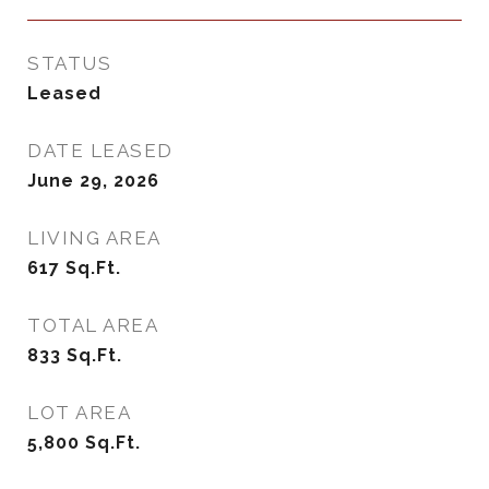
STATUS
Leased
DATE LEASED
June 29, 2026
LIVING AREA
617
Sq.Ft.
TOTAL AREA
833
Sq.Ft.
LOT AREA
5,800
Sq.Ft.