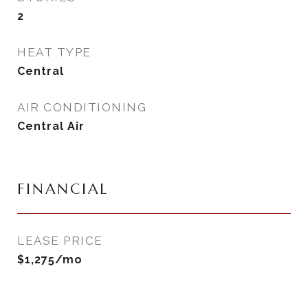
2
HEAT TYPE
Central
AIR CONDITIONING
Central Air
FINANCIAL
LEASE PRICE
$1,275/mo