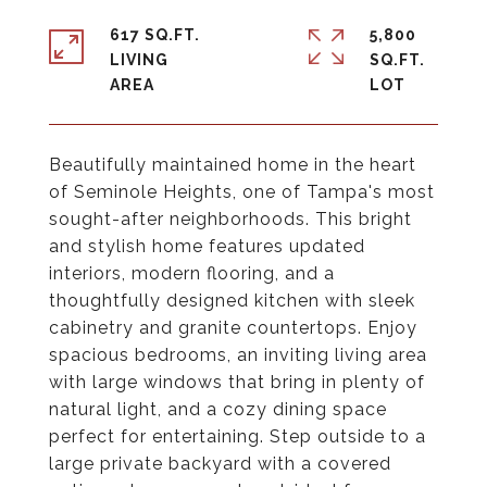
617 SQ.FT.
5,800
LIVING
SQ.FT.
Beautifully maintained home in the heart
of Seminole Heights, one of Tampa's most
sought-after neighborhoods. This bright
and stylish home features updated
interiors, modern flooring, and a
thoughtfully designed kitchen with sleek
cabinetry and granite countertops. Enjoy
spacious bedrooms, an inviting living area
with large windows that bring in plenty of
natural light, and a cozy dining space
perfect for entertaining. Step outside to a
large private backyard with a covered