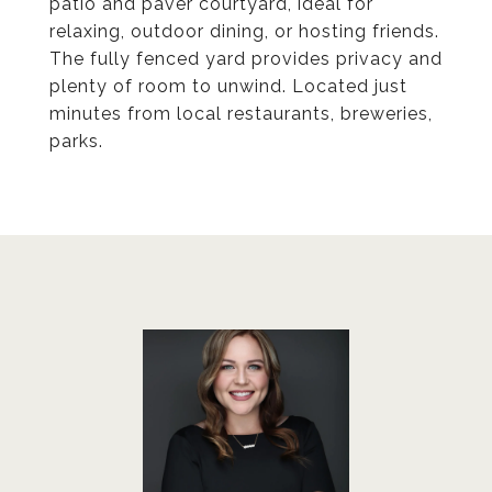
patio and paver courtyard, ideal for
relaxing, outdoor dining, or hosting friends.
The fully fenced yard provides privacy and
plenty of room to unwind. Located just
minutes from local restaurants, breweries,
parks.