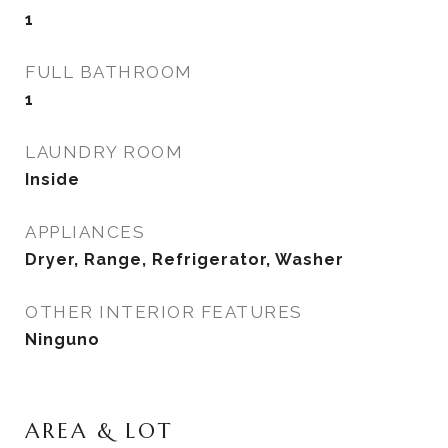
1
FULL BATHROOM
1
LAUNDRY ROOM
Inside
APPLIANCES
Dryer, Range, Refrigerator, Washer
OTHER INTERIOR FEATURES
Ninguno
AREA & LOT