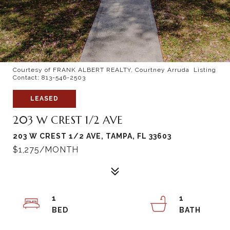
Courtesy of FRANK ALBERT REALTY, Courtney Arruda Listing
Contact: 813-546-2503
LEASED
203 W CREST 1/2 AVE
203 W CREST 1/2 AVE, TAMPA, FL 33603
$1,275/MONTH
1
1