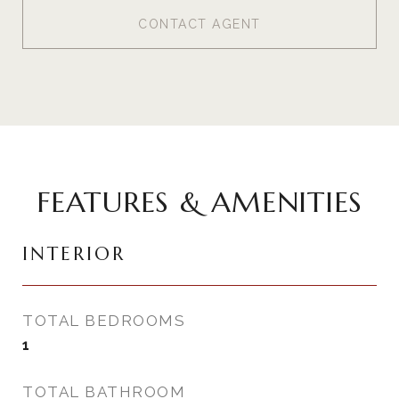
CONTACT AGENT
FEATURES & AMENITIES
INTERIOR
TOTAL BEDROOMS
1
TOTAL BATHROOM