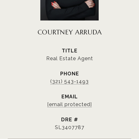
COURTNEY ARRUDA
TITLE
Real Estate Agent
PHONE
(321) 543-1493
EMAIL
[email protected]
DRE #
SL3407787