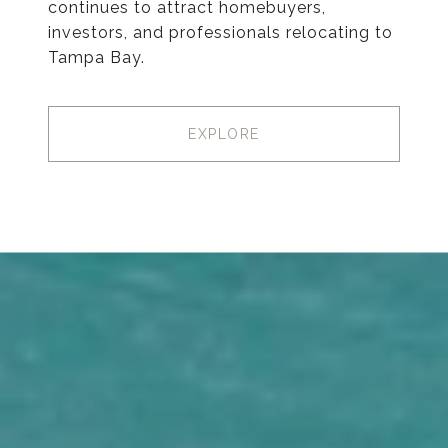
continues to attract homebuyers,
investors, and professionals relocating to
Tampa Bay.
EXPLORE