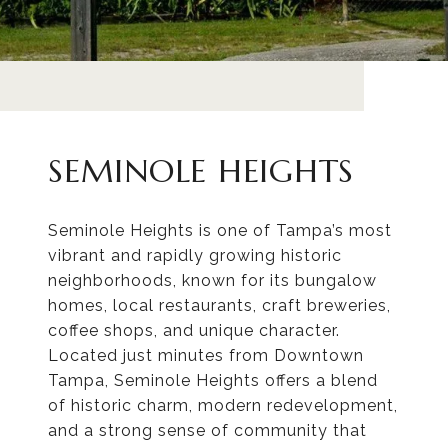
SEMINOLE HEIGHTS
Seminole Heights is one of Tampa’s most
vibrant and rapidly growing historic
neighborhoods, known for its bungalow
homes, local restaurants, craft breweries,
coffee shops, and unique character.
Located just minutes from Downtown
Tampa, Seminole Heights offers a blend
of historic charm, modern redevelopment,
and a strong sense of community that