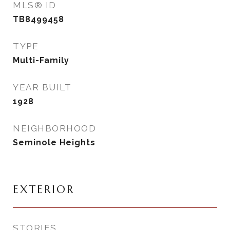
MLS® ID
TB8499458
TYPE
Multi-Family
YEAR BUILT
1928
NEIGHBORHOOD
Seminole Heights
EXTERIOR
STORIES