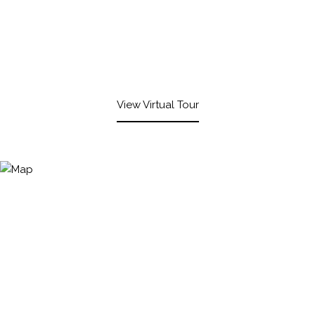
View Virtual Tour