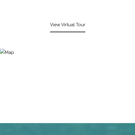
View Virtual Tour