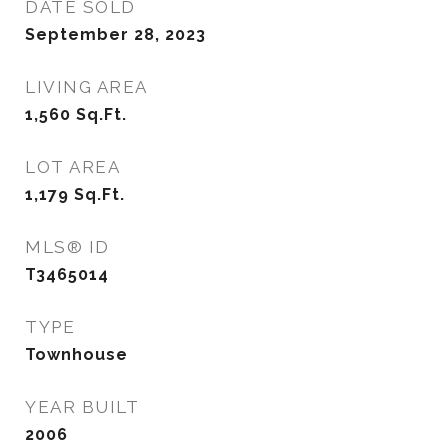
DATE SOLD
September 28, 2023
LIVING AREA
1,560
Sq.Ft.
LOT AREA
1,179
Sq.Ft.
MLS® ID
T3465014
TYPE
Townhouse
YEAR BUILT
2006