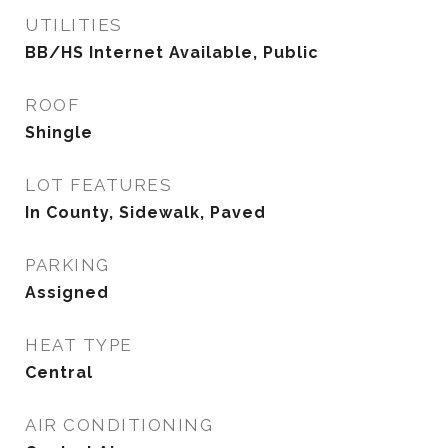
UTILITIES
BB/HS Internet Available, Public
ROOF
Shingle
LOT FEATURES
In County, Sidewalk, Paved
PARKING
Assigned
HEAT TYPE
Central
AIR CONDITIONING