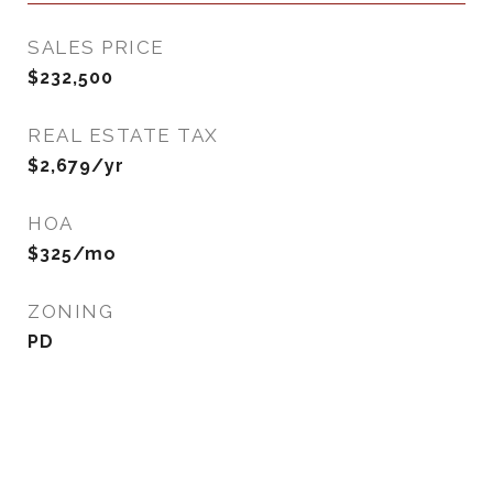
SALES PRICE
$232,500
REAL ESTATE TAX
$2,679/yr
HOA
$325/mo
ZONING
PD