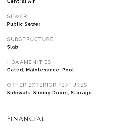
Central Air
SEWER
Public Sewer
SUBSTRUCTURE
Slab
HOA AMENITIES
Gated, Maintenance, Pool
OTHER EXTERIOR FEATURES
Sidewalk, Sliding Doors, Storage
FINANCIAL