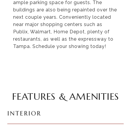
ample parking space for guests. The
buildings are also being repainted over the
next couple years. Conveniently located
near major shopping centers such as
Publix, Walmart, Home Depot, plenty of
restaurants, as well as the expressway to
Tampa. Schedule your showing today!
FEATURES & AMENITIES
INTERIOR