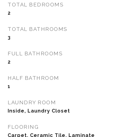
TOTAL BEDROOMS
2
TOTAL BATHROOMS
3
FULL BATHROOMS
2
HALF BATHROOM
1
LAUNDRY ROOM
Inside, Laundry Closet
FLOORING
Carpet, Ceramic Tile, Laminate