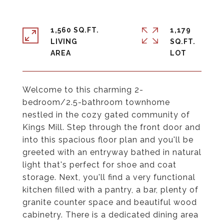
1,560 SQ.FT.
1,179
LIVING
SQ.FT.
Welcome to this charming 2-
bedroom/2.5-bathroom townhome
nestled in the cozy gated community of
Kings Mill. Step through the front door and
into this spacious floor plan and you'll be
greeted with an entryway bathed in natural
light that's perfect for shoe and coat
storage. Next, you'll find a very functional
kitchen filled with a pantry, a bar, plenty of
granite counter space and beautiful wood
cabinetry. There is a dedicated dining area