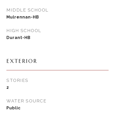
MIDDLE SCHOOL
Mulrennan-HB
HIGH SCHOOL
Durant-HB
EXTERIOR
STORIES
2
WATER SOURCE
Public