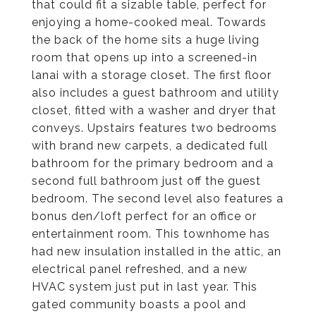
that could fit a sizable table, perfect for
enjoying a home-cooked meal. Towards
the back of the home sits a huge living
room that opens up into a screened-in
lanai with a storage closet. The first floor
also includes a guest bathroom and utility
closet, fitted with a washer and dryer that
conveys. Upstairs features two bedrooms
with brand new carpets, a dedicated full
bathroom for the primary bedroom and a
second full bathroom just off the guest
bedroom. The second level also features a
bonus den/loft perfect for an office or
entertainment room. This townhome has
had new insulation installed in the attic, an
electrical panel refreshed, and a new
HVAC system just put in last year. This
gated community boasts a pool and