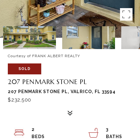
Courtesy of FRANK ALBERT REALTY
SOLD
207 PENMARK STONE PL
207 PENMARK STONE PL, VALRICO, FL 33594
$232,500
2
3