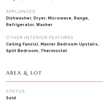
APPLIANCES
Dishwasher, Dryer, Microwave, Range,
Refrigerator, Washer
OTHER INTERIOR FEATURES
Ceiling Fans(s), Master Bedroom Upstairs,
Split Bedroom, Thermostat
AREA & LOT
STATUS
Sold