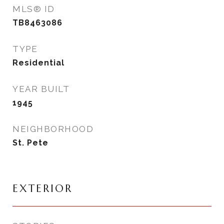
MLS® ID
TB8463086
TYPE
Residential
YEAR BUILT
1945
NEIGHBORHOOD
St. Pete
EXTERIOR