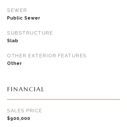
SEWER
Public Sewer
SUBSTRUCTURE
Slab
OTHER EXTERIOR FEATURES
Other
FINANCIAL
SALES PRICE
$900,000