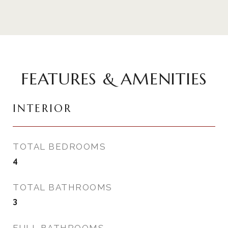
FEATURES & AMENITIES
INTERIOR
TOTAL BEDROOMS
4
TOTAL BATHROOMS
3