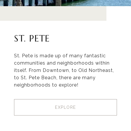
ST. PETE
St. Pete is made up of many fantastic
communities and neighborhoods within
itself. From Downtown, to Old Northeast,
to St. Pete Beach, there are many
neighborhoods to explore!
EXPLORE