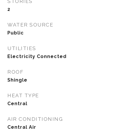
STORIES
2
WATER SOURCE
Public
UTILITIES
Electricity Connected
ROOF
Shingle
HEAT TYPE
Central
AIR CONDITIONING
Central Air