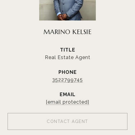
MARINO KELSIE
TITLE
Real Estate Agent
PHONE
3522799745
EMAIL
[email protected]
CONTACT AGENT