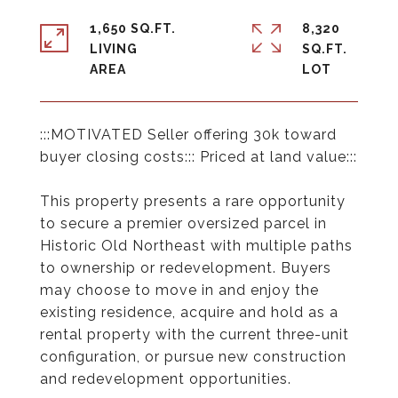
1,650 SQ.FT.
8,320
LIVING
SQ.FT.
:::MOTIVATED Seller offering 30k toward
buyer closing costs::: Priced at land value:::
This property presents a rare opportunity
to secure a premier oversized parcel in
Historic Old Northeast with multiple paths
to ownership or redevelopment. Buyers
may choose to move in and enjoy the
existing residence, acquire and hold as a
rental property with the current three-unit
configuration, or pursue new construction
and redevelopment opportunities.