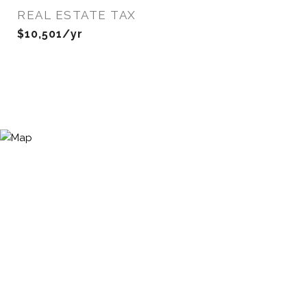
REAL ESTATE TAX
$10,501/yr