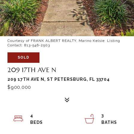
Courtesy of FRANK ALBERT REALTY, Marino Kelsie Listing
Contact: 813-546-2503
SOLD
209 17TH AVE N
209 17TH AVE N, ST PETERSBURG, FL 33704
$900,000
4
3