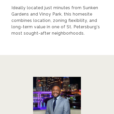
Ideally located just minutes from Sunken
Gardens and Vinoy Park, this homesite
combines location, zoning flexibility, and
long-term value in one of St. Petersburg's
most sought-after neighborhoods.