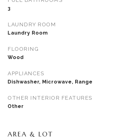
FULL BATHROOMS
3
LAUNDRY ROOM
Laundry Room
FLOORING
Wood
APPLIANCES
Dishwasher, Microwave, Range
OTHER INTERIOR FEATURES
Other
AREA & LOT