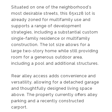
Situated on one of the neighborhood's
most desirable streets, this 65x128 lot is
already zoned for multifamily use and
supports a range of development
strategies, including a substantial custom
single-family residence or multifamily
construction. The lot size allows for a
large two-story home while still providing
room for a generous outdoor area,
including a pool and additional structures.
Rear alley access adds convenience and
versatility, allowing for a detached garage
and thoughtfully designed living space
above. The property currently offers alley
parking and a recently constructed
carport.