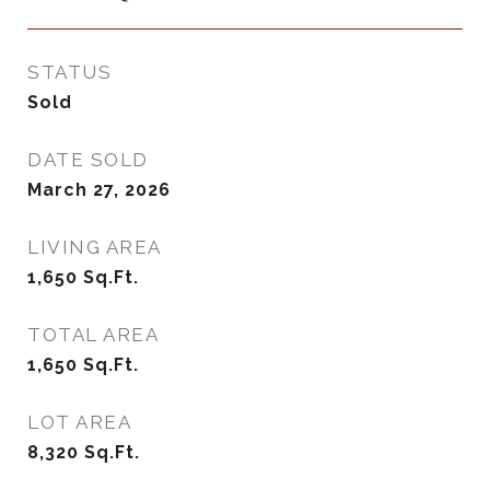
STATUS
Sold
DATE SOLD
March 27, 2026
LIVING AREA
1,650
Sq.Ft.
TOTAL AREA
1,650
Sq.Ft.
LOT AREA
8,320
Sq.Ft.