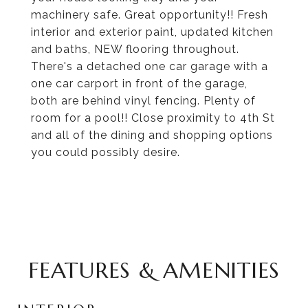
machinery safe. Great opportunity!! Fresh
interior and exterior paint, updated kitchen
and baths, NEW flooring throughout.
There's a detached one car garage with a
one car carport in front of the garage,
both are behind vinyl fencing. Plenty of
room for a pool!! Close proximity to 4th St
and all of the dining and shopping options
you could possibly desire.
FEATURES & AMENITIES