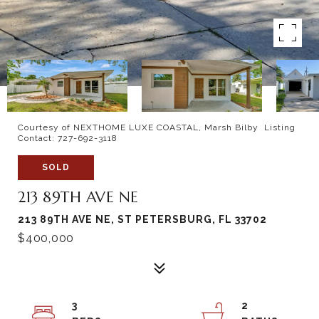
Courtesy of NEXTHOME LUXE COASTAL, Marsh Bilby Listing
Contact: 727-692-3118
SOLD
213 89TH AVE NE
213 89TH AVE NE, ST PETERSBURG, FL 33702
$400,000
3
2