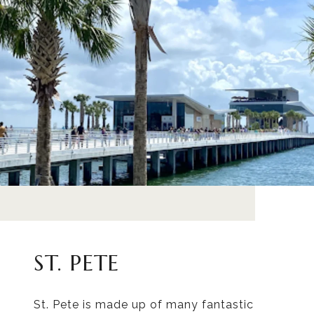
ST. PETE
St. Pete is made up of many fantastic