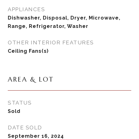
APPLIANCES
Dishwasher, Disposal, Dryer, Microwave,
Range, Refrigerator, Washer
OTHER INTERIOR FEATURES
Ceiling Fans(s)
AREA & LOT
STATUS
Sold
DATE SOLD
September 16, 2024