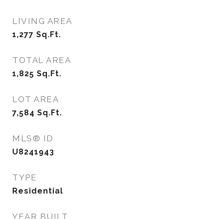
LIVING AREA
1,277
Sq.Ft.
TOTAL AREA
1,825
Sq.Ft.
LOT AREA
7,584
Sq.Ft.
MLS® ID
U8241943
TYPE
Residential
YEAR BUILT