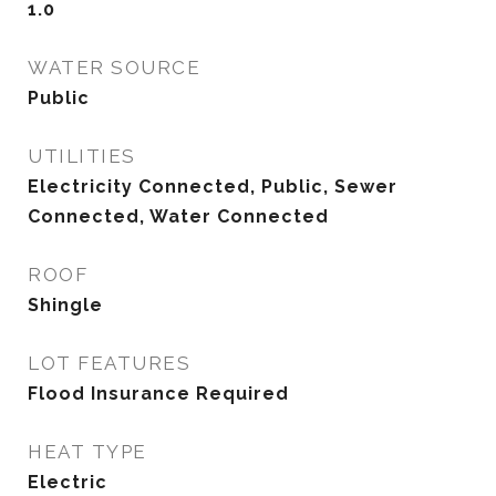
1.0
WATER SOURCE
Public
UTILITIES
Electricity Connected, Public, Sewer
Connected, Water Connected
ROOF
Shingle
LOT FEATURES
Flood Insurance Required
HEAT TYPE
Electric