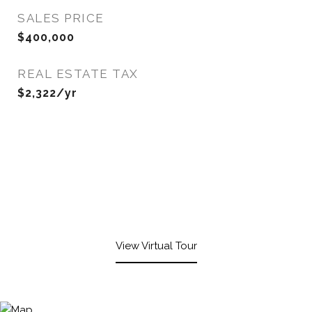
SALES PRICE
$400,000
REAL ESTATE TAX
$2,322/yr
View Virtual Tour