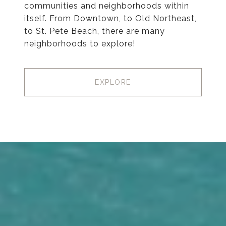
communities and neighborhoods within
itself. From Downtown, to Old Northeast,
to St. Pete Beach, there are many
neighborhoods to explore!
EXPLORE