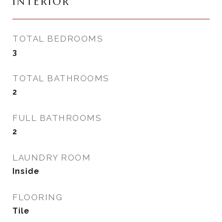
INTERIOR
TOTAL BEDROOMS
3
TOTAL BATHROOMS
2
FULL BATHROOMS
2
LAUNDRY ROOM
Inside
FLOORING
Tile