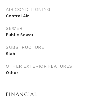
AIR CONDITIONING
Central Air
SEWER
Public Sewer
SUBSTRUCTURE
Slab
OTHER EXTERIOR FEATURES
Other
FINANCIAL