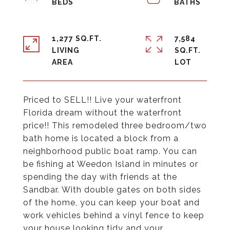
1,277 SQ.FT.
7,584
LIVING
SQ.FT.
Priced to SELL!! Live your waterfront
Florida dream without the waterfront
price!! This remodeled three bedroom/two
bath home is located a block from a
neighborhood public boat ramp. You can
be fishing at Weedon Island in minutes or
spending the day with friends at the
Sandbar. With double gates on both sides
of the home, you can keep your boat and
work vehicles behind a vinyl fence to keep
your house looking tidy and your