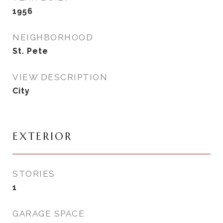
1956
NEIGHBORHOOD
St. Pete
VIEW DESCRIPTION
City
EXTERIOR
STORIES
1
GARAGE SPACE