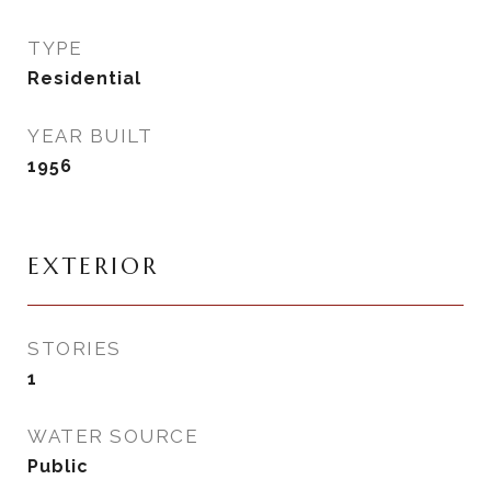
TYPE
Residential
YEAR BUILT
1956
EXTERIOR
STORIES
1
WATER SOURCE
Public