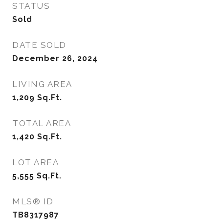
STATUS
Sold
DATE SOLD
December 26, 2024
LIVING AREA
1,209
Sq.Ft.
TOTAL AREA
1,420
Sq.Ft.
LOT AREA
5,555
Sq.Ft.
MLS® ID
TB8317987