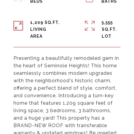
1,209 SQ.FT.
5,555
LIVING
SQ.FT.
Presenting a beautifully remodeled gem in
the heart of Seminole Heights! This home
seamlessly combines modern upgrades
with the neighborhood's historic charm,
offering a perfect blend of style, comfort,
and convenience. Introducing a turn-key
home that features 1,209 square feet of
living space, 3 bedrooms, 3 bathrooms,
and a huge yard! This property has a
BRAND-NEW ROOF with transferable
warranty & updated windows! Be greeted