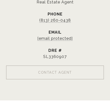
Real Estate Agent
PHONE
(813) 260-0438
EMAIL
[email protected]
DRE #
SL3360907
CONTACT AGENT