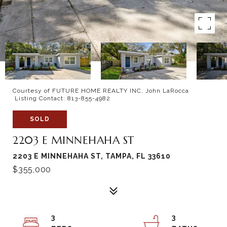
Courtesy of FUTURE HOME REALTY INC, John LaRocca
Listing Contact: 813-855-4982
SOLD
2203 E MINNEHAHA ST
2203 E MINNEHAHA ST, TAMPA, FL 33610
$355,000
3
3