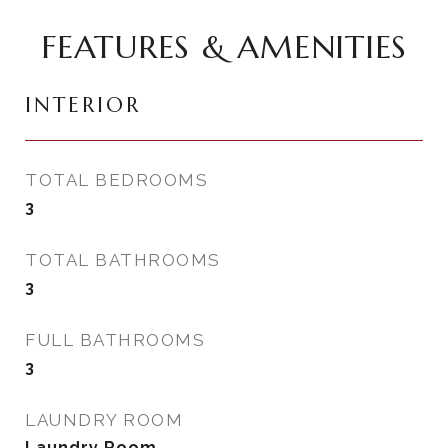
FEATURES & AMENITIES
INTERIOR
TOTAL BEDROOMS
3
TOTAL BATHROOMS
3
FULL BATHROOMS
3
LAUNDRY ROOM
Laundry Room