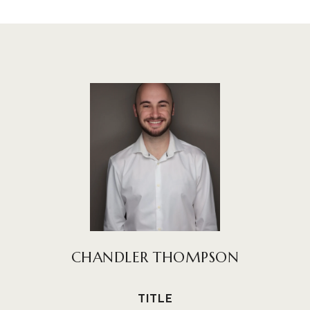
CHANDLER THOMPSON
TITLE