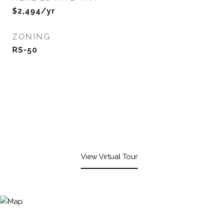
$2,494/yr
ZONING
RS-50
View Virtual Tour