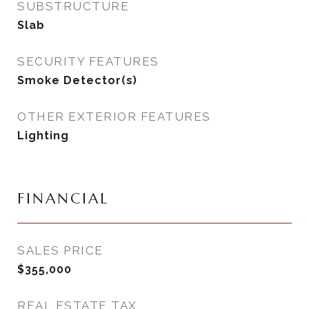
SUBSTRUCTURE
Slab
SECURITY FEATURES
Smoke Detector(s)
OTHER EXTERIOR FEATURES
Lighting
FINANCIAL
SALES PRICE
$355,000
REAL ESTATE TAX