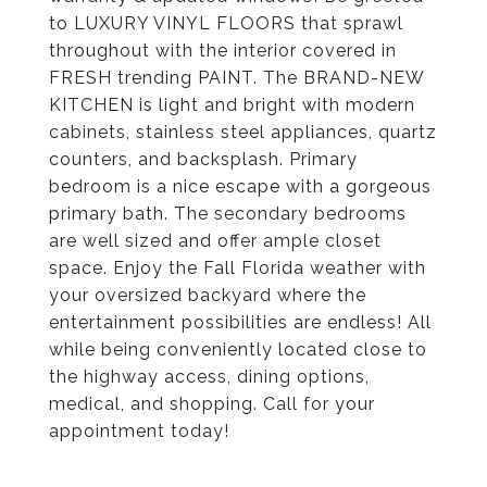
to LUXURY VINYL FLOORS that sprawl
throughout with the interior covered in
FRESH trending PAINT. The BRAND-NEW
KITCHEN is light and bright with modern
cabinets, stainless steel appliances, quartz
counters, and backsplash. Primary
bedroom is a nice escape with a gorgeous
primary bath. The secondary bedrooms
are well sized and offer ample closet
space. Enjoy the Fall Florida weather with
your oversized backyard where the
entertainment possibilities are endless! All
while being conveniently located close to
the highway access, dining options,
medical, and shopping. Call for your
appointment today!