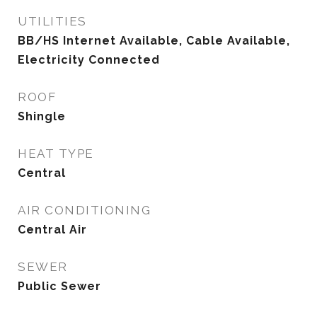
UTILITIES
BB/HS Internet Available, Cable Available,
Electricity Connected
ROOF
Shingle
HEAT TYPE
Central
AIR CONDITIONING
Central Air
SEWER
Public Sewer