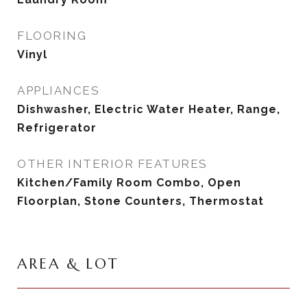
FLOORING
Vinyl
APPLIANCES
Dishwasher, Electric Water Heater, Range,
Refrigerator
OTHER INTERIOR FEATURES
Kitchen/Family Room Combo, Open
Floorplan, Stone Counters, Thermostat
AREA & LOT