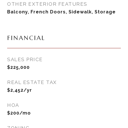
OTHER EXTERIOR FEATURES
Balcony, French Doors, Sidewalk, Storage
FINANCIAL
SALES PRICE
$225,000
REAL ESTATE TAX
$2,452/yr
HOA
$200/mo