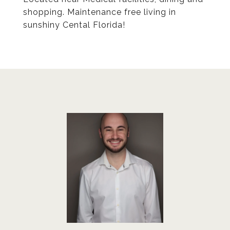
shopping. Maintenance free living in
sunshiny Cental Florida!