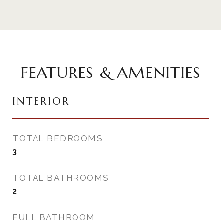
FEATURES & AMENITIES
INTERIOR
TOTAL BEDROOMS
3
TOTAL BATHROOMS
2
FULL BATHROOM