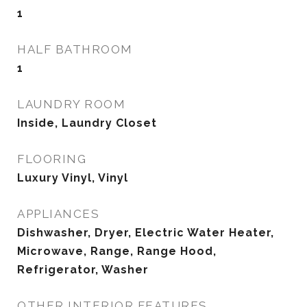
1
HALF BATHROOM
1
LAUNDRY ROOM
Inside, Laundry Closet
FLOORING
Luxury Vinyl, Vinyl
APPLIANCES
Dishwasher, Dryer, Electric Water Heater,
Microwave, Range, Range Hood,
Refrigerator, Washer
OTHER INTERIOR FEATURES