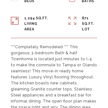
1,294 SQ.FT.
871
LIVING
SQ.FT.
***Completely Remodeled *** This
gorgeous 3-bedroom Bath & half
Townhome is located just minutes to I-4
to make the commute to Tampa or Olando
seamless! This move-in ready home
features Luxury Vinyl flooring throughout.
The kitchen boasts new cabinets,
gleaming Granite counter tops, Stainless
Steel appliances and a breakfast bar for
informal dining. The open floor plan makes
the space light and airy. The dining area