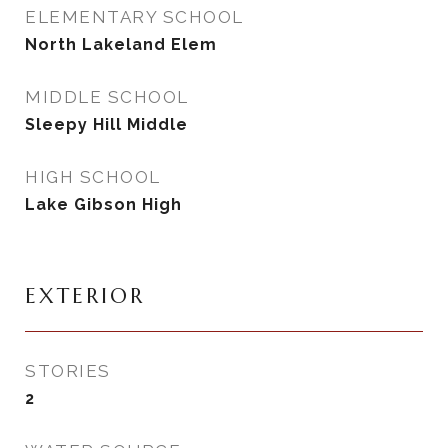
ELEMENTARY SCHOOL
North Lakeland Elem
MIDDLE SCHOOL
Sleepy Hill Middle
HIGH SCHOOL
Lake Gibson High
EXTERIOR
STORIES
2