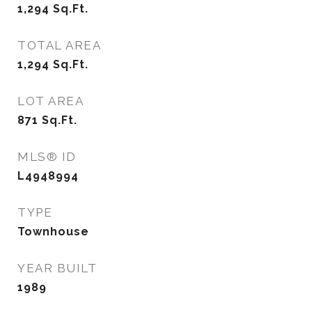
1,294
Sq.Ft.
TOTAL AREA
1,294
Sq.Ft.
LOT AREA
871
Sq.Ft.
MLS® ID
L4948994
TYPE
Townhouse
YEAR BUILT
1989