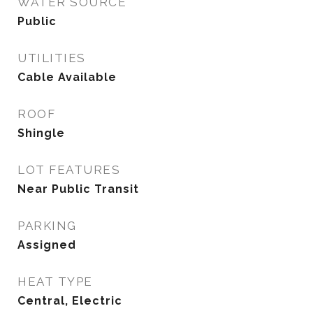
WATER SOURCE
Public
UTILITIES
Cable Available
ROOF
Shingle
LOT FEATURES
Near Public Transit
PARKING
Assigned
HEAT TYPE
Central, Electric