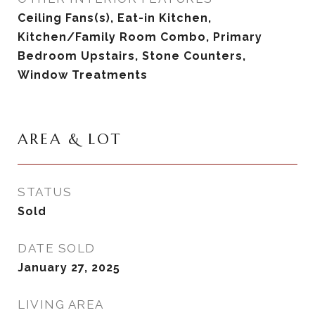
Ceiling Fans(s), Eat-in Kitchen,
Kitchen/Family Room Combo, Primary
Bedroom Upstairs, Stone Counters,
Window Treatments
AREA & LOT
STATUS
Sold
DATE SOLD
January 27, 2025
LIVING AREA