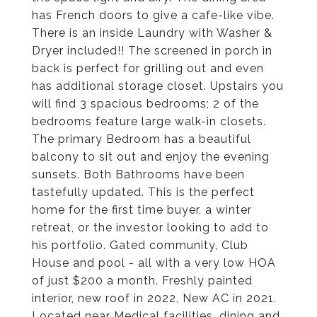
has French doors to give a cafe-like vibe.
There is an inside Laundry with Washer &
Dryer included!! The screened in porch in
back is perfect for grilling out and even
has additional storage closet. Upstairs you
will find 3 spacious bedrooms; 2 of the
bedrooms feature large walk-in closets.
The primary Bedroom has a beautiful
balcony to sit out and enjoy the evening
sunsets. Both Bathrooms have been
tastefully updated. This is the perfect
home for the first time buyer, a winter
retreat, or the investor looking to add to
his portfolio. Gated community, Club
House and pool - all with a very low HOA
of just $200 a month. Freshly painted
interior, new roof in 2022, New AC in 2021.
Located near Medical facilities, dining and