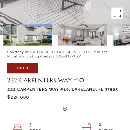
Courtesy of S & D REAL ESTATE SERVICE LLC, Melissa
McIntosh Listing Contact: 863-824-7169
SOLD
222 CARPENTERS WAY #10
222 CARPENTERS WAY #10, LAKELAND, FL 33805
$225,000
3
2