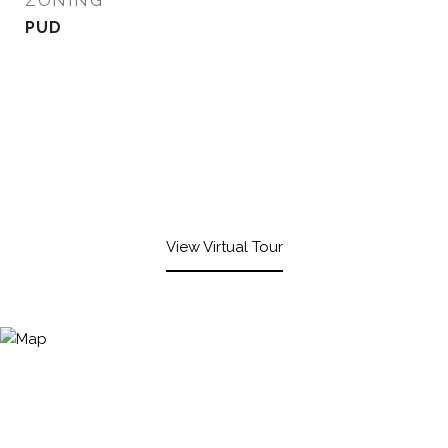
ZONING
PUD
View Virtual Tour