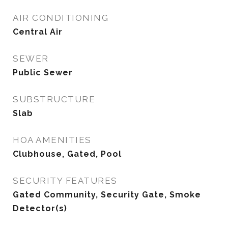
AIR CONDITIONING
Central Air
SEWER
Public Sewer
SUBSTRUCTURE
Slab
HOA AMENITIES
Clubhouse, Gated, Pool
SECURITY FEATURES
Gated Community, Security Gate, Smoke
Detector(s)