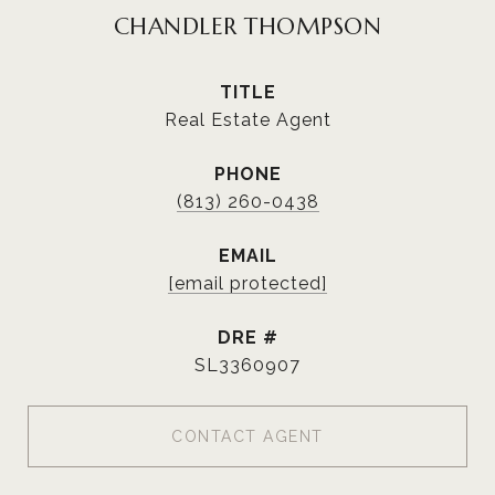
CHANDLER THOMPSON
TITLE
Real Estate Agent
PHONE
(813) 260-0438
EMAIL
[email protected]
DRE #
SL3360907
CONTACT AGENT