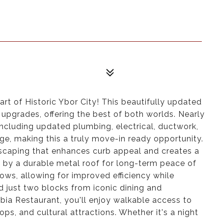
rt of Historic Ybor City! This beautifully updated
pgrades, offering the best of both worlds. Nearly
cluding updated plumbing, electrical, ductwork,
age, making this a truly move-in ready opportunity.
dscaping that enhances curb appeal and creates a
by a durable metal roof for long-term peace of
ws, allowing for improved efficiency while
d just two blocks from iconic dining and
ia Restaurant, you'll enjoy walkable access to
hops, and cultural attractions. Whether it's a night