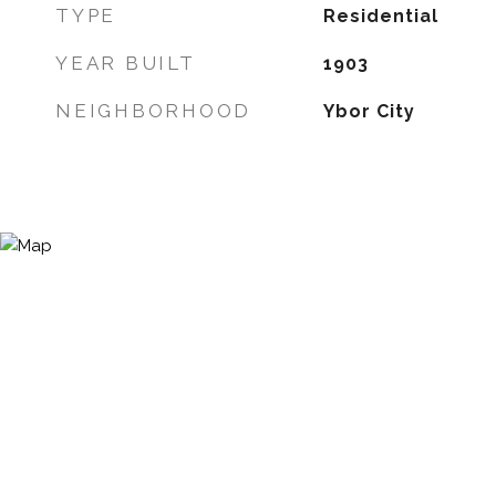
TYPE
Residential
YEAR BUILT
1903
NEIGHBORHOOD
Ybor City