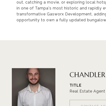
out, catching a movie, or exploring local hots
in one of Tampa's most historic and rapidly ev
transformative Gasworx Development, adding
opportunity to own a fully updated bungalo
CHANDLE
TITLE
Real Estate Agent