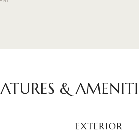
ENT
EATURES & AMENITI
EXTERIOR