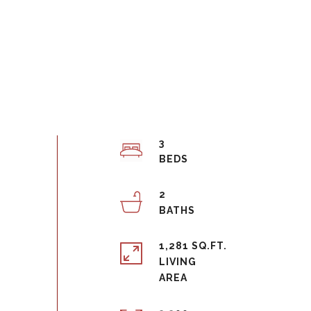
3
2
1,281 SQ.FT.
LIVING