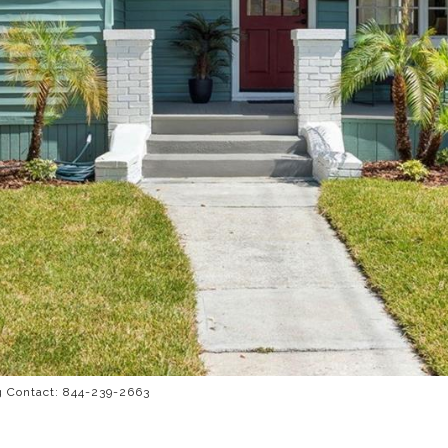
g Contact: 844-239-2663