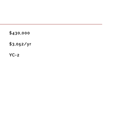
$430,000
$3,052/yr
YC-2