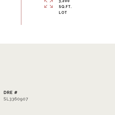
3,200
SQ.FT.
DRE #
SL3360907