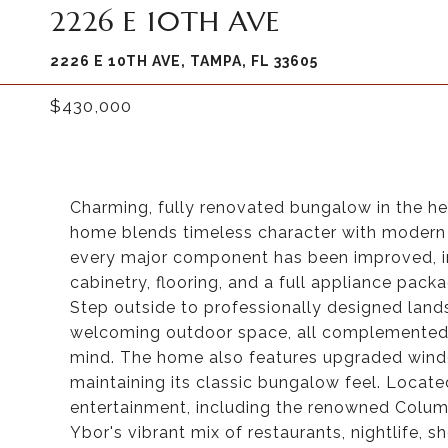
2226 E 10TH AVE
2226 E 10TH AVE, TAMPA, FL 33605
$430,000
Charming, fully renovated bungalow in the hea
home blends timeless character with modern u
every major component has been improved, in
cabinetry, flooring, and a full appliance pack
Step outside to professionally designed lan
welcoming outdoor space, all complemented 
mind. The home also features upgraded windo
maintaining its classic bungalow feel. Locate
entertainment, including the renowned Columb
Ybor's vibrant mix of restaurants, nightlife, s