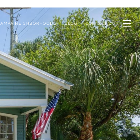
TAMPA NEIGHBORHOODS
BLOG
CONTACT US