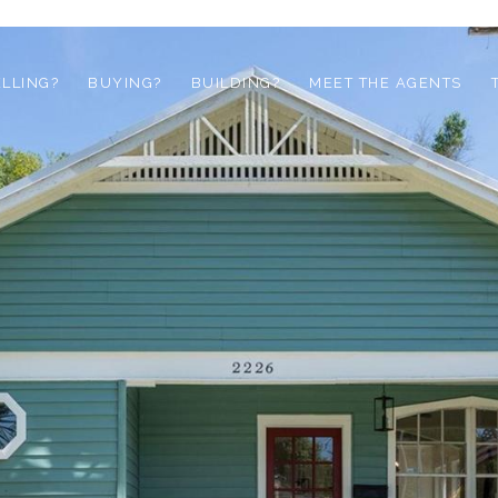
ELLING?
BUYING?
BUILDING?
MEET THE AGENTS