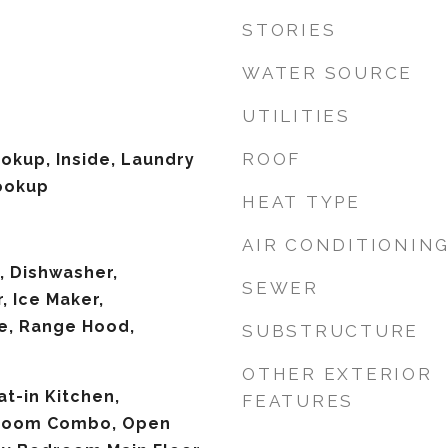
STORIES
WATER SOURCE
UTILITIES
ROOF
ookup, Inside, Laundry
ookup
HEAT TYPE
AIR CONDITIONIN
, Dishwasher,
SEWER
, Ice Maker,
e, Range Hood,
SUBSTRUCTURE
OTHER EXTERIOR
at-in Kitchen,
FEATURES
 Room Combo, Open