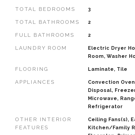
TOTAL BEDROOMS
3
TOTAL BATHROOMS
2
FULL BATHROOMS
2
LAUNDRY ROOM
Electric Dryer H
Room, Washer H
FLOORING
Laminate, Tile
APPLIANCES
Convection Oven
Disposal, Freezer
Microwave, Rang
Refrigerator
OTHER INTERIOR
Ceiling Fans(s), E
FEATURES
Kitchen/Family