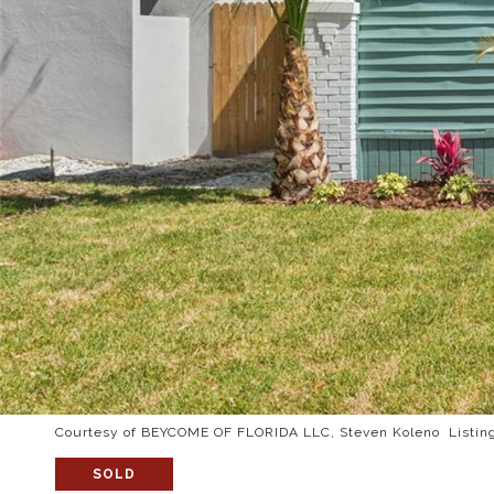
Courtesy of BEYCOME OF FLORIDA LLC, Steven Koleno Listin
SOLD