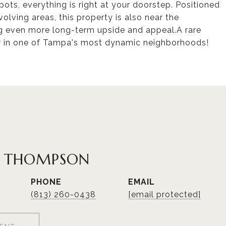
pots, everything is right at your doorstep. Positioned
olving areas, this property is also near the
 even more long-term upside and appeal.A rare
w in one of Tampa's most dynamic neighborhoods!
R THOMPSON
PHONE
EMAIL
(813) 260-0438
[email protected]