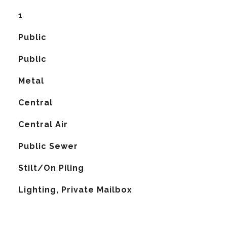
1
Public
Public
Metal
Central
G
Central Air
Public Sewer
Stilt/On Piling
Lighting, Private Mailbox