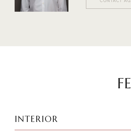
CONTACT AG
F
INTERIOR