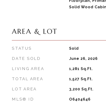
Floorplan, Prima
Solid Wood Cabi
AREA & LOT
STATUS
Sold
DATE SOLD
June 26, 2026
LIVING AREA
1,281
Sq.Ft.
TOTAL AREA
1,527
Sq.Ft.
LOT AREA
3,200
Sq.Ft.
MLS® ID
O6404646