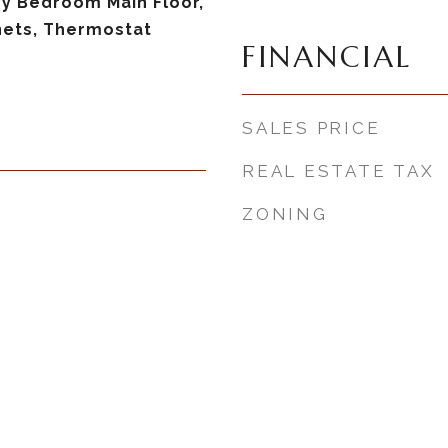
ry Bedroom Main Floor,
nets, Thermostat
FINANCIAL
SALES PRICE
REAL ESTATE TAX
ZONING