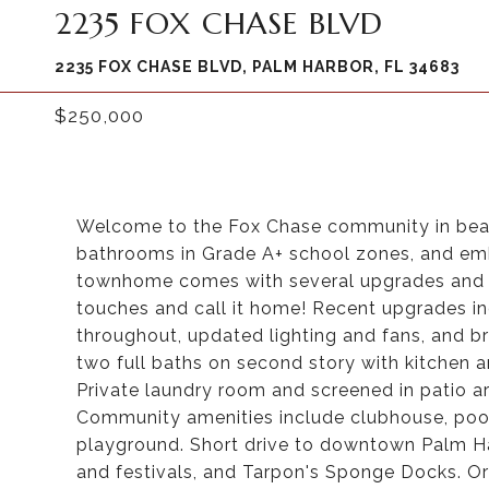
2235 FOX CHASE BLVD
2235 FOX CHASE BLVD, PALM HARBOR, FL 34683
$250,000
Welcome to the Fox Chase community in beau
bathrooms in Grade A+ school zones, and embr
townhome comes with several upgrades and is
touches and call it home! Recent upgrades i
throughout, updated lighting and fans, and
two full baths on second story with kitchen an
Private laundry room and screened in patio ar
Community amenities include clubhouse, pool,
playground. Short drive to downtown Palm Har
and festivals, and Tarpon's Sponge Docks. Or