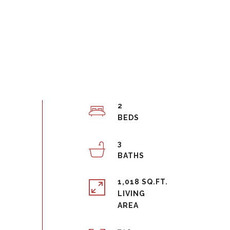
2
3
1,018 SQ.FT.
LIVING