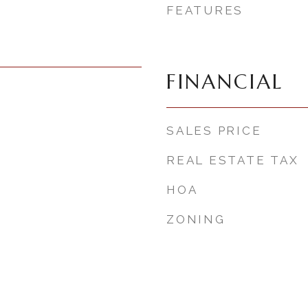
FEATURES
FINANCIAL
SALES PRICE
REAL ESTATE TAX
HOA
ZONING