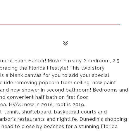
tiful Palm Harbor! Move in ready 2 bedroom, 2.5
acing the Florida lifestyle! This two story
 a blank canvas for you to add your special
nclude removing popcorn from ceiling, new paint
 brand new shower in second bathroom! Bedrooms and
d convenient half bath on first floor.
ea. HVAC new in 2018, roof is 2019.
 tennis, shuffleboard, basketball courts and
bor's restaurants and nightlife, Dunedin's shopping
 head to close by beaches for a stunning Florida