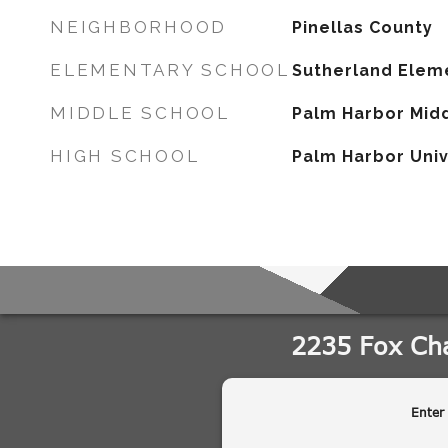
NEIGHBORHOOD
Pinellas County
ELEMENTARY SCHOOL
Sutherland Elem
MIDDLE SCHOOL
Palm Harbor Mid
HIGH SCHOOL
Palm Harbor Univ