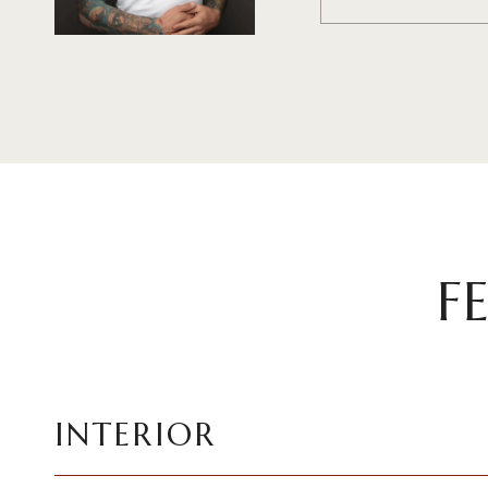
F
INTERIOR