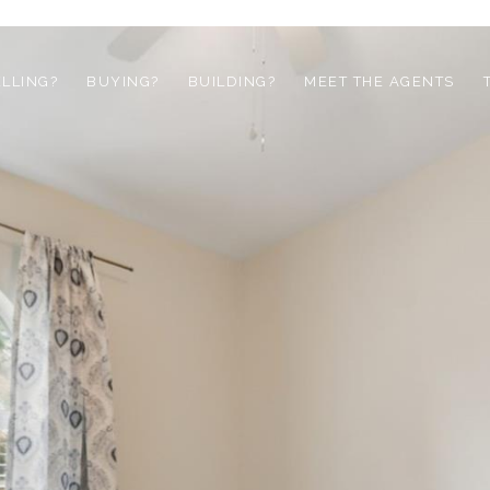
ELLING?
BUYING?
BUILDING?
MEET THE AGENTS