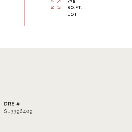
719
SQ.FT.
DRE #
SL3396409