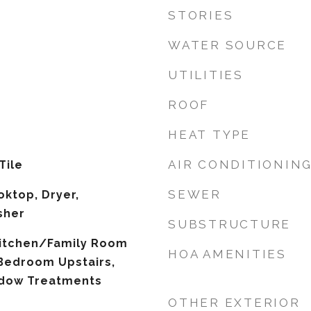
STORIES
WATER SOURCE
UTILITIES
ROOF
HEAT TYPE
AIR CONDITIONIN
Tile
SEWER
oktop, Dryer,
sher
SUBSTRUCTURE
 Kitchen/Family Room
HOA AMENITIES
Bedroom Upstairs,
ndow Treatments
OTHER EXTERIOR