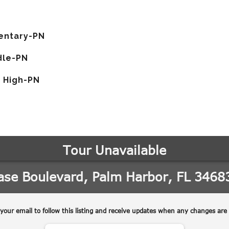
entary-PN
dle-PN
 High-PN