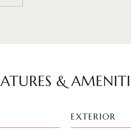
EATURES & AMENITI
EXTERIOR