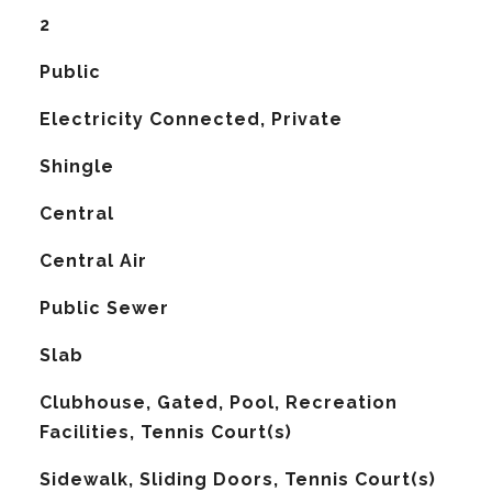
2
Public
Electricity Connected, Private
Shingle
Central
G
Central Air
Public Sewer
Slab
Clubhouse, Gated, Pool, Recreation
Facilities, Tennis Court(s)
Sidewalk, Sliding Doors, Tennis Court(s)