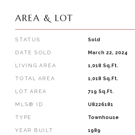
AREA & LOT
STATUS
Sold
DATE SOLD
March 22, 2024
LIVING AREA
1,018
Sq.Ft.
TOTAL AREA
1,018
Sq.Ft.
LOT AREA
719
Sq.Ft.
MLS® ID
U8226181
TYPE
Townhouse
YEAR BUILT
1989