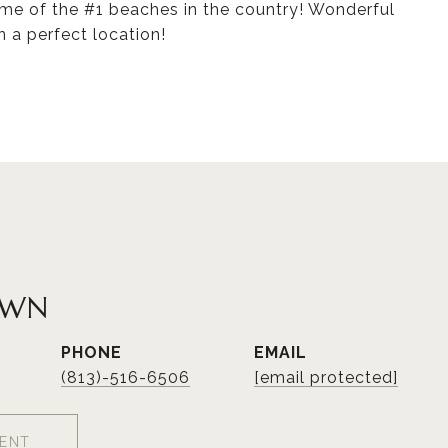
ome of the #1 beaches in the country! Wonderful
n a perfect location!
OWN
PHONE
EMAIL
(813)-516-6506
[email protected]
ENT