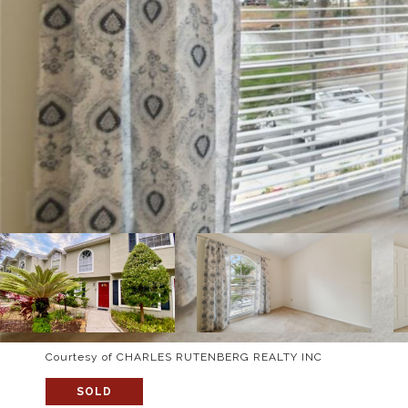
Courtesy of CHARLES RUTENBERG REALTY INC
SOLD