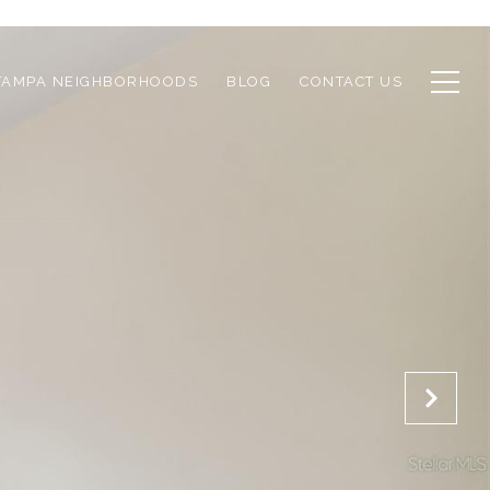
TAMPA NEIGHBORHOODS
BLOG
CONTACT US