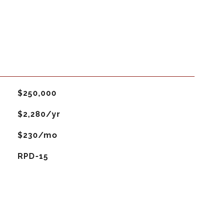
$250,000
$2,280/yr
$230/mo
RPD-15