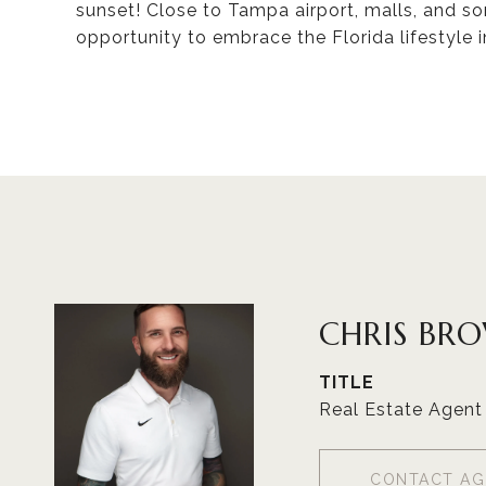
sunset! Close to Tampa airport, malls, and s
opportunity to embrace the Florida lifestyle i
CHRIS BR
TITLE
Real Estate Agent
CONTACT AG