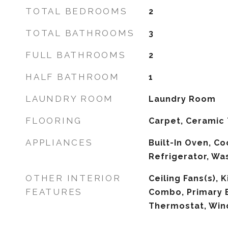
TOTAL BEDROOMS
2
TOTAL BATHROOMS
3
FULL BATHROOMS
2
HALF BATHROOM
1
LAUNDRY ROOM
Laundry Room
FLOORING
Carpet, Ceramic 
APPLIANCES
Built-In Oven, Co
Refrigerator, Wa
OTHER INTERIOR
Ceiling Fans(s),
FEATURES
Combo, Primary 
Thermostat, Wi