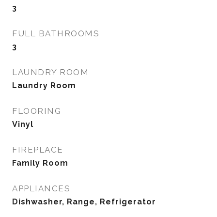
3
FULL BATHROOMS
3
LAUNDRY ROOM
Laundry Room
FLOORING
Vinyl
FIREPLACE
Family Room
APPLIANCES
Dishwasher, Range, Refrigerator