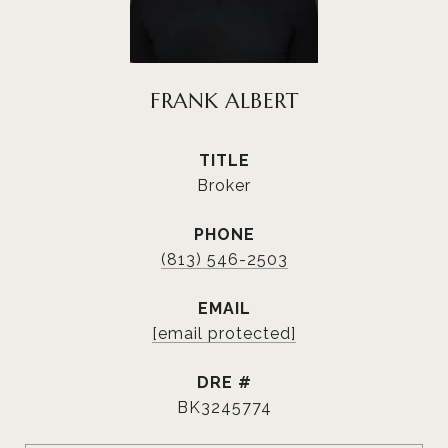
FRANK ALBERT
TITLE
Broker
PHONE
(813) 546-2503
EMAIL
[email protected]
DRE #
BK3245774