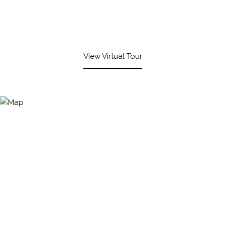
View Virtual Tour