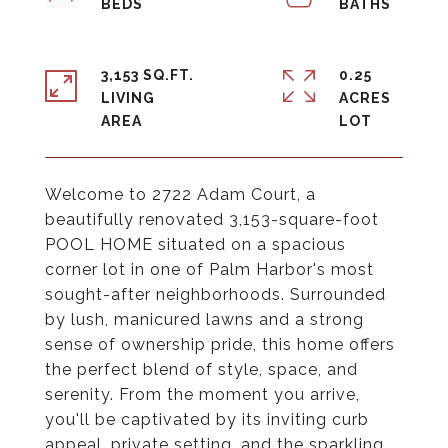
3,153 SQ.FT.
0.25
LIVING
ACRES
Welcome to 2722 Adam Court, a
beautifully renovated 3,153-square-foot
POOL HOME situated on a spacious
corner lot in one of Palm Harbor's most
sought-after neighborhoods. Surrounded
by lush, manicured lawns and a strong
sense of ownership pride, this home offers
the perfect blend of style, space, and
serenity. From the moment you arrive,
you'll be captivated by its inviting curb
appeal, private setting, and the sparkling