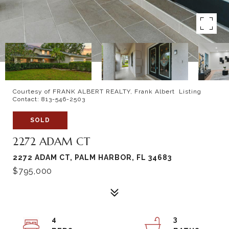
Courtesy of FRANK ALBERT REALTY, Frank Albert Listing
Contact: 813-546-2503
SOLD
2272 ADAM CT
2272 ADAM CT, PALM HARBOR, FL 34683
$795,000
4
3