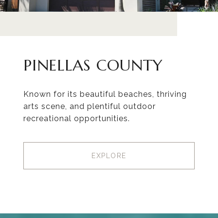
PINELLAS COUNTY
Known for its beautiful beaches, thriving
arts scene, and plentiful outdoor
recreational opportunities.
EXPLORE