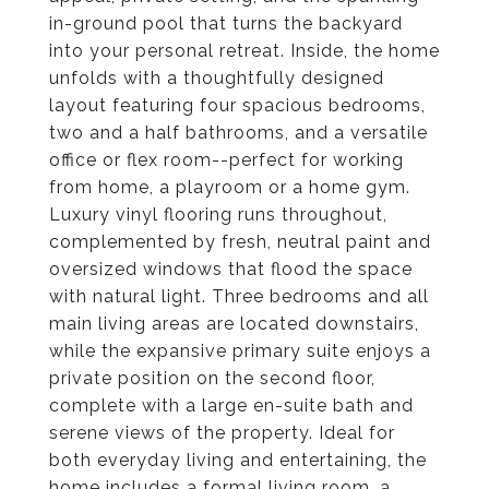
in-ground pool that turns the backyard
into your personal retreat. Inside, the home
unfolds with a thoughtfully designed
layout featuring four spacious bedrooms,
two and a half bathrooms, and a versatile
office or flex room--perfect for working
from home, a playroom or a home gym.
Luxury vinyl flooring runs throughout,
complemented by fresh, neutral paint and
oversized windows that flood the space
with natural light. Three bedrooms and all
main living areas are located downstairs,
while the expansive primary suite enjoys a
private position on the second floor,
complete with a large en-suite bath and
serene views of the property. Ideal for
both everyday living and entertaining, the
home includes a formal living room, a