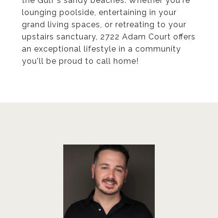
the Gulf's sandy beaches. Whether you're
lounging poolside, entertaining in your
grand living spaces, or retreating to your
upstairs sanctuary, 2722 Adam Court offers
an exceptional lifestyle in a community
you'll be proud to call home!