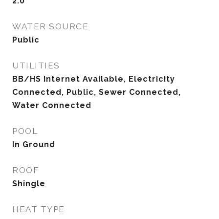
2.0
WATER SOURCE
Public
UTILITIES
BB/HS Internet Available, Electricity
Connected, Public, Sewer Connected,
Water Connected
POOL
In Ground
ROOF
Shingle
HEAT TYPE