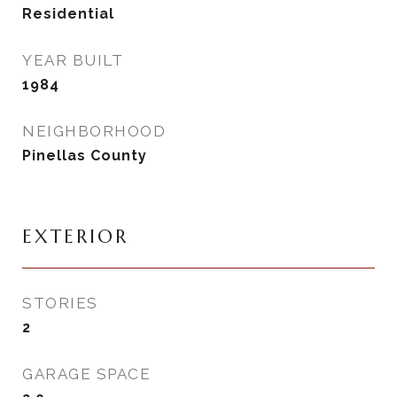
Residential
YEAR BUILT
1984
NEIGHBORHOOD
Pinellas County
EXTERIOR
STORIES
2
GARAGE SPACE