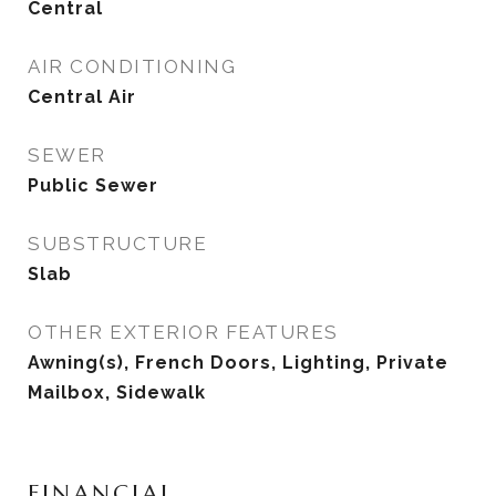
Central
AIR CONDITIONING
Central Air
SEWER
Public Sewer
SUBSTRUCTURE
Slab
OTHER EXTERIOR FEATURES
Awning(s), French Doors, Lighting, Private
Mailbox, Sidewalk
FINANCIAL