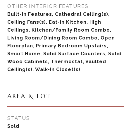
OTHER INTERIOR FEATURES
Built-in Features, Cathedral Ceiling(s),
Ceiling Fans(s), Eat-in Kitchen, High
Ceilings, Kitchen/Family Room Combo,
Living Room/Dining Room Combo, Open
Floorplan, Primary Bedroom Upstairs,
Smart Home, Solid Surface Counters, Solid
Wood Cabinets, Thermostat, Vaulted
Ceiling(s), Walk-In Closet(s)
AREA & LOT
STATUS
Sold