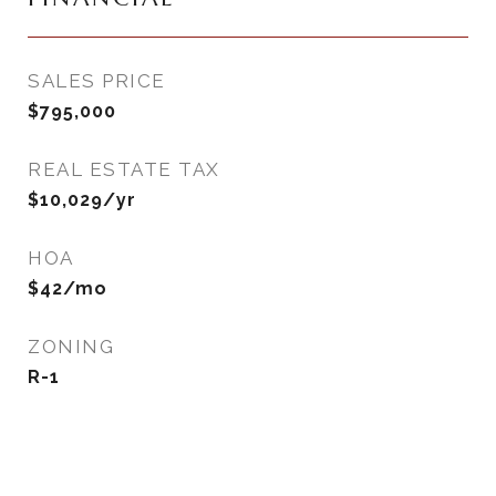
SALES PRICE
$795,000
REAL ESTATE TAX
$10,029/yr
HOA
$42/mo
ZONING
R-1