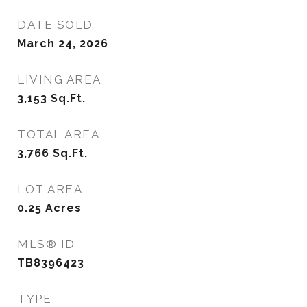
DATE SOLD
March 24, 2026
LIVING AREA
3,153
Sq.Ft.
TOTAL AREA
3,766
Sq.Ft.
LOT AREA
0.25
Acres
MLS® ID
TB8396423
TYPE