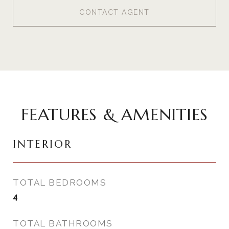
CONTACT AGENT
FEATURES & AMENITIES
INTERIOR
TOTAL BEDROOMS
4
TOTAL BATHROOMS