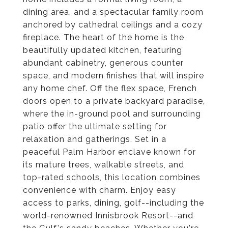
dining area, and a spectacular family room
anchored by cathedral ceilings and a cozy
fireplace. The heart of the home is the
beautifully updated kitchen, featuring
abundant cabinetry, generous counter
space, and modern finishes that will inspire
any home chef. Off the flex space, French
doors open to a private backyard paradise,
where the in-ground pool and surrounding
patio offer the ultimate setting for
relaxation and gatherings. Set in a
peaceful Palm Harbor enclave known for
its mature trees, walkable streets, and
top-rated schools, this location combines
convenience with charm. Enjoy easy
access to parks, dining, golf--including the
world-renowned Innisbrook Resort--and