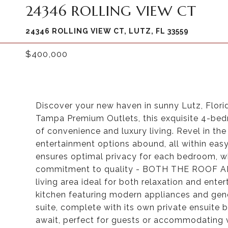
24346 ROLLING VIEW CT
24346 ROLLING VIEW CT, LUTZ, FL 33559
$400,000
Discover your new haven in sunny Lutz, Flor
Tampa Premium Outlets, this exquisite 4-be
of convenience and luxury living. Revel in th
entertainment options abound, all within easy
ensures optimal privacy for each bedroom, wh
commitment to quality - BOTH THE ROOF AN
living area ideal for both relaxation and ent
kitchen featuring modern appliances and gen
suite, complete with its own private ensuite 
await, perfect for guests or accommodating va