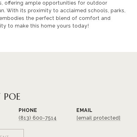
, offering ample opportunities for outdoor
n. With its proximity to acclaimed schools, parks,
ce embodies the perfect blend of comfort and
ity to make this home yours today!
 POE
PHONE
EMAIL
(813) 600-7514
[email protected]