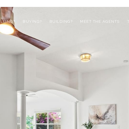
ELLING?
BUYING?
BUILDING?
MEET THE AGENTS