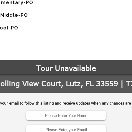
ementary-PO
 Middle-PO
hool-PO