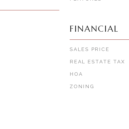
FINANCIAL
SALES PRICE
REAL ESTATE TAX
HOA
ZONING