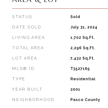
STATUS
Sold
DATE SOLD
July 31, 2024
LIVING AREA
1,702
Sq.Ft.
TOTAL AREA
2,296
Sq.Ft.
LOT AREA
7,432
Sq.Ft.
MLS® ID
T3527165
TYPE
Residential
YEAR BUILT
2001
NEIGHBORHOOD
Pasco County