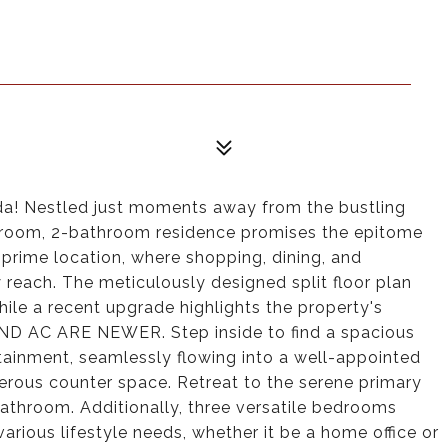
ida! Nestled just moments away from the bustling
droom, 2-bathroom residence promises the epitome
e prime location, where shopping, dining, and
 reach. The meticulously designed split floor plan
ile a recent upgrade highlights the property's
D AC ARE NEWER. Step inside to find a spacious
ertainment, seamlessly flowing into a well-appointed
erous counter space. Retreat to the serene primary
bathroom. Additionally, three versatile bedrooms
rious lifestyle needs, whether it be a home office or