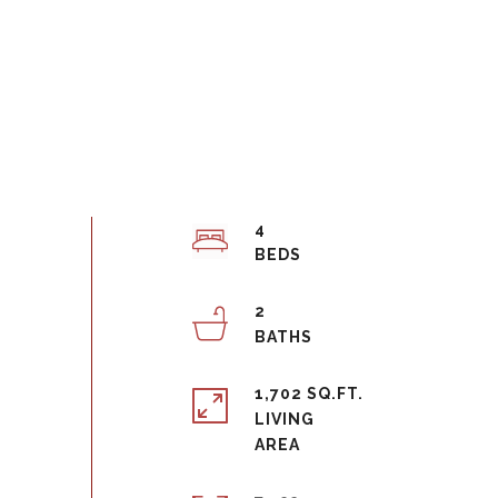
4
2
1,702 SQ.FT.
LIVING