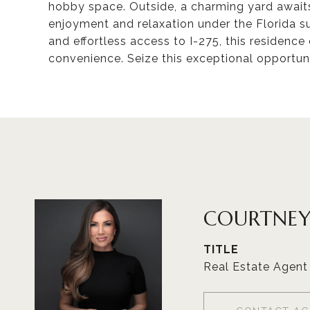
hobby space. Outside, a charming yard awaits
enjoyment and relaxation under the Florida su
and effortless access to I-275, this residen
convenience. Seize this exceptional opportun
COURTNEY
TITLE
Real Estate Agent