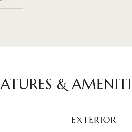
ENT
EATURES & AMENITI
EXTERIOR