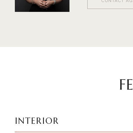
CONTACT AG
F
INTERIOR