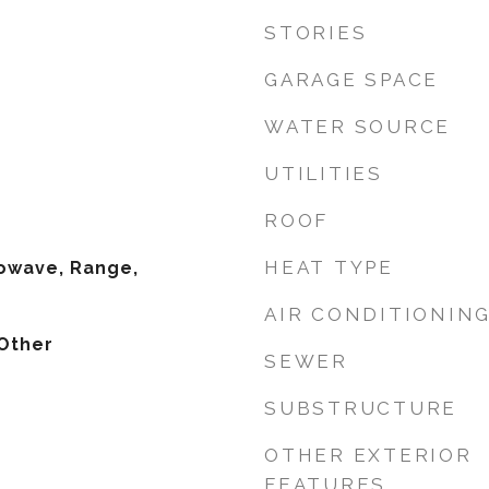
STORIES
GARAGE SPACE
WATER SOURCE
UTILITIES
ROOF
HEAT TYPE
owave, Range,
AIR CONDITIONIN
Other
SEWER
SUBSTRUCTURE
OTHER EXTERIOR
FEATURES