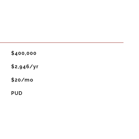
$400,000
$2,946/yr
$20/mo
PUD