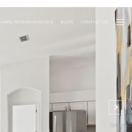
TAMPA NEIGHBORHOODS
BLOG
CONTACT US