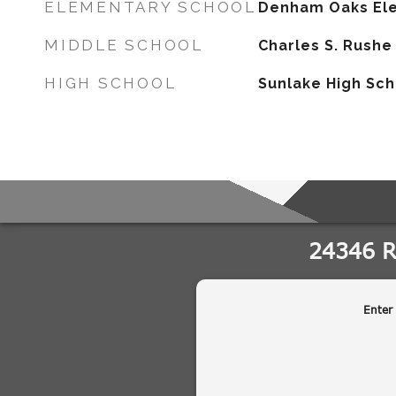
ELEMENTARY SCHOOL
Denham Oaks El
MIDDLE SCHOOL
Charles S. Rushe
HIGH SCHOOL
Sunlake High Sc