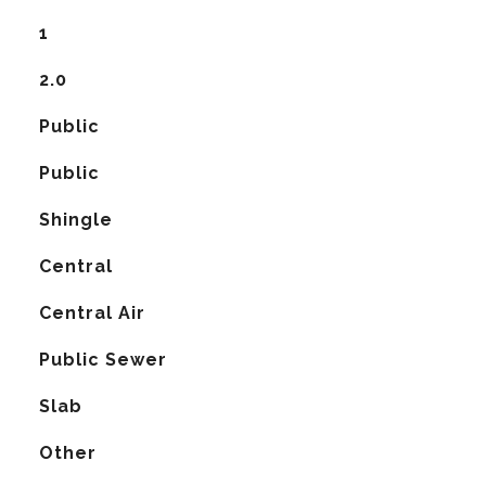
1
2.0
Public
Public
Shingle
Central
G
Central Air
Public Sewer
Slab
Other