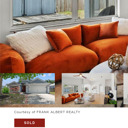
Courtesy of FRANK ALBERT REALTY
SOLD