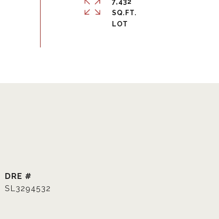
7,432
SQ.FT.
DRE #
SL3294532