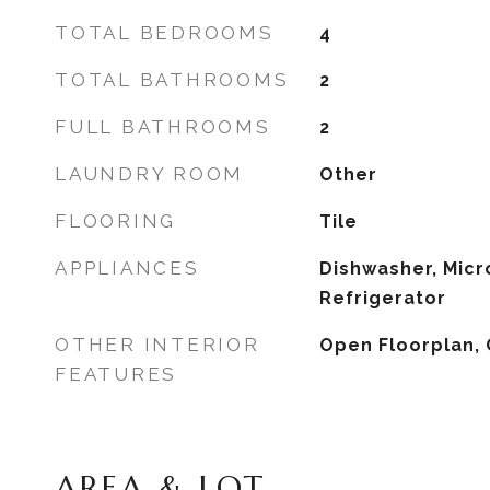
TOTAL BEDROOMS
4
TOTAL BATHROOMS
2
FULL BATHROOMS
2
LAUNDRY ROOM
Other
FLOORING
Tile
APPLIANCES
Dishwasher, Micr
Refrigerator
OTHER INTERIOR
Open Floorplan, 
FEATURES
AREA & LOT