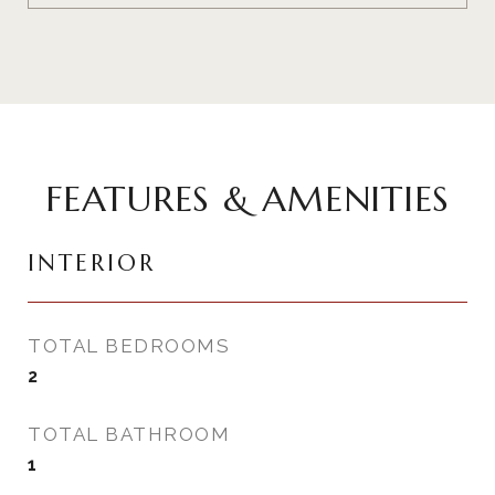
FEATURES & AMENITIES
INTERIOR
TOTAL BEDROOMS
2
TOTAL BATHROOM
1