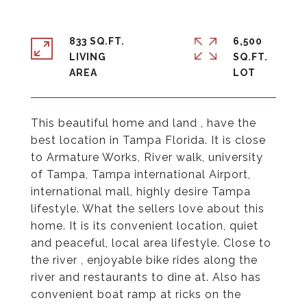
833 SQ.FT.
6,500
LIVING
SQ.FT.
This beautiful home and land , have the
best location in Tampa Florida. It is close
to Armature Works, River walk, university
of Tampa, Tampa international Airport,
international mall, highly desire Tampa
lifestyle. What the sellers love about this
home. It is its convenient location, quiet
and peaceful, local area lifestyle. Close to
the river , enjoyable bike rides along the
river and restaurants to dine at. Also has
convenient boat ramp at ricks on the