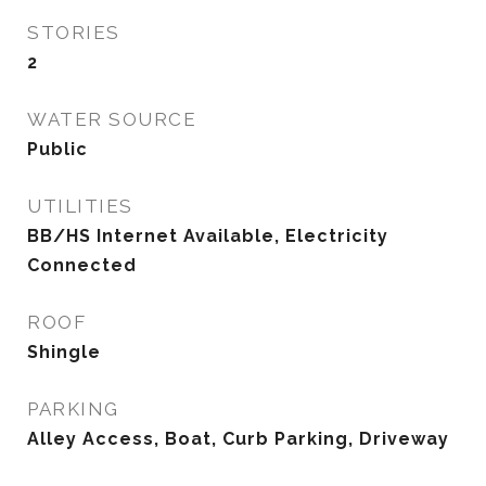
STORIES
2
WATER SOURCE
Public
UTILITIES
BB/HS Internet Available, Electricity
Connected
ROOF
Shingle
PARKING
Alley Access, Boat, Curb Parking, Driveway