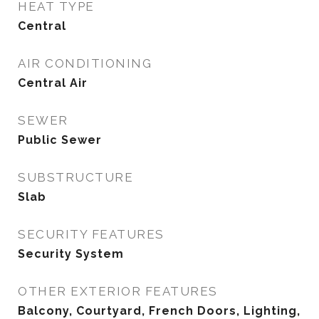
HEAT TYPE
Central
AIR CONDITIONING
Central Air
SEWER
Public Sewer
SUBSTRUCTURE
Slab
SECURITY FEATURES
Security System
OTHER EXTERIOR FEATURES
Balcony, Courtyard, French Doors, Lighting,