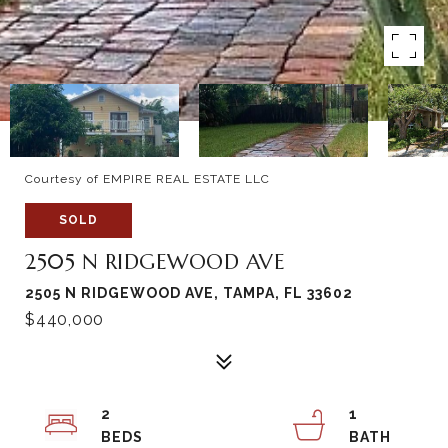
Courtesy of EMPIRE REAL ESTATE LLC
SOLD
2505 N RIDGEWOOD AVE
2505 N RIDGEWOOD AVE, TAMPA, FL 33602
$440,000
2
1