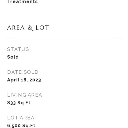
Treatments
AREA & LOT
STATUS
Sold
DATE SOLD
April 18, 2023
LIVING AREA
833
Sq.Ft.
LOT AREA
6,500
Sq.Ft.