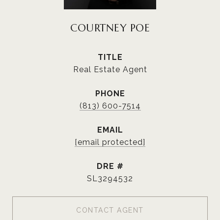
COURTNEY POE
TITLE
Real Estate Agent
PHONE
(813) 600-7514
EMAIL
[email protected]
DRE #
SL3294532
CONTACT AGENT