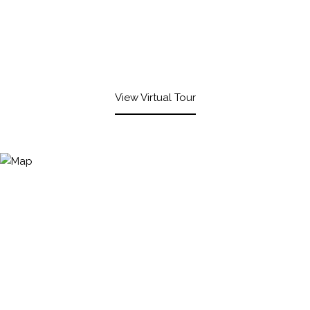
View Virtual Tour