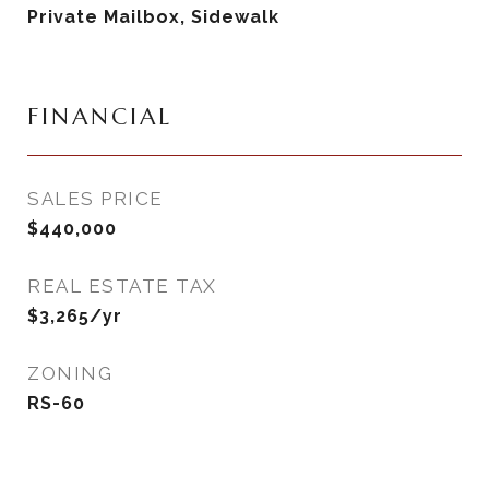
Private Mailbox, Sidewalk
FINANCIAL
SALES PRICE
$440,000
REAL ESTATE TAX
$3,265/yr
ZONING
RS-60