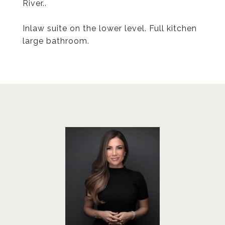
River..
Inlaw suite on the lower level. Full kitchen
large bathroom.