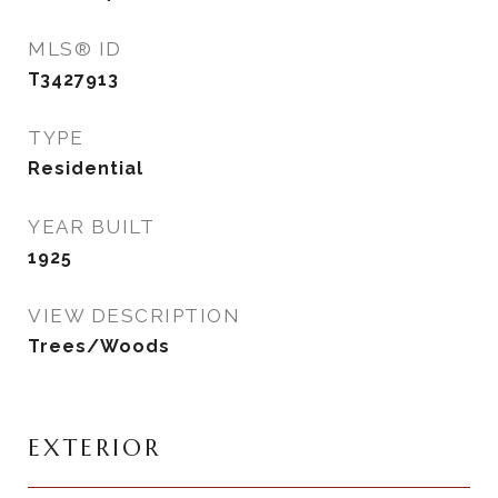
MLS® ID
T3427913
TYPE
Residential
YEAR BUILT
1925
VIEW DESCRIPTION
Trees/Woods
EXTERIOR