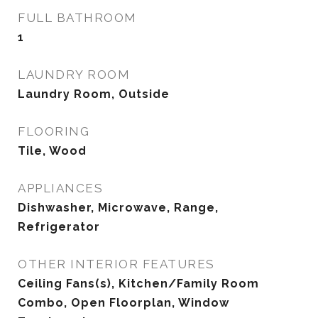
FULL BATHROOM
1
LAUNDRY ROOM
Laundry Room, Outside
FLOORING
Tile, Wood
APPLIANCES
Dishwasher, Microwave, Range,
Refrigerator
OTHER INTERIOR FEATURES
Ceiling Fans(s), Kitchen/Family Room
Combo, Open Floorplan, Window