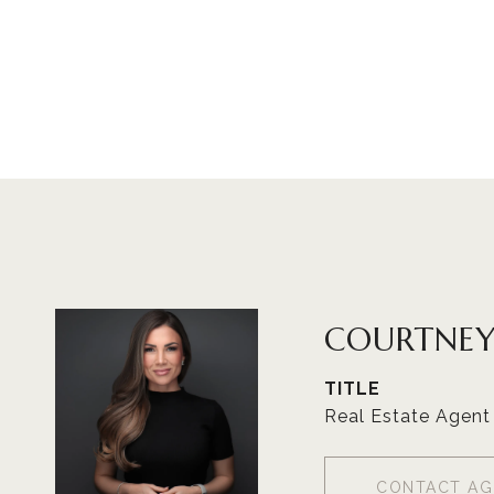
COURTNEY
TITLE
Real Estate Agent
CONTACT AG