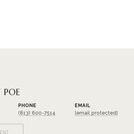
 POE
PHONE
EMAIL
(813) 600-7514
[email protected]
ENT