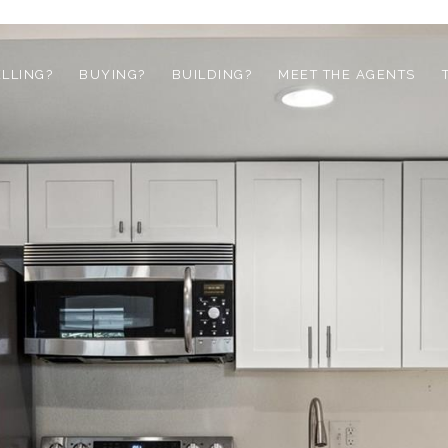
ELLING?
BUYING?
BUILDING?
MEET THE AGENTS