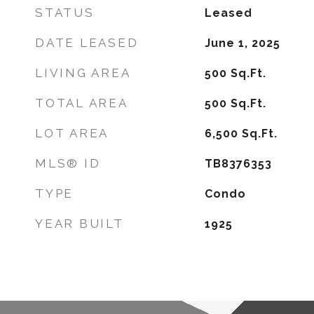
STATUS
Leased
DATE LEASED
June 1, 2025
LIVING AREA
500
Sq.Ft.
TOTAL AREA
500
Sq.Ft.
LOT AREA
6,500
Sq.Ft.
MLS® ID
TB8376353
TYPE
Condo
YEAR BUILT
1925