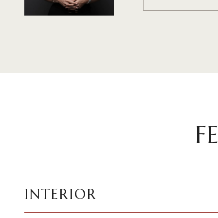
F
INTERIOR