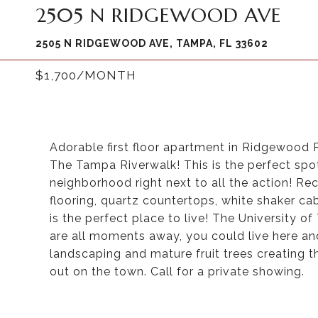
2505 N RIDGEWOOD AVE
2505 N RIDGEWOOD AVE, TAMPA, FL 33602
$1,700/MONTH
Adorable first floor apartment in Ridgewood 
The Tampa Riverwalk! This is the perfect spot
neighborhood right next to all the action! Rec
flooring, quartz countertops, white shaker ca
is the perfect place to live! The University o
are all moments away, you could live here an
landscaping and mature fruit trees creating t
out on the town. Call for a private showing.