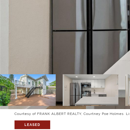
Courtesy of FRANK ALBERT REALTY, Courtney Poe Holmes Lis
LEASED