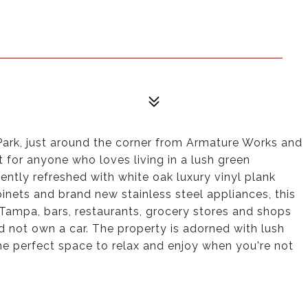
Park, just around the corner from Armature Works and
 for anyone who loves living in a lush green
ently refreshed with white oak luxury vinyl plank
binets and brand new stainless steel appliances, this
f Tampa, bars, restaurants, grocery stores and shops
d not own a car. The property is adorned with lush
he perfect space to relax and enjoy when you're not