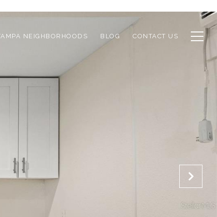
TAMPA NEIGHBORHOODS
BLOG
CONTACT US