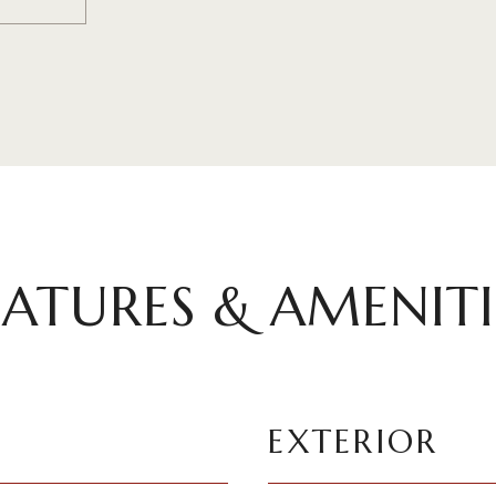
EATURES & AMENITI
EXTERIOR