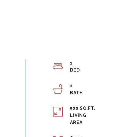
1
1
500 SQ.FT.
LIVING