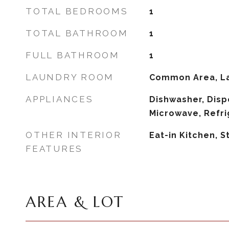
TOTAL BEDROOMS
1
TOTAL BATHROOM
1
FULL BATHROOM
1
LAUNDRY ROOM
Common Area, L
APPLIANCES
Dishwasher, Dispo
Microwave, Refri
OTHER INTERIOR
Eat-in Kitchen, 
FEATURES
AREA & LOT