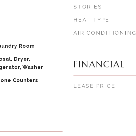
STORIES
HEAT TYPE
AIR CONDITIONIN
aundry Room
sal, Dryer,
FINANCIAL
gerator, Washer
Stone Counters
LEASE PRICE