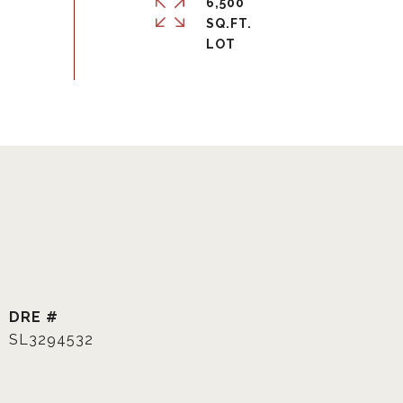
6,500
SQ.FT.
DRE #
SL3294532