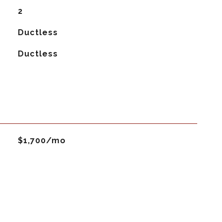
2
Ductless
G
Ductless
$1,700/mo