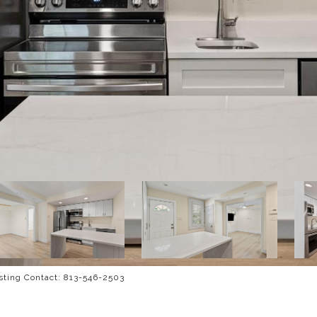
ting Contact: 813-546-2503