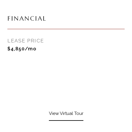
FINANCIAL
LEASE PRICE
$4,850/mo
View Virtual Tour