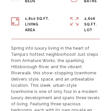
1,810 SQ.FT.
2,606
LIVING
SQ.FT.
Spring into luxury living in the heart of
Tampa's hottest neighborhood! Just steps
from Armature Works, the sparkling
Hillsborough River, and the vibrant
Riverwalk, this show-stopping townhome
delivers style, space, and an unbeatable
location. This sleek, urban-style
townhome is one of only four in a modern
luxury development and spans three levels
of living. Featuring three spacious
bedrooms, each with its own private en