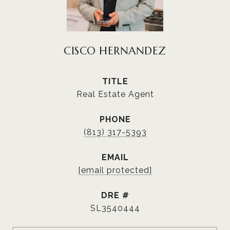
CISCO HERNANDEZ
TITLE
Real Estate Agent
PHONE
(813) 317-5393
EMAIL
[email protected]
DRE #
SL3540444