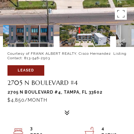
Courtesy of FRANK ALBERT REALTY, Cisco Hernandez Listing
Contact: 813-546-2503
LEASED
2705 N BOULEVARD #4
2705 N BOULEVARD #4, TAMPA, FL 33602
$4,850/MONTH
3
4