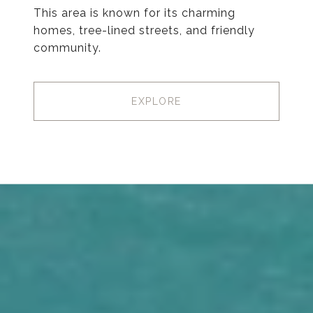
This area is known for its charming
homes, tree-lined streets, and friendly
community.
EXPLORE