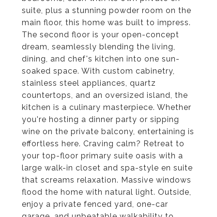
suite, plus a stunning powder room on the
main floor, this home was built to impress.
The second floor is your open-concept
dream, seamlessly blending the living,
dining, and chef's kitchen into one sun-
soaked space. With custom cabinetry,
stainless steel appliances, quartz
countertops, and an oversized island, the
kitchen is a culinary masterpiece. Whether
you're hosting a dinner party or sipping
wine on the private balcony, entertaining is
effortless here. Craving calm? Retreat to
your top-floor primary suite oasis with a
large walk-in closet and spa-style en suite
that screams relaxation. Massive windows
flood the home with natural light. Outside,
enjoy a private fenced yard, one-car
garage, and unbeatable walkability to