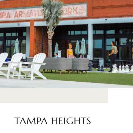
TAMPA HEIGHTS