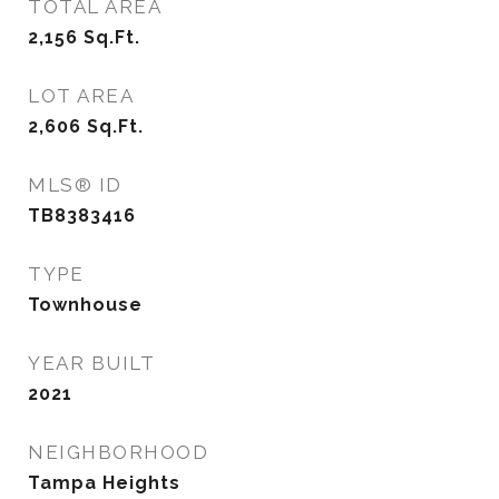
TOTAL AREA
2,156
Sq.Ft.
LOT AREA
2,606
Sq.Ft.
MLS® ID
TB8383416
TYPE
Townhouse
YEAR BUILT
2021
NEIGHBORHOOD
Tampa Heights