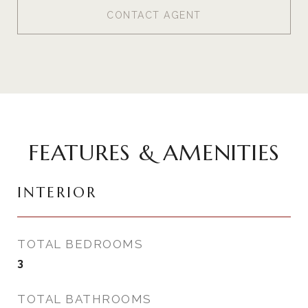
CONTACT AGENT
FEATURES & AMENITIES
INTERIOR
TOTAL BEDROOMS
3
TOTAL BATHROOMS