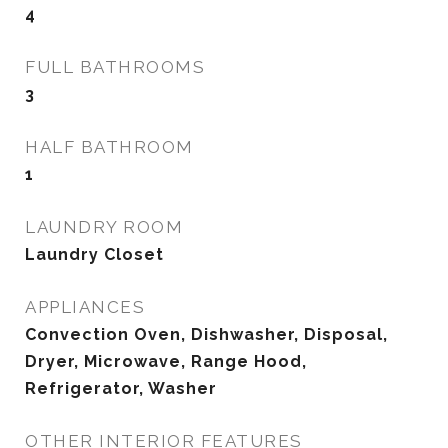
4
FULL BATHROOMS
3
HALF BATHROOM
1
LAUNDRY ROOM
Laundry Closet
APPLIANCES
Convection Oven, Dishwasher, Disposal,
Dryer, Microwave, Range Hood,
Refrigerator, Washer
OTHER INTERIOR FEATURES