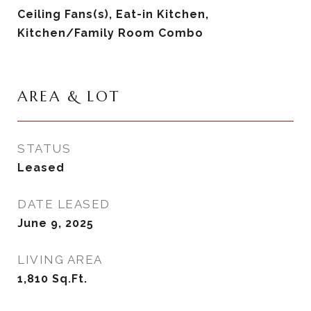
Ceiling Fans(s), Eat-in Kitchen,
Kitchen/Family Room Combo
AREA & LOT
STATUS
Leased
DATE LEASED
June 9, 2025
LIVING AREA
1,810
Sq.Ft.