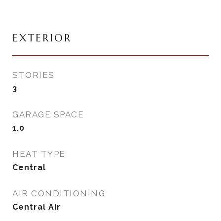
EXTERIOR
STORIES
3
GARAGE SPACE
1.0
HEAT TYPE
Central
AIR CONDITIONING
Central Air