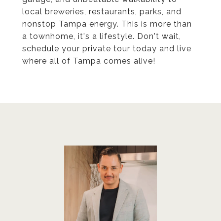
local breweries, restaurants, parks, and
nonstop Tampa energy. This is more than
a townhome, it's a lifestyle. Don't wait,
schedule your private tour today and live
where all of Tampa comes alive!