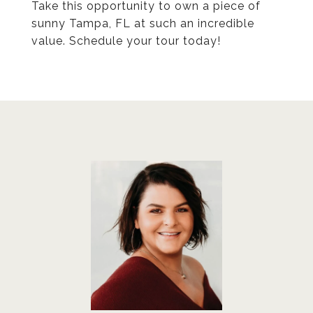
Take this opportunity to own a piece of
sunny Tampa, FL at such an incredible
value. Schedule your tour today!