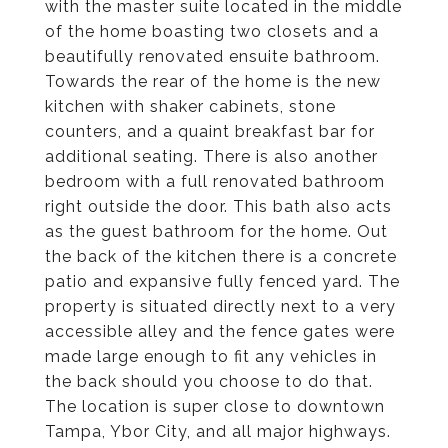
with the master suite located in the middle
of the home boasting two closets and a
beautifully renovated ensuite bathroom.
Towards the rear of the home is the new
kitchen with shaker cabinets, stone
counters, and a quaint breakfast bar for
additional seating. There is also another
bedroom with a full renovated bathroom
right outside the door. This bath also acts
as the guest bathroom for the home. Out
the back of the kitchen there is a concrete
patio and expansive fully fenced yard. The
property is situated directly next to a very
accessible alley and the fence gates were
made large enough to fit any vehicles in
the back should you choose to do that.
The location is super close to downtown
Tampa, Ybor City, and all major highways.