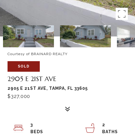
Courtesy of BRAINARD REALTY
SOLD
2905 E 21ST AVE
2905 E 21ST AVE, TAMPA, FL 33605
$327,000
3
2