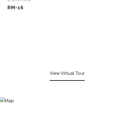
RM-16
View Virtual Tour