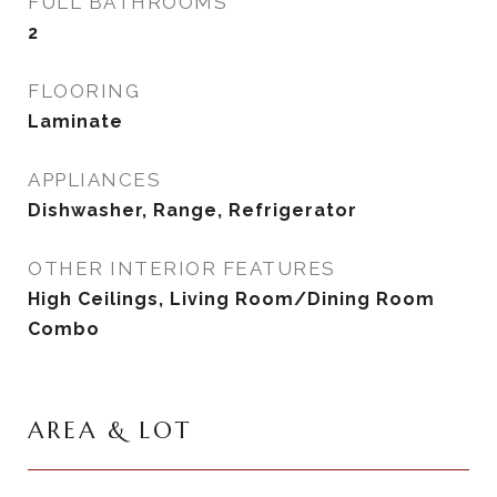
FULL BATHROOMS
2
FLOORING
Laminate
APPLIANCES
Dishwasher, Range, Refrigerator
OTHER INTERIOR FEATURES
High Ceilings, Living Room/Dining Room
Combo
AREA & LOT