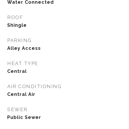
Water Connected
ROOF
Shingle
PARKING
Alley Access
HEAT TYPE
Central
AIR CONDITIONING
Central Air
SEWER
Public Sewer