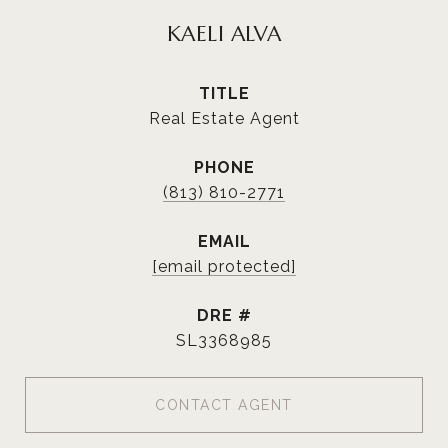
KAELI ALVA
TITLE
Real Estate Agent
PHONE
(813) 810-2771
EMAIL
[email protected]
DRE #
SL3368985
CONTACT AGENT