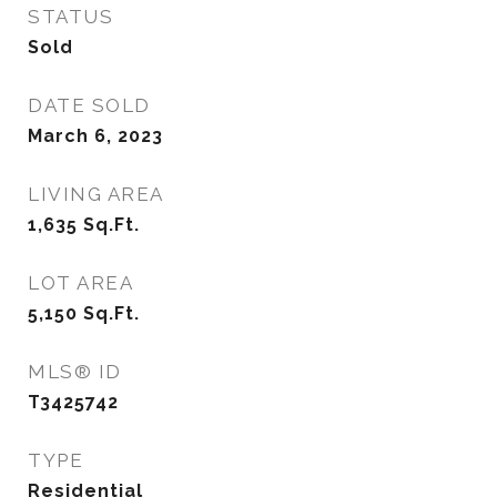
STATUS
Sold
DATE SOLD
March 6, 2023
LIVING AREA
1,635
Sq.Ft.
LOT AREA
5,150
Sq.Ft.
MLS® ID
T3425742
TYPE
Residential