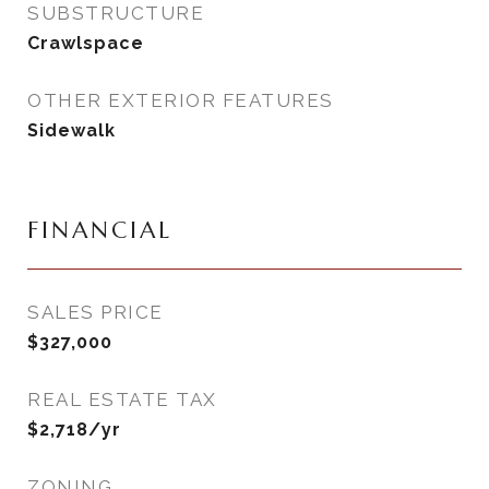
SUBSTRUCTURE
Crawlspace
OTHER EXTERIOR FEATURES
Sidewalk
FINANCIAL
SALES PRICE
$327,000
REAL ESTATE TAX
$2,718/yr
ZONING