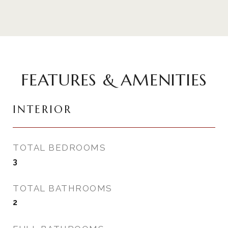
FEATURES & AMENITIES
INTERIOR
TOTAL BEDROOMS
3
TOTAL BATHROOMS
2