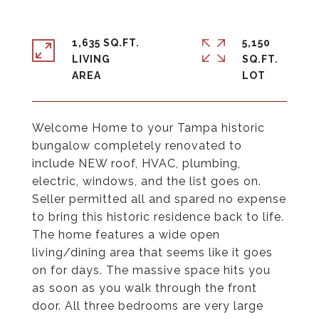
1,635 SQ.FT.
5,150
LIVING
SQ.FT.
Welcome Home to your Tampa historic
bungalow completely renovated to
include NEW roof, HVAC, plumbing,
electric, windows, and the list goes on.
Seller permitted all and spared no expense
to bring this historic residence back to life.
The home features a wide open
living/dining area that seems like it goes
on for days. The massive space hits you
as soon as you walk through the front
door. All three bedrooms are very large