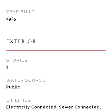
YEAR BUILT
1925
EXTERIOR
STORIES
1
WATER SOURCE
Public
UTILITIES
Electricity Connected, Sewer Connected,