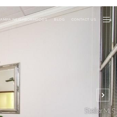
TAMPA NEIGHBORHOODS
BLOG
CONTACT US