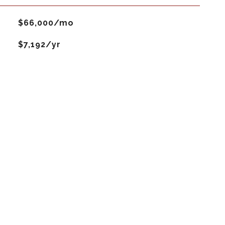
$66,000/mo
$7,192/yr