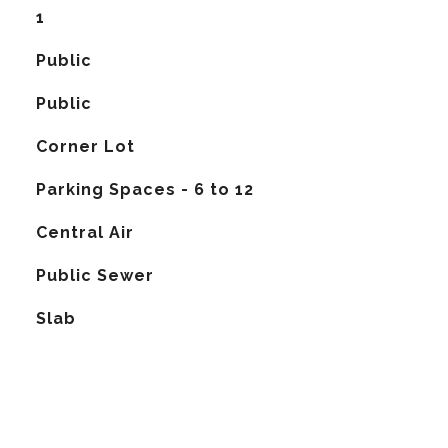
1
Public
Public
Corner Lot
Parking Spaces - 6 to 12
G
Central Air
Public Sewer
Slab