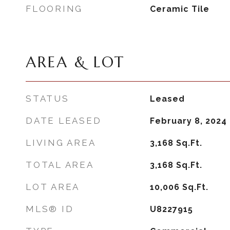
FLOORING
Ceramic Tile
AREA & LOT
STATUS
Leased
DATE LEASED
February 8, 2024
LIVING AREA
3,168
Sq.Ft.
TOTAL AREA
3,168
Sq.Ft.
LOT AREA
10,006
Sq.Ft.
MLS® ID
U8227915