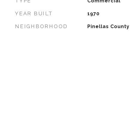
TYPE
Commercial
YEAR BUILT
1970
NEIGHBORHOOD
Pinellas County