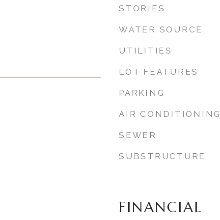
STORIES
WATER SOURCE
UTILITIES
LOT FEATURES
PARKING
AIR CONDITIONIN
SEWER
SUBSTRUCTURE
FINANCIAL