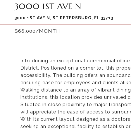
3000 1ST AVE N
3000 1ST AVE N, ST PETERSBURG, FL 33713
$66,000/MONTH
Introducing an exceptional commercial office 
District. Positioned on a corner lot, this prop
accessibility. The building offers an abundanc
ensuring ease for employees and clients alike
Walking distance to an array of vibrant dining 
institutions, this location provides unrivale
Situated in close proximity to major transpo
will appreciate the ease of access to surroun
With its current layout designed as a doctors 
seeking an exceptional facility to establish o