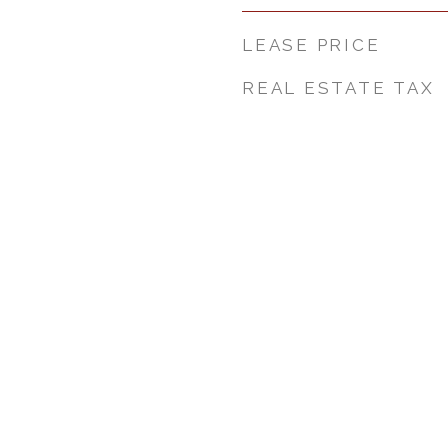
LEASE PRICE
REAL ESTATE TAX