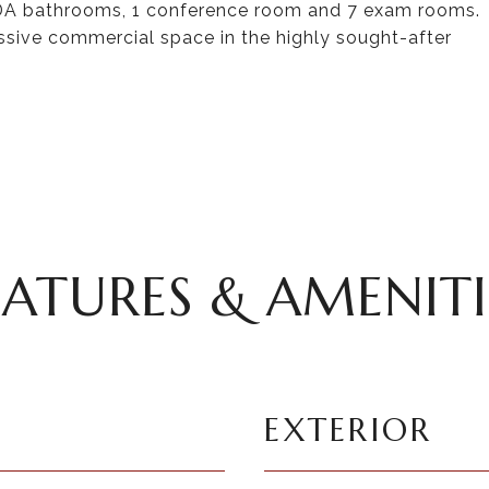
2 ADA bathrooms, 1 conference room and 7 exam rooms.
essive commercial space in the highly sought-after
EATURES & AMENITI
EXTERIOR