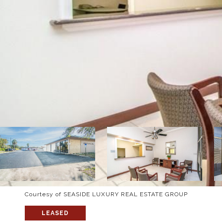
Courtesy of SEASIDE LUXURY REAL ESTATE GROUP
LEASED