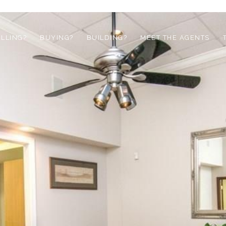
ELLING?
BUYING?
BUILDING?
MEET THE AGENTS