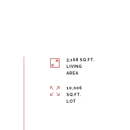
3,168 SQ.FT.
LIVING
10,006
SQ.FT.