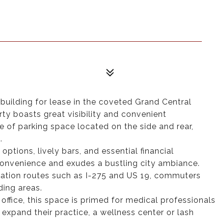
building for lease in the coveted Grand Central
erty boasts great visibility and convenient
e of parking space located on the side and rear,
.
options, lively bars, and essential financial
d convenience and exudes a bustling city ambiance.
rtation routes such as I-275 and US 19, commuters
ding areas.
office, this space is primed for medical professionals
r expand their practice, a wellness center or lash