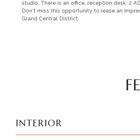
studio. There is an office, reception desk, 
Don't miss this opportunity to lease an impr
Grand Central District.
F
INTERIOR