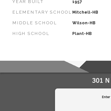
YEAR BUILT
1957
ELEMENTARY SCHOOL
Mitchell-HB
MIDDLE SCHOOL
Wilson-HB
HIGH SCHOOL
Plant-HB