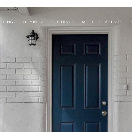
ELLING?
BUYING?
BUILDING?
MEET THE AGENTS