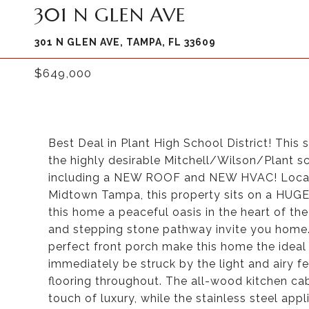
301 N GLEN AVE
301 N GLEN AVE, TAMPA, FL 33609
$649,000
Best Deal in Plant High School District! Thi
the highly desirable Mitchell/Wilson/Plant sc
including a NEW ROOF and NEW HVAC! Locate
Midtown Tampa, this property sits on a HUGE 
this home a peaceful oasis in the heart of th
and stepping stone pathway invite you home
perfect front porch make this home the ideal 
immediately be struck by the light and airy f
flooring throughout. The all-wood kitchen cab
touch of luxury, while the stainless steel ap