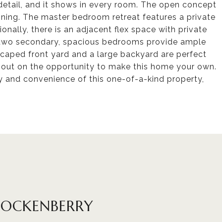
detail, and it shows in every room. The open concept
aining. The master bedroom retreat features a private
onally, there is an adjacent flex space with private
e two secondary, spacious bedrooms provide ample
scaped front yard and a large backyard are perfect
s out on the opportunity to make this home your own.
 and convenience of this one-of-a-kind property,
HOCKENBERRY