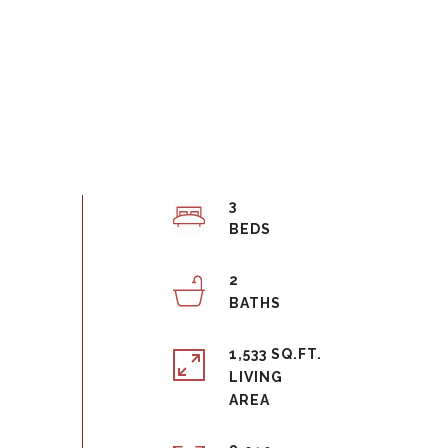
3
2
1,533 SQ.FT.
LIVING