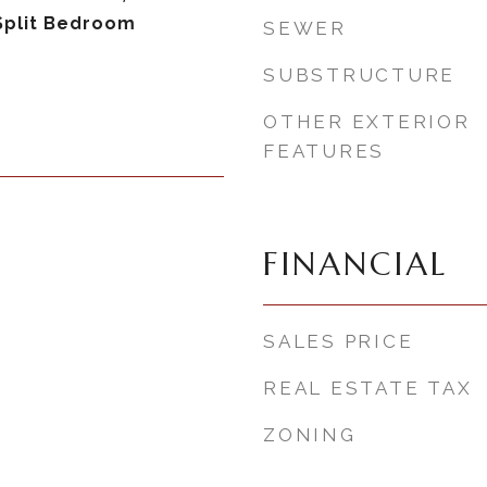
Split Bedroom
SEWER
SUBSTRUCTURE
OTHER EXTERIOR
FEATURES
FINANCIAL
SALES PRICE
REAL ESTATE TAX
ZONING