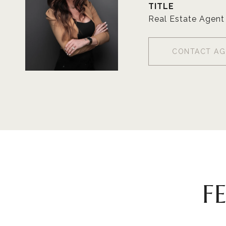
TITLE
Real Estate Agent
CONTACT AG
F