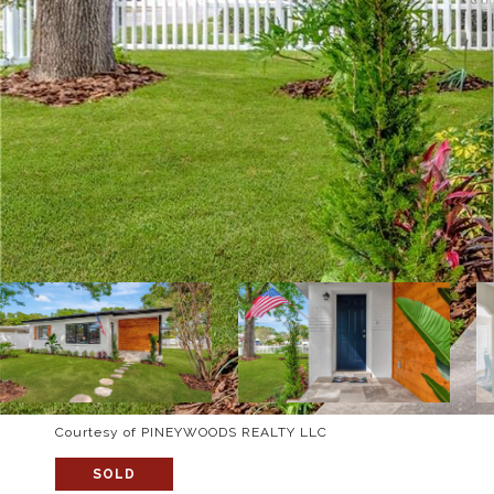
Courtesy of PINEYWOODS REALTY LLC
SOLD