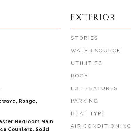
EXTERIOR
STORIES
WATER SOURCE
UTILITIES
ROOF
LOT FEATURES
e
PARKING
owave, Range,
HEAT TYPE
Master Bedroom Main
AIR CONDITIONIN
ace Counters, Solid