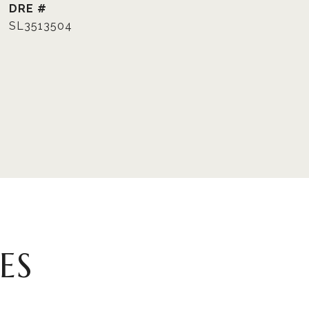
DRE #
SL3513504
ES