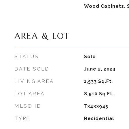
Wood Cabinets, 
AREA & LOT
STATUS
Sold
DATE SOLD
June 2, 2023
LIVING AREA
1,533
Sq.Ft.
LOT AREA
8,910
Sq.Ft.
MLS® ID
T3433945
TYPE
Residential