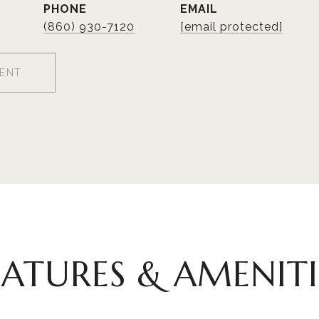
PHONE
EMAIL
(860) 930-7120
[email protected]
ENT
EATURES & AMENITI