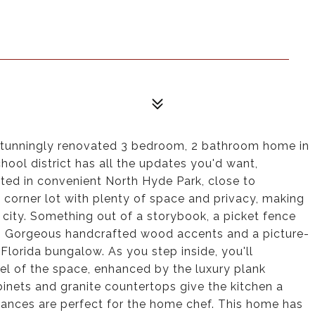
s stunningly renovated 3 bedroom, 2 bathroom home in
hool district has all the updates you'd want,
d in convenient North Hyde Park, close to
corner lot with plenty of space and privacy, making
e city. Something out of a storybook, a picket fence
. Gorgeous handcrafted wood accents and a picture-
Florida bungalow. As you step inside, you'll
eel of the space, enhanced by the luxury plank
inets and granite countertops give the kitchen a
pliances are perfect for the home chef. This home has