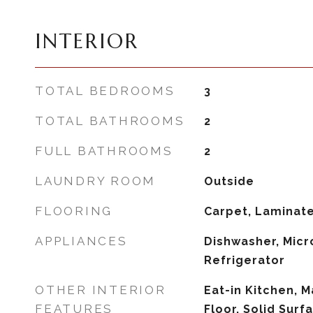
INTERIOR
TOTAL BEDROOMS
3
TOTAL BATHROOMS
2
FULL BATHROOMS
2
LAUNDRY ROOM
Outside
FLOORING
Carpet, Laminat
APPLIANCES
Dishwasher, Micr
Refrigerator
OTHER INTERIOR
Eat-in Kitchen, 
FEATURES
Floor, Solid Surf