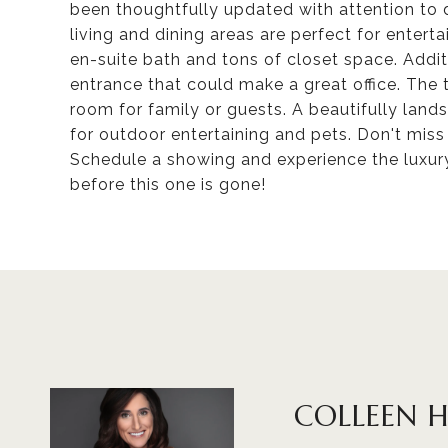
been thoughtfully updated with attention to 
living and dining areas are perfect for entert
en-suite bath and tons of closet space. Additi
entrance that could make a great office. Th
room for family or guests. A beautifully land
for outdoor entertaining and pets. Don't mis
Schedule a showing and experience the luxury
before this one is gone!
COLLEEN 