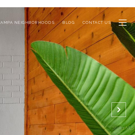
TAMPA NEIGHBORHOODS
BLOG
CONTACT US