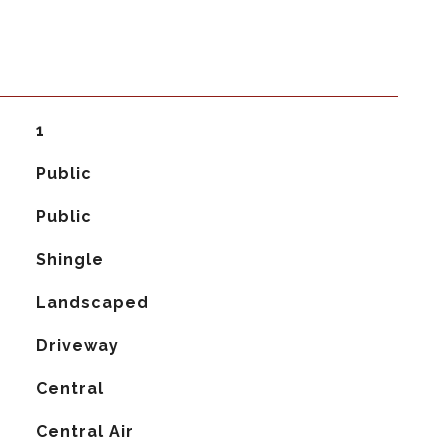
1
Public
Public
Shingle
Landscaped
Driveway
Central
G
Central Air