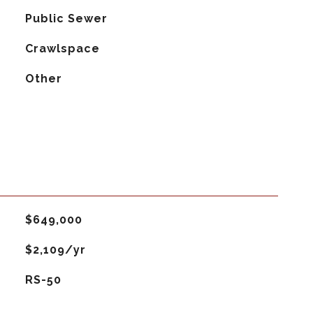
Public Sewer
Crawlspace
Other
$649,000
$2,109/yr
RS-50