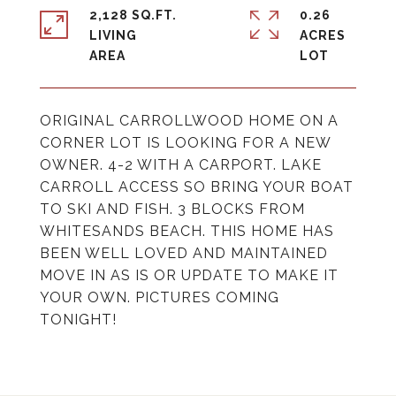
2,128 SQ.FT.
0.26
LIVING
ACRES
ORIGINAL CARROLLWOOD HOME ON A
CORNER LOT IS LOOKING FOR A NEW
OWNER. 4-2 WITH A CARPORT. LAKE
CARROLL ACCESS SO BRING YOUR BOAT
TO SKI AND FISH. 3 BLOCKS FROM
WHITESANDS BEACH. THIS HOME HAS
BEEN WELL LOVED AND MAINTAINED
MOVE IN AS IS OR UPDATE TO MAKE IT
YOUR OWN. PICTURES COMING
TONIGHT!