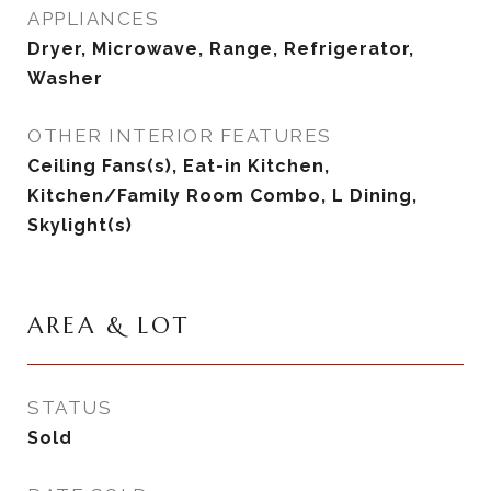
APPLIANCES
Dryer, Microwave, Range, Refrigerator,
Washer
OTHER INTERIOR FEATURES
Ceiling Fans(s), Eat-in Kitchen,
Kitchen/Family Room Combo, L Dining,
Skylight(s)
AREA & LOT
STATUS
Sold