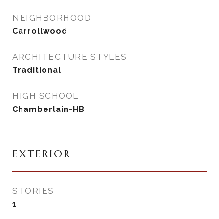
NEIGHBORHOOD
Carrollwood
ARCHITECTURE STYLES
Traditional
HIGH SCHOOL
Chamberlain-HB
EXTERIOR
STORIES
1