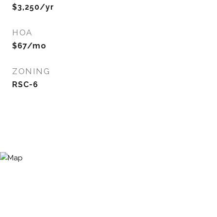
$3,250/yr
HOA
$67/mo
ZONING
RSC-6