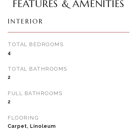
FEATURES & AMENITIES
INTERIOR
TOTAL BEDROOMS
4
TOTAL BATHROOMS
2
FULL BATHROOMS
2
FLOORING
Carpet, Linoleum