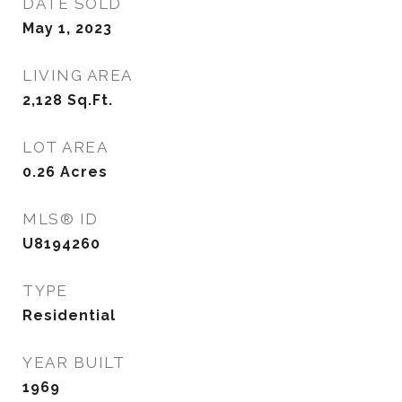
DATE SOLD
May 1, 2023
LIVING AREA
2,128
Sq.Ft.
LOT AREA
0.26
Acres
MLS® ID
U8194260
TYPE
Residential
YEAR BUILT
1969