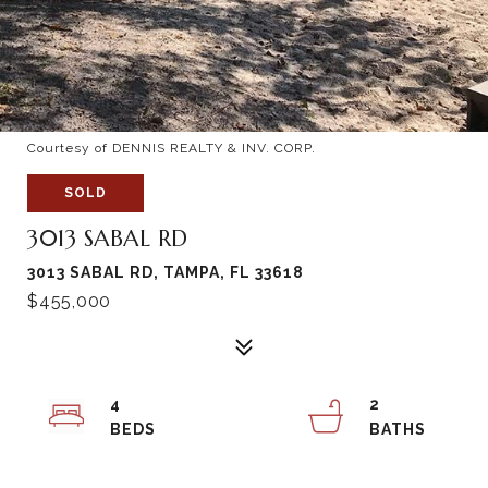
Courtesy of DENNIS REALTY & INV. CORP.
SOLD
3013 SABAL RD
3013 SABAL RD, TAMPA, FL 33618
$455,000
4
2