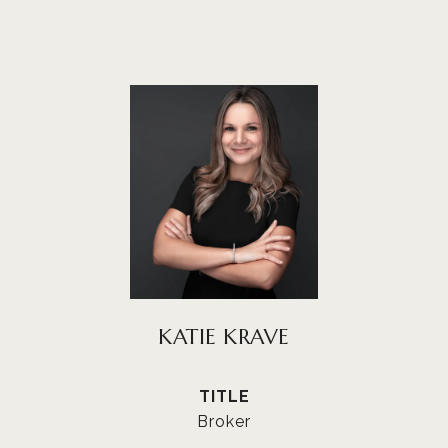
KATIE KRAVE
TITLE
Broker