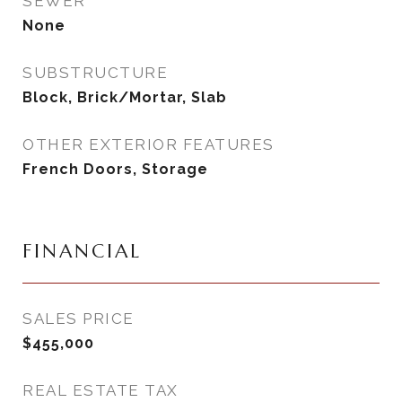
SEWER
None
SUBSTRUCTURE
Block, Brick/Mortar, Slab
OTHER EXTERIOR FEATURES
French Doors, Storage
FINANCIAL
SALES PRICE
$455,000
REAL ESTATE TAX