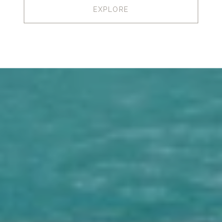
EXPLORE