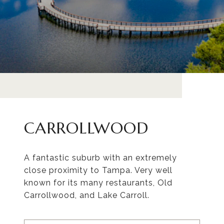
CARROLLWOOD
A fantastic suburb with an extremely
close proximity to Tampa. Very well
known for its many restaurants, Old
Carrollwood, and Lake Carroll.