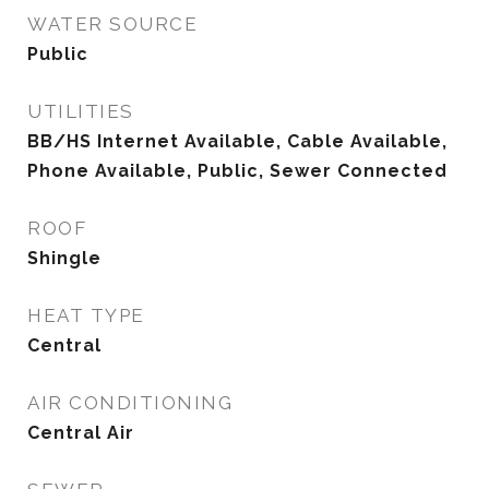
WATER SOURCE
Public
UTILITIES
BB/HS Internet Available, Cable Available,
Phone Available, Public, Sewer Connected
ROOF
Shingle
HEAT TYPE
Central
AIR CONDITIONING
Central Air