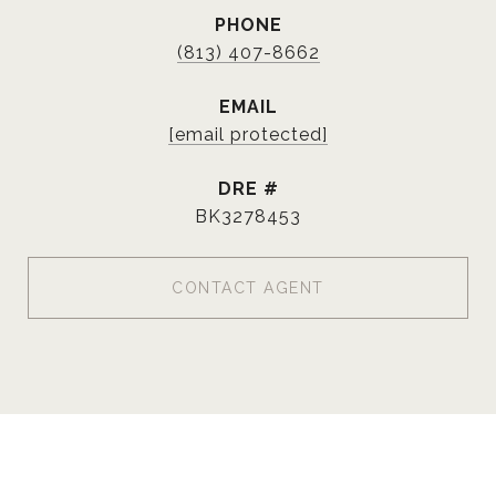
PHONE
(813) 407-8662
EMAIL
[email protected]
DRE #
BK3278453
CONTACT AGENT