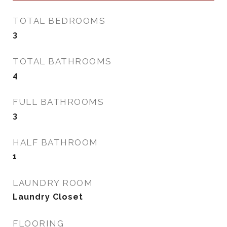
TOTAL BEDROOMS
3
TOTAL BATHROOMS
4
FULL BATHROOMS
3
HALF BATHROOM
1
LAUNDRY ROOM
Laundry Closet
FLOORING