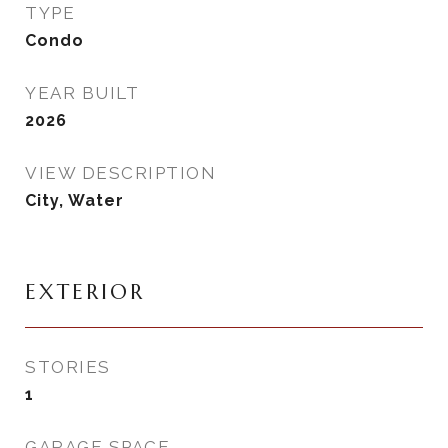
TYPE
Condo
YEAR BUILT
2026
VIEW DESCRIPTION
City, Water
EXTERIOR
STORIES
1
GARAGE SPACE