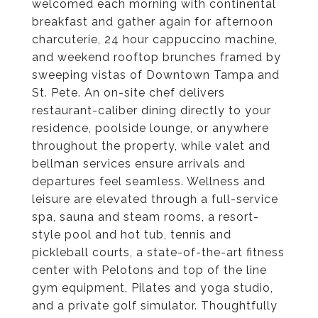
welcomed each morning with continental
breakfast and gather again for afternoon
charcuterie, 24 hour cappuccino machine,
and weekend rooftop brunches framed by
sweeping vistas of Downtown Tampa and
St. Pete. An on-site chef delivers
restaurant-caliber dining directly to your
residence, poolside lounge, or anywhere
throughout the property, while valet and
bellman services ensure arrivals and
departures feel seamless. Wellness and
leisure are elevated through a full-service
spa, sauna and steam rooms, a resort-
style pool and hot tub, tennis and
pickleball courts, a state-of-the-art fitness
center with Pelotons and top of the line
gym equipment, Pilates and yoga studio,
and a private golf simulator. Thoughtfully