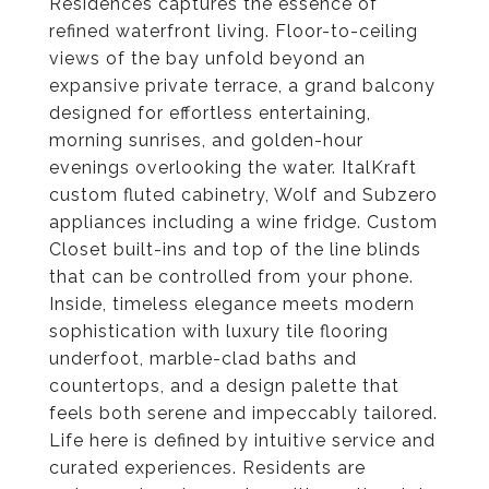
Residences captures the essence of
refined waterfront living. Floor-to-ceiling
views of the bay unfold beyond an
expansive private terrace, a grand balcony
designed for effortless entertaining,
morning sunrises, and golden-hour
evenings overlooking the water. ItalKraft
custom fluted cabinetry, Wolf and Subzero
appliances including a wine fridge. Custom
Closet built-ins and top of the line blinds
that can be controlled from your phone.
Inside, timeless elegance meets modern
sophistication with luxury tile flooring
underfoot, marble-clad baths and
countertops, and a design palette that
feels both serene and impeccably tailored.
Life here is defined by intuitive service and
curated experiences. Residents are