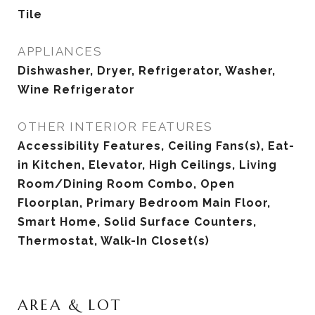
Tile
APPLIANCES
Dishwasher, Dryer, Refrigerator, Washer,
Wine Refrigerator
OTHER INTERIOR FEATURES
Accessibility Features, Ceiling Fans(s), Eat-
in Kitchen, Elevator, High Ceilings, Living
Room/Dining Room Combo, Open
Floorplan, Primary Bedroom Main Floor,
Smart Home, Solid Surface Counters,
Thermostat, Walk-In Closet(s)
AREA & LOT