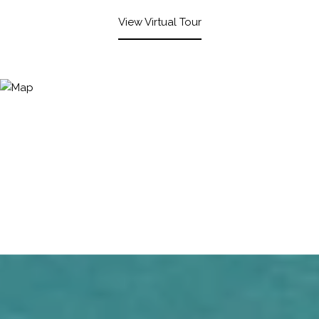
View Virtual Tour