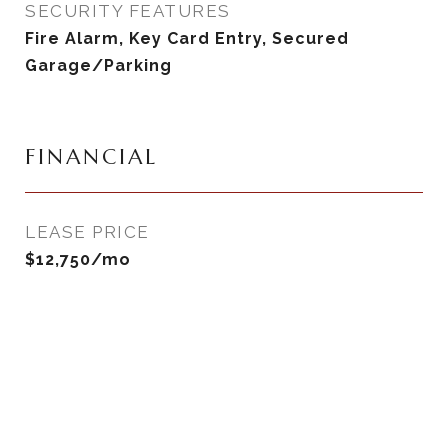
SECURITY FEATURES
Fire Alarm, Key Card Entry, Secured
Garage/Parking
FINANCIAL
LEASE PRICE
$12,750/mo