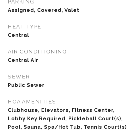
PARKING
Assigned, Covered, Valet
HEAT TYPE
Central
AIR CONDITIONING
Central Air
SEWER
Public Sewer
HOA AMENITIES
Clubhouse, Elevators, Fitness Center,
Lobby Key Required, Pickleball Court(s),
Pool, Sauna, Spa/Hot Tub, Tennis Court(s)