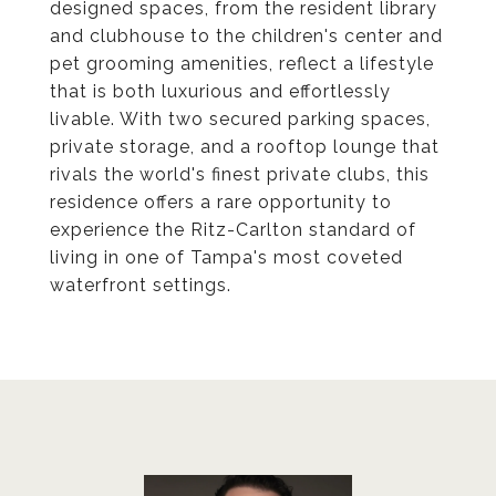
designed spaces, from the resident library
and clubhouse to the children's center and
pet grooming amenities, reflect a lifestyle
that is both luxurious and effortlessly
livable. With two secured parking spaces,
private storage, and a rooftop lounge that
rivals the world's finest private clubs, this
residence offers a rare opportunity to
experience the Ritz-Carlton standard of
living in one of Tampa's most coveted
waterfront settings.