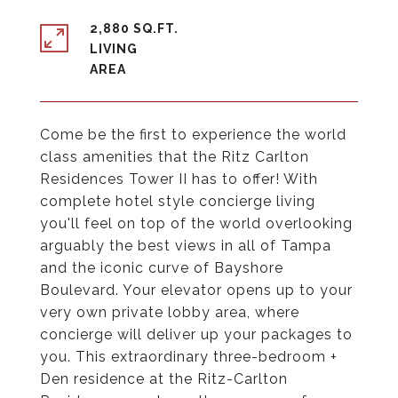
2,880 SQ.FT.
LIVING
Come be the first to experience the world
class amenities that the Ritz Carlton
Residences Tower II has to offer! With
complete hotel style concierge living
you'll feel on top of the world overlooking
arguably the best views in all of Tampa
and the iconic curve of Bayshore
Boulevard. Your elevator opens up to your
very own private lobby area, where
concierge will deliver up your packages to
you. This extraordinary three-bedroom +
Den residence at the Ritz-Carlton