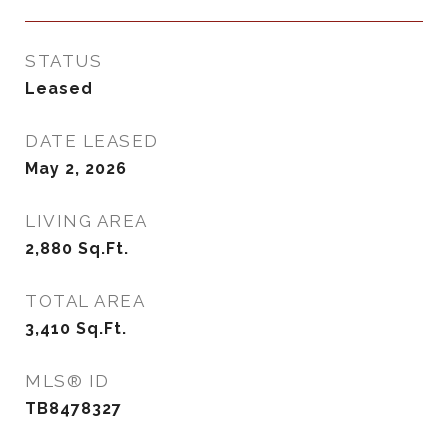
STATUS
Leased
DATE LEASED
May 2, 2026
LIVING AREA
2,880
Sq.Ft.
TOTAL AREA
3,410
Sq.Ft.
MLS® ID
TB8478327