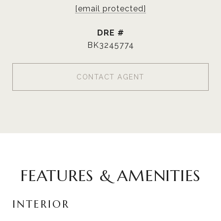
[email protected]
DRE #
BK3245774
CONTACT AGENT
FEATURES & AMENITIES
INTERIOR