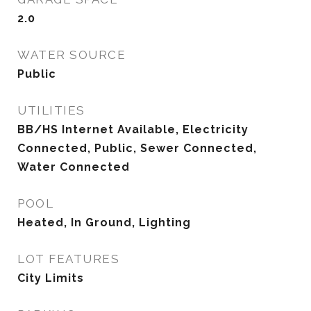
2.0
WATER SOURCE
Public
UTILITIES
BB/HS Internet Available, Electricity
Connected, Public, Sewer Connected,
Water Connected
POOL
Heated, In Ground, Lighting
LOT FEATURES
City Limits