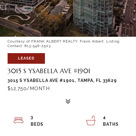
Courtesy of FRANK ALBERT REALTY, Frank Albert Listing
Contact: 813-546-2503
LEASED
3015 S YSABELLA AVE #1901
3015 S YSABELLA AVE #1901, TAMPA, FL 33629
$12,750/MONTH
3
4