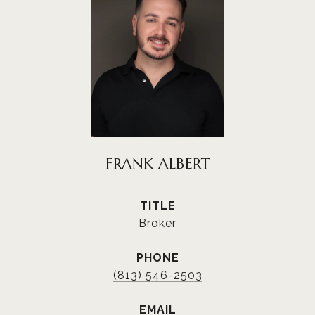
FRANK ALBERT
TITLE
Broker
PHONE
(813) 546-2503
EMAIL