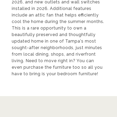
2026, and new outlets and wall switches
installed in 2026. Additional features
include an attic fan that helps efficiently
cool the home during the summer months.
This is a rare opportunity to own a
beautifully preserved and thoughtfully
updated home in one of Tampa's most
sought-after neighborhoods, just minutes
from local dining, shops, and riverfront
living. Need to move right in? You can
even purchase the furniture too so all you
have to bring is your bedroom furniture!