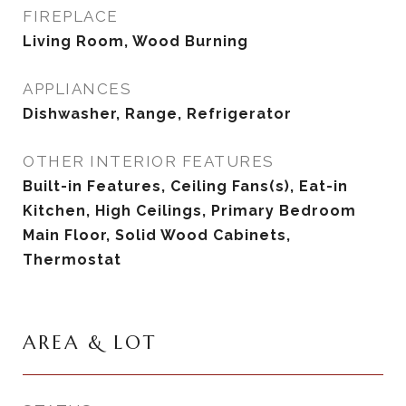
FIREPLACE
Living Room, Wood Burning
APPLIANCES
Dishwasher, Range, Refrigerator
OTHER INTERIOR FEATURES
Built-in Features, Ceiling Fans(s), Eat-in
Kitchen, High Ceilings, Primary Bedroom
Main Floor, Solid Wood Cabinets,
Thermostat
AREA & LOT