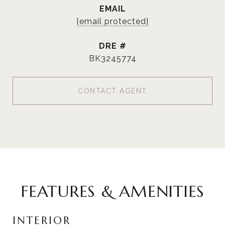
EMAIL
[email protected]
DRE #
BK3245774
CONTACT AGENT
FEATURES & AMENITIES
INTERIOR