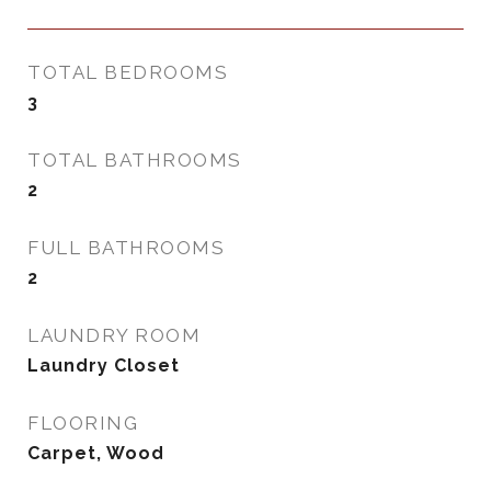
TOTAL BEDROOMS
3
TOTAL BATHROOMS
2
FULL BATHROOMS
2
LAUNDRY ROOM
Laundry Closet
FLOORING
Carpet, Wood