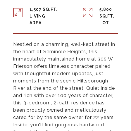
1,507 SQ.FT.
5,800
LIVING
SQ.FT.
Nestled on a charming, well-kept street in
the heart of Seminole Heights, this
immaculately maintained home at 305 W
Frierson offers timeless character paired
with thoughtful modern updates, just
moments from the scenic Hillsborough
River at the end of the street. Quiet inside
and rich with over 100 years of character,
this 3-bedroom, 2-bath residence has
been proudly owned and meticulously
cared for by the same owner for 22 years.
Inside, you'll find gorgeous hardwood