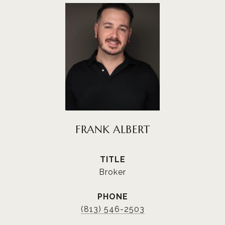
FRANK ALBERT
TITLE
Broker
PHONE
(813) 546-2503