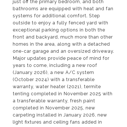
just off the primary bedroom, and both
bathrooms are equipped with heat and fan
systems for additional comfort. Step
outside to enjoy a fully fenced yard with
exceptional parking options in both the
front and backyard, much more than other
homes in the area, along with a detached
one-car garage and an oversized driveway.
Major updates provide peace of mind for
years to come, including a new roof
(January 2026), a new A/C system
(October 2024) with a transferable
warranty, water heater (2021), termite
tenting completed in November 2025 with
a transferable warranty, fresh paint
completed in November 2025, new
carpeting installed in January 2026, new
light fixtures and ceiling fans added in