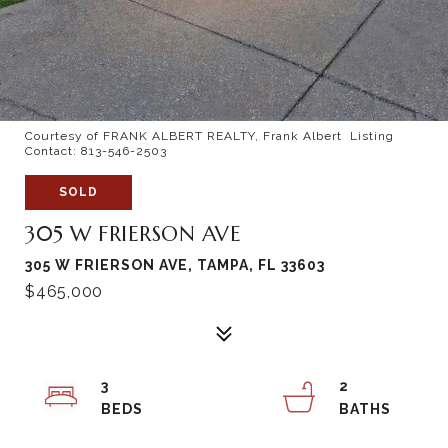
Courtesy of FRANK ALBERT REALTY, Frank Albert Listing
Contact: 813-546-2503
SOLD
305 W FRIERSON AVE
305 W FRIERSON AVE, TAMPA, FL 33603
$465,000
3
2