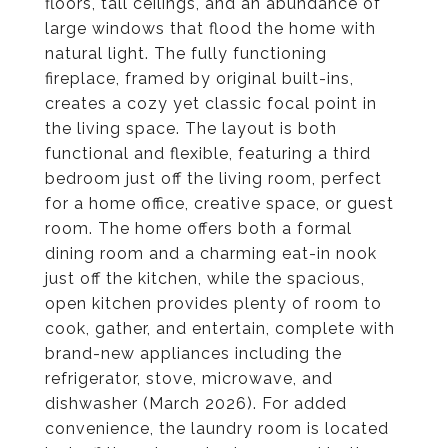
floors, tall ceilings, and an abundance of
large windows that flood the home with
natural light. The fully functioning
fireplace, framed by original built-ins,
creates a cozy yet classic focal point in
the living space. The layout is both
functional and flexible, featuring a third
bedroom just off the living room, perfect
for a home office, creative space, or guest
room. The home offers both a formal
dining room and a charming eat-in nook
just off the kitchen, while the spacious,
open kitchen provides plenty of room to
cook, gather, and entertain, complete with
brand-new appliances including the
refrigerator, stove, microwave, and
dishwasher (March 2026). For added
convenience, the laundry room is located