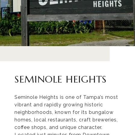
SEMINOLE HEIGHTS
Seminole Heights is one of Tampa’s most
vibrant and rapidly growing historic
neighborhoods, known for its bungalow
homes, local restaurants, craft breweries,
coffee shops, and unique character.
Located just minutes from Downtown