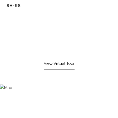
SH-RS
View Virtual Tour