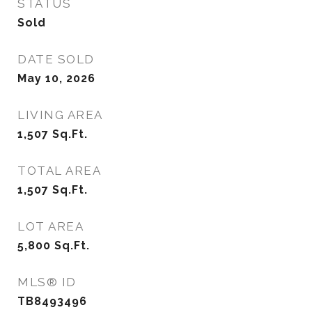
STATUS
Sold
DATE SOLD
May 10, 2026
LIVING AREA
1,507
Sq.Ft.
TOTAL AREA
1,507
Sq.Ft.
LOT AREA
5,800
Sq.Ft.
MLS® ID
TB8493496