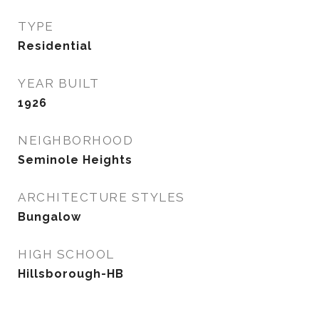
TYPE
Residential
YEAR BUILT
1926
NEIGHBORHOOD
Seminole Heights
ARCHITECTURE STYLES
Bungalow
HIGH SCHOOL
Hillsborough-HB