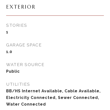
EXTERIOR
STORIES
1
GARAGE SPACE
1.0
WATER SOURCE
Public
UTILITIES
BB/HS Internet Available, Cable Available,
Electricity Connected, Sewer Connected,
Water Connected