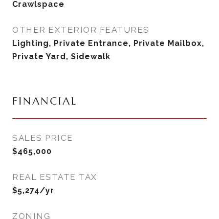
Crawlspace
OTHER EXTERIOR FEATURES
Lighting, Private Entrance, Private Mailbox,
Private Yard, Sidewalk
FINANCIAL
SALES PRICE
$465,000
REAL ESTATE TAX
$5,274/yr
ZONING