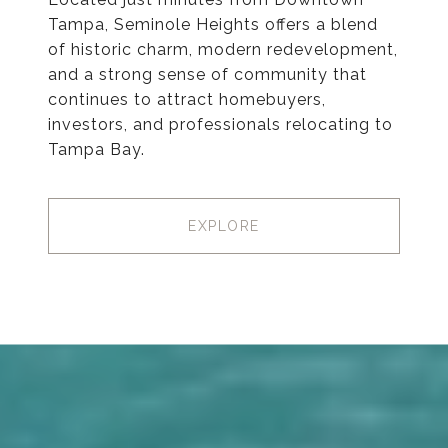
Tampa, Seminole Heights offers a blend
of historic charm, modern redevelopment,
and a strong sense of community that
continues to attract homebuyers,
investors, and professionals relocating to
Tampa Bay.
EXPLORE