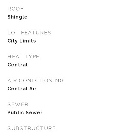
ROOF
Shingle
LOT FEATURES
City Limits
HEAT TYPE
Central
AIR CONDITIONING
Central Air
SEWER
Public Sewer
SUBSTRUCTURE