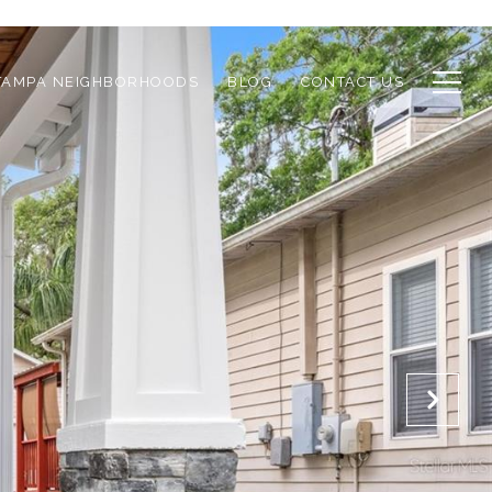
TAMPA NEIGHBORHOODS
BLOG
CONTACT US