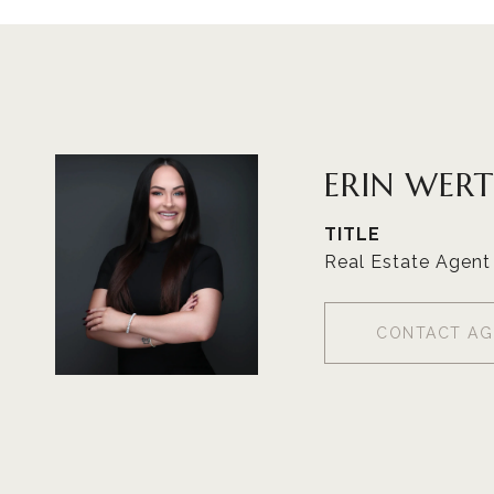
ERIN WER
TITLE
Real Estate Agent
CONTACT AG