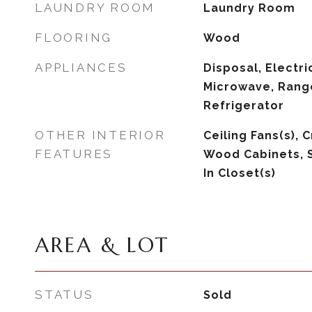
LAUNDRY ROOM
Laundry Room
FLOORING
Wood
APPLIANCES
Disposal, Electri
Microwave, Rang
Refrigerator
OTHER INTERIOR
Ceiling Fans(s), 
FEATURES
Wood Cabinets, 
In Closet(s)
AREA & LOT
STATUS
Sold