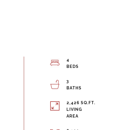
4
3
2,426 SQ.FT.
LIVING