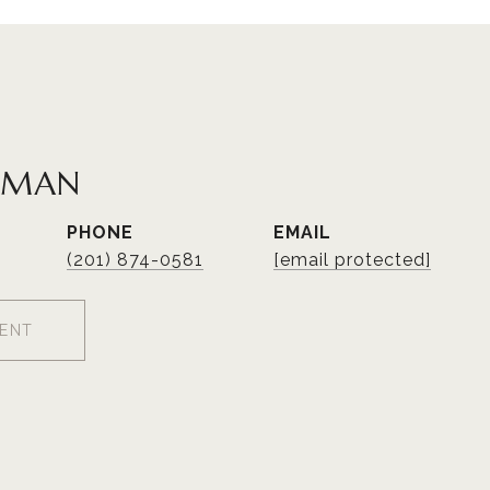
TMAN
PHONE
EMAIL
(201) 874-0581
[email protected]
ENT