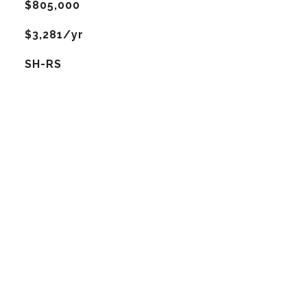
$805,000
$3,281/yr
SH-RS