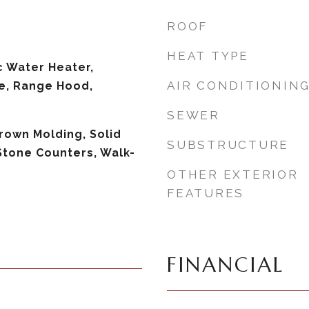
ROOF
HEAT TYPE
c Water Heater,
AIR CONDITIONIN
e, Range Hood,
SEWER
Crown Molding, Solid
SUBSTRUCTURE
Stone Counters, Walk-
OTHER EXTERIOR
FEATURES
FINANCIAL