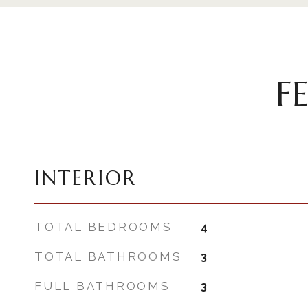
F
INTERIOR
TOTAL BEDROOMS
4
TOTAL BATHROOMS
3
FULL BATHROOMS
3