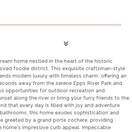
am home nestled in the heart of the historic
ed foodie district. This exquisite craftsman-style
lends modern luxury with timeless charm, offering an
t seconds away from the serene Epps River Park and
ess opportunities for outdoor recreation and
set along the river or bring your furry friends to the
nd that every day is filled with joy and adventure
bathrooms, this home exudes sophistication and
re greeted by a grand porte cochere, providing
e home's impressive curb appeal. Impeccable