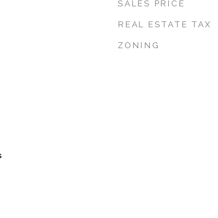
SALES PRICE
REAL ESTATE TAX
ZONING
s