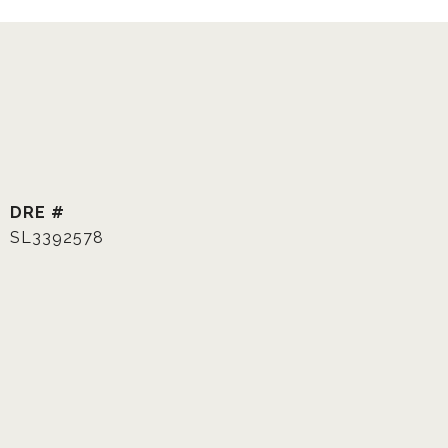
DRE #
SL3392578