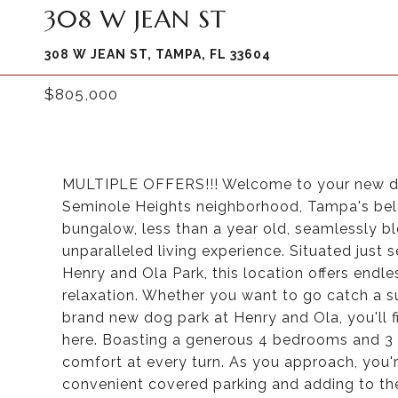
308 W JEAN ST
308 W JEAN ST, TAMPA, FL 33604
$805,000
MULTIPLE OFFERS!!! Welcome to your new dre
Seminole Heights neighborhood, Tampa's belov
bungalow, less than a year old, seamlessly b
unparalleled living experience. Situated jus
Henry and Ola Park, this location offers endl
relaxation. Whether you want to go catch a sun
brand new dog park at Henry and Ola, you'll fi
here. Boasting a generous 4 bedrooms and 3 
comfort at every turn. As you approach, you'
convenient covered parking and adding to th