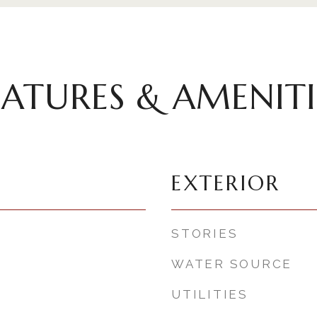
EATURES & AMENITI
EXTERIOR
STORIES
WATER SOURCE
UTILITIES