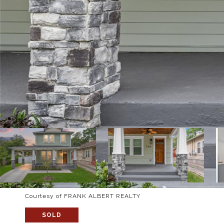
Courtesy of FRANK ALBERT REALTY
SOLD