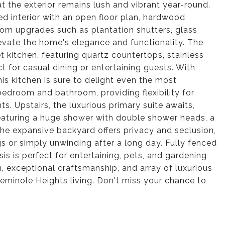
t the exterior remains lush and vibrant year-round.
ed interior with an open floor plan, hardwood
om upgrades such as plantation shutters, glass
evate the home's elegance and functionality. The
 kitchen, featuring quartz countertops, stainless
t for casual dining or entertaining guests. With
is kitchen is sure to delight even the most
 bedroom and bathroom, providing flexibility for
s. Upstairs, the luxurious primary suite awaits,
eaturing a huge shower with double shower heads, a
 the expansive backyard offers privacy and seclusion,
gs or simply unwinding after a long day. Fully fenced
is is perfect for entertaining, pets, and gardening
n, exceptional craftsmanship, and array of luxurious
 Seminole Heights living. Don't miss your chance to