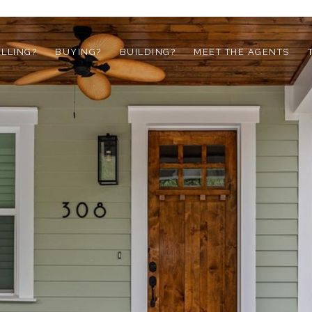
ELLING?
BUYING?
BUILDING?
MEET THE AGENTS