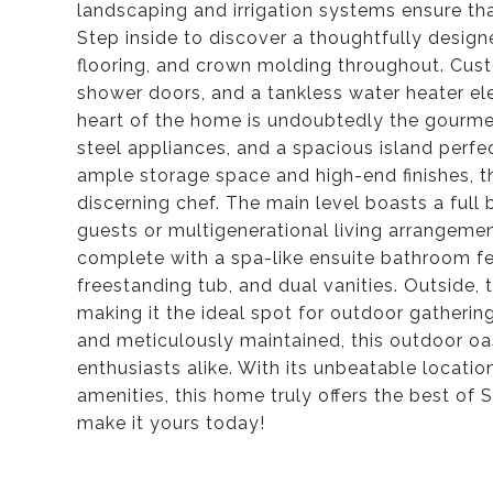
landscaping and irrigation systems ensure tha
Step inside to discover a thoughtfully design
flooring, and crown molding throughout. Cust
shower doors, and a tankless water heater el
heart of the home is undoubtedly the gourmet
steel appliances, and a spacious island perfec
ample storage space and high-end finishes, th
discerning chef. The main level boasts a full
guests or multigenerational living arrangement
complete with a spa-like ensuite bathroom f
freestanding tub, and dual vanities. Outside,
making it the ideal spot for outdoor gatherin
and meticulously maintained, this outdoor oas
enthusiasts alike. With its unbeatable locatio
amenities, this home truly offers the best of
make it yours today!