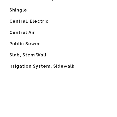
Shingle
Central, Electric
G
Central Air
Public Sewer
Slab, Stem Wall
Irrigation System, Sidewalk