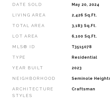
DATE SOLD
May 20, 2024
LIVING AREA
2,426
Sq.Ft.
TOTAL AREA
3,183
Sq.Ft.
LOT AREA
6,100
Sq.Ft.
MLS® ID
T3515078
TYPE
Residential
YEAR BUILT
2023
NEIGHBORHOOD
Seminole Height
ARCHITECTURE
Craftsman
STYLES