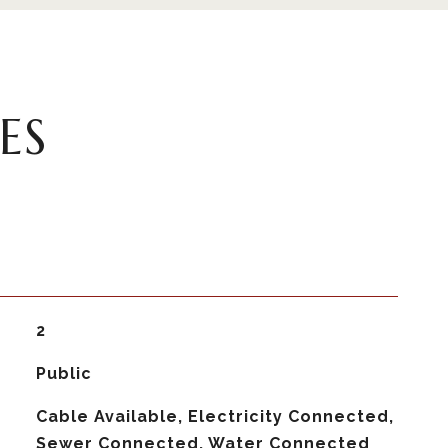
ES
2
Public
Cable Available, Electricity Connected,
Sewer Connected, Water Connected