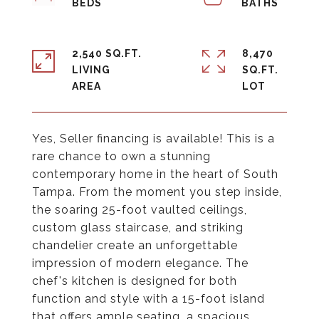
2,540 SQ.FT.
8,470
LIVING
SQ.FT.
Yes, Seller financing is available! This is a
rare chance to own a stunning
contemporary home in the heart of South
Tampa. From the moment you step inside,
the soaring 25-foot vaulted ceilings,
custom glass staircase, and striking
chandelier create an unforgettable
impression of modern elegance. The
chef's kitchen is designed for both
function and style with a 15-foot island
that offers ample seating, a spacious