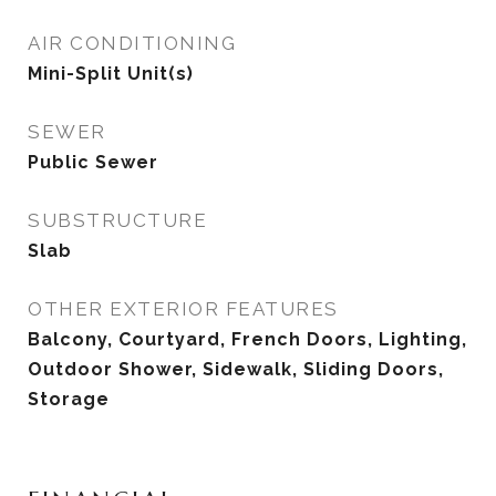
AIR CONDITIONING
Mini-Split Unit(s)
SEWER
Public Sewer
SUBSTRUCTURE
Slab
OTHER EXTERIOR FEATURES
Balcony, Courtyard, French Doors, Lighting,
Outdoor Shower, Sidewalk, Sliding Doors,
Storage