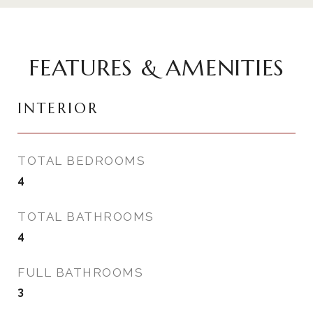
FEATURES & AMENITIES
INTERIOR
TOTAL BEDROOMS
4
TOTAL BATHROOMS
4
FULL BATHROOMS
3