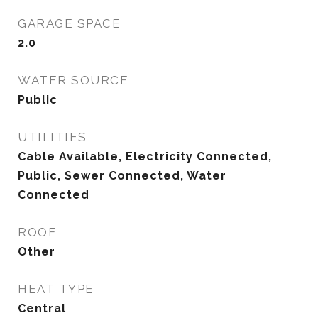
GARAGE SPACE
2.0
WATER SOURCE
Public
UTILITIES
Cable Available, Electricity Connected,
Public, Sewer Connected, Water
Connected
ROOF
Other
HEAT TYPE
Central