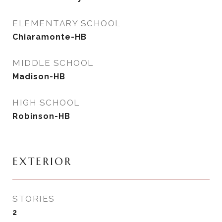
ELEMENTARY SCHOOL
Chiaramonte-HB
MIDDLE SCHOOL
Madison-HB
HIGH SCHOOL
Robinson-HB
EXTERIOR
STORIES
2