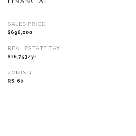
FINANCIAL
SALES PRICE
$696,000
REAL ESTATE TAX
$16,753/yr
ZONING
RS-60