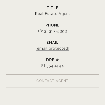
TITLE
Real Estate Agent
PHONE
(813) 317-5393
EMAIL
[email protected]
DRE #
SL3540444
CONTACT AGENT