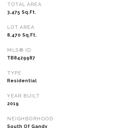
TOTAL AREA
3,475
Sq.Ft.
LOT AREA
8,470
Sq.Ft.
MLS® ID
TB8429987
TYPE
Residential
YEAR BUILT
2019
NEIGHBORHOOD
South Of Gandy