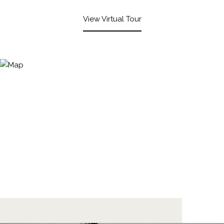
View Virtual Tour