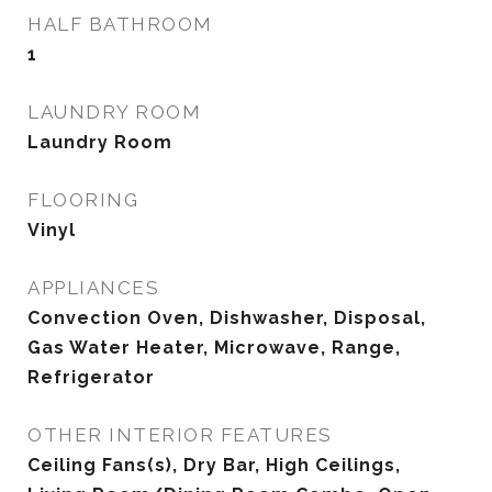
HALF BATHROOM
1
LAUNDRY ROOM
Laundry Room
FLOORING
Vinyl
APPLIANCES
Convection Oven, Dishwasher, Disposal,
Gas Water Heater, Microwave, Range,
Refrigerator
OTHER INTERIOR FEATURES
Ceiling Fans(s), Dry Bar, High Ceilings,