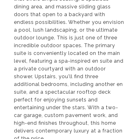
dining area, and massive sliding glass
doors that open to a backyard with
endless possibilities. Whether you envision
a pool, lush landscaping, or the ultimate
outdoor lounge. This is just one of three
incredible outdoor spaces. The primary
suite is conveniently located on the main
level, featuring a spa-inspired en suite and
a private courtyard with an outdoor
shower. Upstairs, you'll find three
additional bedrooms, including another en
suite, and a spectacular rooftop deck
perfect for enjoying sunsets and
entertaining under the stars. With a two-
car garage, custom pavement work, and
high-end finishes throughout, this home
delivers contemporary luxury at a fraction
of the price.