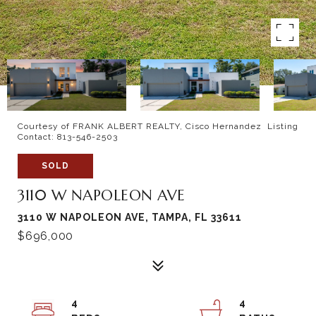
Courtesy of FRANK ALBERT REALTY, Cisco Hernandez Listing
Contact: 813-546-2503
SOLD
3110 W NAPOLEON AVE
3110 W NAPOLEON AVE, TAMPA, FL 33611
$696,000
4
4