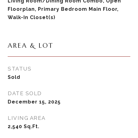
Living Room/Dining Room Combo, Open
Floorplan, Primary Bedroom Main Floor,
Walk-In Closet(s)
AREA & LOT
STATUS
Sold
DATE SOLD
December 15, 2025
LIVING AREA
2,540
Sq.Ft.