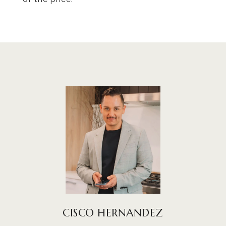
CISCO HERNANDEZ