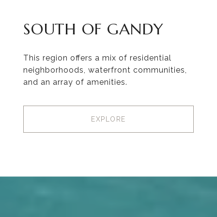
SOUTH OF GANDY
This region offers a mix of residential
neighborhoods, waterfront communities,
and an array of amenities.
EXPLORE