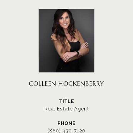
COLLEEN HOCKENBERRY
TITLE
Real Estate Agent
PHONE
(860) 930-7120