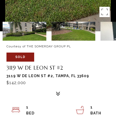
Courtesy of THE SOMERDAY GROUP PL
SOLD
3119 W DE LEON ST #2
3119 W DE LEON ST #2, TAMPA, FL 33609
$142,000
1
1