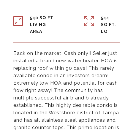
540 SQ.FT.
544
LIVING
SQ.FT.
Back on the market, Cash only!! Seller just
installed a brand new water heater. HOA is
replacing roof within 90 days! This rarely
available condo in an investors dream!
Extremely low HOA and potential for cash
flow right away! The community has
multiple successful air b and b already
established. This highly desirable condo is
located in the Westshore district of Tampa
and has all stainless steel appliances and
granite counter tops. This prime location is