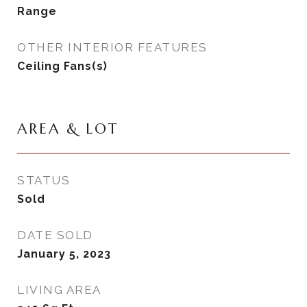
Range
OTHER INTERIOR FEATURES
Ceiling Fans(s)
AREA & LOT
STATUS
Sold
DATE SOLD
January 5, 2023
LIVING AREA