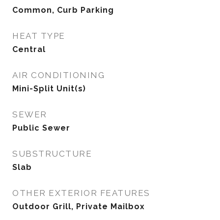
Common, Curb Parking
HEAT TYPE
Central
AIR CONDITIONING
Mini-Split Unit(s)
SEWER
Public Sewer
SUBSTRUCTURE
Slab
OTHER EXTERIOR FEATURES
Outdoor Grill, Private Mailbox