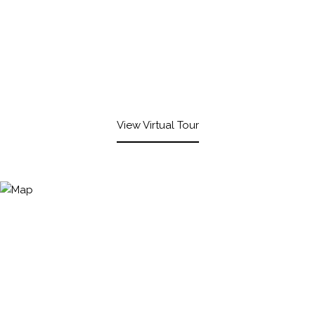
View Virtual Tour