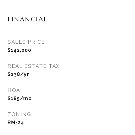
FINANCIAL
SALES PRICE
$142,000
REAL ESTATE TAX
$238/yr
HOA
$185/mo
ZONING
RM-24