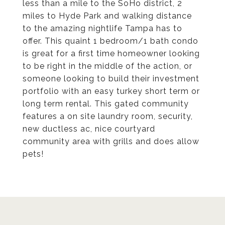
less than a mile to the SoHo district, 2
miles to Hyde Park and walking distance
to the amazing nightlife Tampa has to
offer. This quaint 1 bedroom/1 bath condo
is great for a first time homeowner looking
to be right in the middle of the action, or
someone looking to build their investment
portfolio with an easy turkey short term or
long term rental. This gated community
features a on site laundry room, security,
new ductless ac, nice courtyard
community area with grills and does allow
pets!