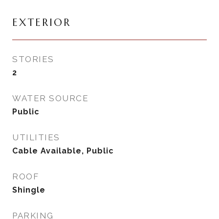
EXTERIOR
STORIES
2
WATER SOURCE
Public
UTILITIES
Cable Available, Public
ROOF
Shingle
PARKING