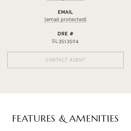
EMAIL
[email protected]
DRE #
SL3513504
CONTACT AGENT
FEATURES & AMENITIES