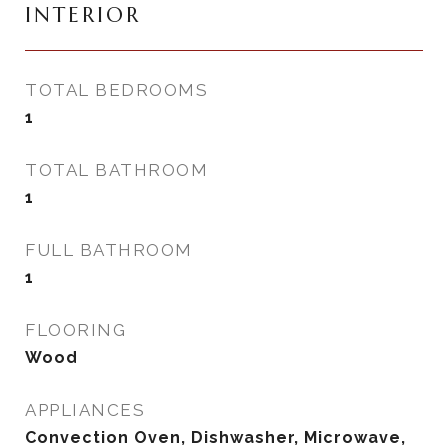
INTERIOR
TOTAL BEDROOMS
1
TOTAL BATHROOM
1
FULL BATHROOM
1
FLOORING
Wood
APPLIANCES
Convection Oven, Dishwasher, Microwave,