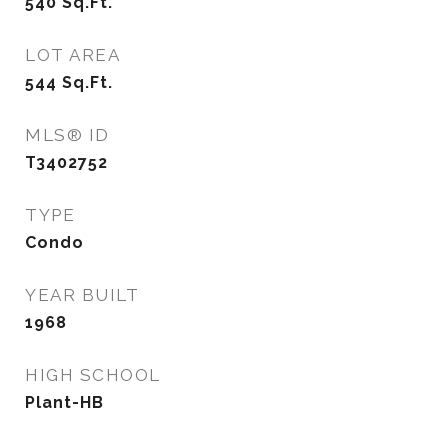
540
Sq.Ft.
LOT AREA
544
Sq.Ft.
MLS® ID
T3402752
TYPE
Condo
YEAR BUILT
1968
HIGH SCHOOL
Plant-HB