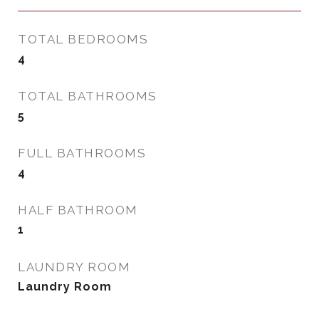
TOTAL BEDROOMS
4
TOTAL BATHROOMS
5
FULL BATHROOMS
4
HALF BATHROOM
1
LAUNDRY ROOM
Laundry Room