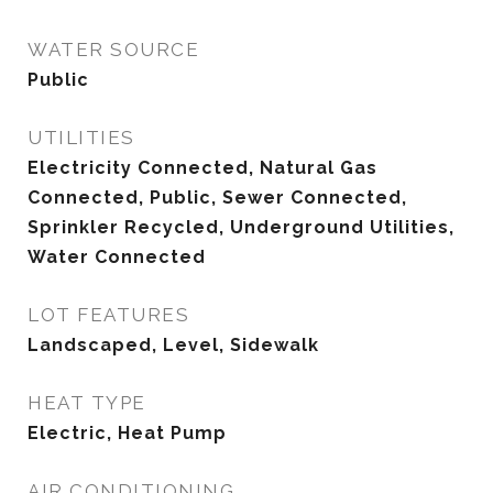
WATER SOURCE
Public
UTILITIES
Electricity Connected, Natural Gas
Connected, Public, Sewer Connected,
Sprinkler Recycled, Underground Utilities,
Water Connected
LOT FEATURES
Landscaped, Level, Sidewalk
HEAT TYPE
Electric, Heat Pump
AIR CONDITIONING