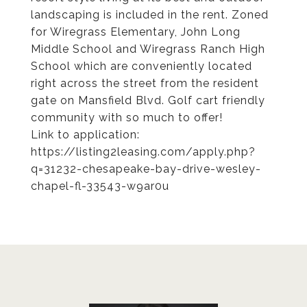
landscaping is included in the rent. Zoned
for Wiregrass Elementary, John Long
Middle School and Wiregrass Ranch High
School which are conveniently located
right across the street from the resident
gate on Mansfield Blvd. Golf cart friendly
community with so much to offer!
Link to application:
https://listing2leasing.com/apply.php?
q=31232-chesapeake-bay-drive-wesley-
chapel-fl-33543-w9ar0u