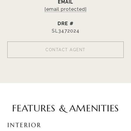
EMAIL
[email protected]
DRE #
SL3472024
CONTACT AGENT
FEATURES & AMENITIES
INTERIOR