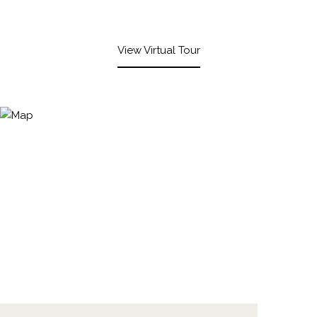
View Virtual Tour