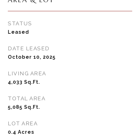
AREA & LOT
STATUS
Leased
DATE LEASED
October 10, 2025
LIVING AREA
4,033
Sq.Ft.
TOTAL AREA
5,085
Sq.Ft.
LOT AREA
0.4
Acres