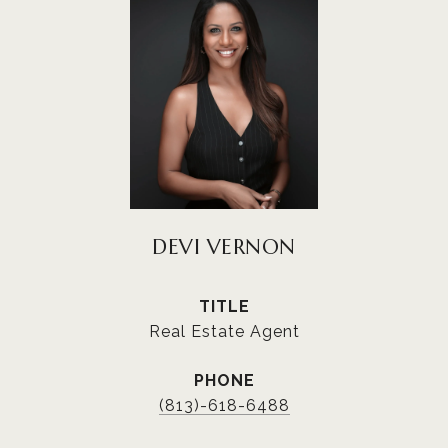
DEVI VERNON
TITLE
Real Estate Agent
PHONE
(813)-618-6488