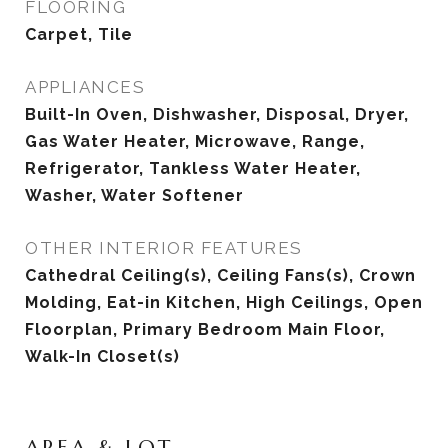
FLOORING
Carpet, Tile
APPLIANCES
Built-In Oven, Dishwasher, Disposal, Dryer,
Gas Water Heater, Microwave, Range,
Refrigerator, Tankless Water Heater,
Washer, Water Softener
OTHER INTERIOR FEATURES
Cathedral Ceiling(s), Ceiling Fans(s), Crown
Molding, Eat-in Kitchen, High Ceilings, Open
Floorplan, Primary Bedroom Main Floor,
Walk-In Closet(s)