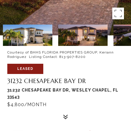
Courtesy of BHHS FLORIDA PROPERTIES GROUP, Keriann
Rodriguez Listing Contact: 813-907-8200
LEASED
31232 CHESAPEAKE BAY DR
31232 CHESAPEAKE BAY DR, WESLEY CHAPEL, FL
33543
$4,800/MONTH