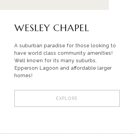
WESLEY CHAPEL
A suburban paradise for those looking to
have world class community amenities!
Well known for its many suburbs,
Epperson Lagoon and affordable larger
homes!
EXPLORE