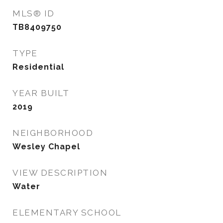
MLS® ID
TB8409750
TYPE
Residential
YEAR BUILT
2019
NEIGHBORHOOD
Wesley Chapel
VIEW DESCRIPTION
Water
ELEMENTARY SCHOOL