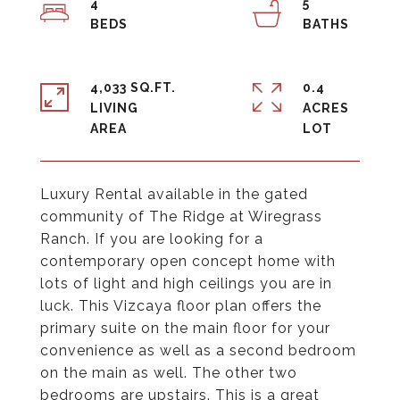
4
5
4,033 SQ.FT.
0.4
LIVING
ACRES
Luxury Rental available in the gated
community of The Ridge at Wiregrass
Ranch. If you are looking for a
contemporary open concept home with
lots of light and high ceilings you are in
luck. This Vizcaya floor plan offers the
primary suite on the main floor for your
convenience as well as a second bedroom
on the main as well. The other two
bedrooms are upstairs. This is a great