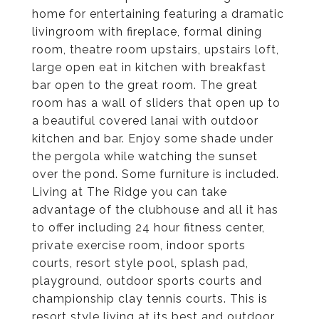
home for entertaining featuring a dramatic
livingroom with fireplace, formal dining
room, theatre room upstairs, upstairs loft,
large open eat in kitchen with breakfast
bar open to the great room. The great
room has a wall of sliders that open up to
a beautiful covered lanai with outdoor
kitchen and bar. Enjoy some shade under
the pergola while watching the sunset
over the pond. Some furniture is included.
Living at The Ridge you can take
advantage of the clubhouse and all it has
to offer including 24 hour fitness center,
private exercise room, indoor sports
courts, resort style pool, splash pad,
playground, outdoor sports courts and
championship clay tennis courts. This is
resort style living at its best and outdoor