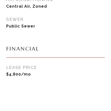
Central Air, Zoned
SEWER
Public Sewer
FINANCIAL
LEASE PRICE
$4,800/mo