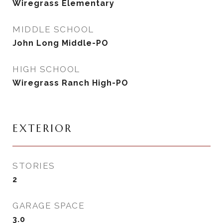
Wiregrass Elementary
MIDDLE SCHOOL
John Long Middle-PO
HIGH SCHOOL
Wiregrass Ranch High-PO
EXTERIOR
STORIES
2
GARAGE SPACE
3.0