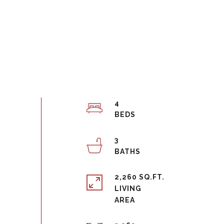
4
3
2,260 SQ.FT.
LIVING