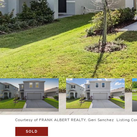
Courtesy of FRANK ALBERT REALTY, Geri Sanchez Listing Co
SOLD