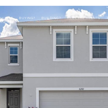
ELLING?
BUYING?
BUILDING?
MEET THE AGENTS