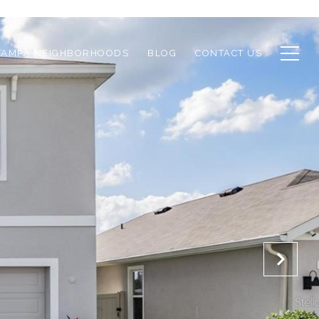
TAMPA NEIGHBORHOODS
BLOG
CONTACT US