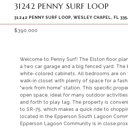
31242 PENNY SURF LOOP
31242 PENNY SURF LOOP, WESLEY CHAPEL, FL 335
$390,000
Welcome to Penny Surf! The Elston floor pla
a two car garage and a big fenced yard. The k
white-colored cabinets. All bedrooms are on
walk-in closet with plenty of space for a fash
"work from home" station. This specific prope
open space, ideal for many outdoor activities 
and forth to play tag. The property is conven
to SR-75, which makes a quick ride to shopp
located in the Epperson South Lagoon Communi
Epperson Lagoon Community is in close proxim