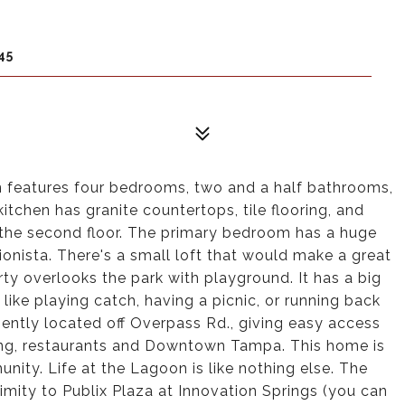
45
n features four bedrooms, two and a half bathrooms,
itchen has granite countertops, tile flooring, and
 the second floor. The primary bedroom has a huge
ionista. There's a small loft that would make a great
rty overlooks the park with playground. It has a big
like playing catch, having a picnic, or running back
iently located off Overpass Rd., giving easy access
ing, restaurants and Downtown Tampa. This home is
ty. Life at the Lagoon is like nothing else. The
ity to Publix Plaza at Innovation Springs (you can