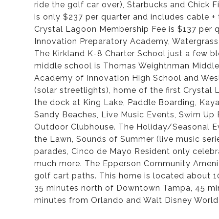
ride the golf car over), Starbucks and Chick
is only $237 per quarter and includes cable + t
Crystal Lagoon Membership Fee is $137 per q
Innovation Preparatory Academy, Watergrass
The Kirkland K-8 Charter School just a few 
middle school is Thomas Weightnman Middle S
Academy of Innovation High School and Wesl
(solar streetlights), home of the first Cryst
the dock at King Lake, Paddle Boarding, Kay
Sandy Beaches, Live Music Events, Swim Up B
Outdoor Clubhouse. The Holiday/Seasonal Eve
the Lawn, Sounds of Summer (live music seri
parades, Cinco de Mayo Resident only celebra
much more. The Epperson Community Amenitie
golf cart paths. This home is located about
35 minutes north of Downtown Tampa, 45 min
minutes from Orlando and Walt Disney World