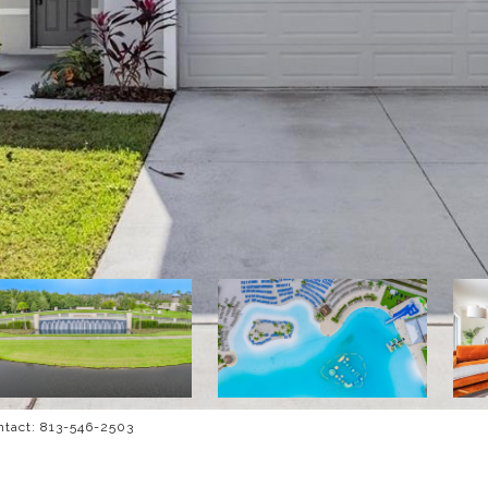
ntact: 813-546-2503