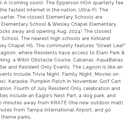
 Fil-A (coming soon). The Epperson HOA quarterly fee
he fastest internet in the nation, Ultra-Fi. The
uarter. The closest Elementary Schools are
 Elementary School & Wesley Chapel Elementary.
blocks away and opening Aug. 2024! The closest
chool. The nearest high schools are Kirkland
ey Chapel HS. The community features "Street Leaf"
al Lagoon, where Residents have access to Elam Park &
aking, a Wibit Obstacle Course, Cabanas, AquaBanas,
ar and Resident Only Events. The Lagoon is like an
nts include Trivia Night, Family Night, Movies on
es), Karaoke, Pumpkin Patch in November, Golf Cart
tion, Fourth of July Resident Only celebration and
s include an Eagle's Nest Part, a dog park, and
 10 minutes away from KRATE (the new outdoor mall),
utes from Tampa International Airport, and 90
 theme parks.