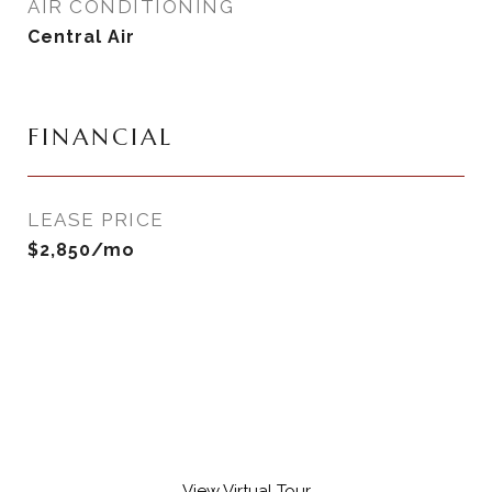
AIR CONDITIONING
Central Air
FINANCIAL
LEASE PRICE
$2,850/mo
View Virtual Tour