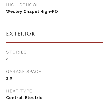
HIGH SCHOOL
Wesley Chapel High-PO
EXTERIOR
STORIES
2
GARAGE SPACE
2.0
HEAT TYPE
Central, Electric