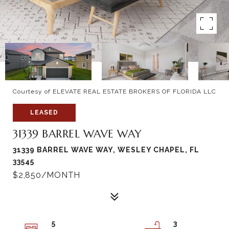
Courtesy of ELEVATE REAL ESTATE BROKERS OF FLORIDA LLC
LEASED
31339 BARREL WAVE WAY
31339 BARREL WAVE WAY, WESLEY CHAPEL, FL
33545
$2,850/MONTH
5
3