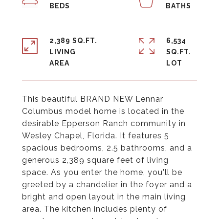
2,389 SQ.FT.
6,534
LIVING
SQ.FT.
This beautiful BRAND NEW Lennar
Columbus model home is located in the
desirable Epperson Ranch community in
Wesley Chapel, Florida. It features 5
spacious bedrooms, 2.5 bathrooms, and a
generous 2,389 square feet of living
space. As you enter the home, you'll be
greeted by a chandelier in the foyer and a
bright and open layout in the main living
area. The kitchen includes plenty of