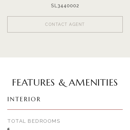
SL3440002
CONTACT AGENT
FEATURES & AMENITIES
INTERIOR
TOTAL BEDROOMS
5