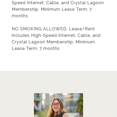
Speed Internet, Cable, and Crystal Lagoon
Membership. Minimum Lease Term: 7
months
NO SMOKING ALLOWED. Lease/Rent
includes High-Speed Internet, Cable, and
Crystal Lagoon Membership. Minimum
Lease Term: 7 months