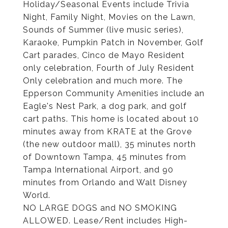
Holiday/Seasonal Events include Trivia
Night, Family Night, Movies on the Lawn,
Sounds of Summer (live music series),
Karaoke, Pumpkin Patch in November, Golf
Cart parades, Cinco de Mayo Resident
only celebration, Fourth of July Resident
Only celebration and much more. The
Epperson Community Amenities include an
Eagle's Nest Park, a dog park, and golf
cart paths. This home is located about 10
minutes away from KRATE at the Grove
(the new outdoor mall), 35 minutes north
of Downtown Tampa, 45 minutes from
Tampa International Airport, and 90
minutes from Orlando and Walt Disney
World.
NO LARGE DOGS and NO SMOKING
ALLOWED. Lease/Rent includes High-