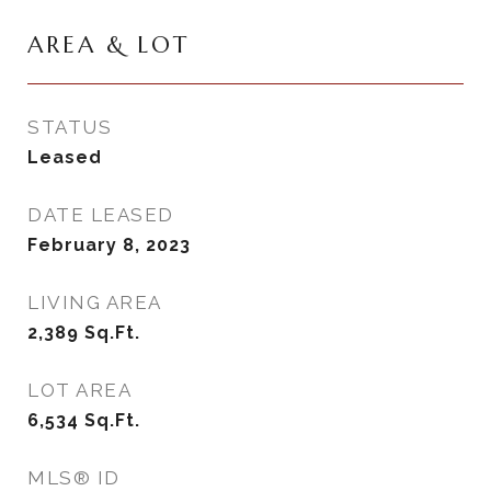
AREA & LOT
STATUS
Leased
DATE LEASED
February 8, 2023
LIVING AREA
2,389
Sq.Ft.
LOT AREA
6,534
Sq.Ft.
MLS® ID