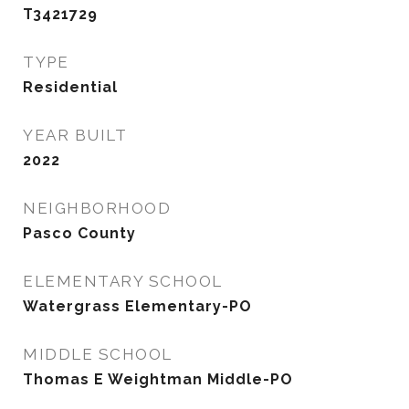
T3421729
TYPE
Residential
YEAR BUILT
2022
NEIGHBORHOOD
Pasco County
ELEMENTARY SCHOOL
Watergrass Elementary-PO
MIDDLE SCHOOL
Thomas E Weightman Middle-PO