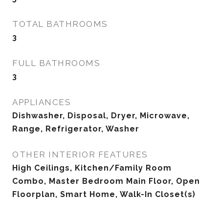
TOTAL BATHROOMS
3
FULL BATHROOMS
3
APPLIANCES
Dishwasher, Disposal, Dryer, Microwave,
Range, Refrigerator, Washer
OTHER INTERIOR FEATURES
High Ceilings, Kitchen/Family Room
Combo, Master Bedroom Main Floor, Open
Floorplan, Smart Home, Walk-In Closet(s)