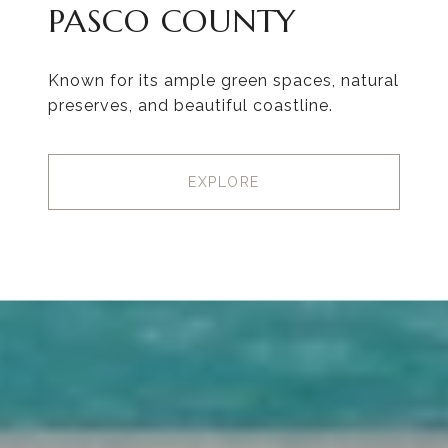
PASCO COUNTY
Known for its ample green spaces, natural
preserves, and beautiful coastline.
EXPLORE