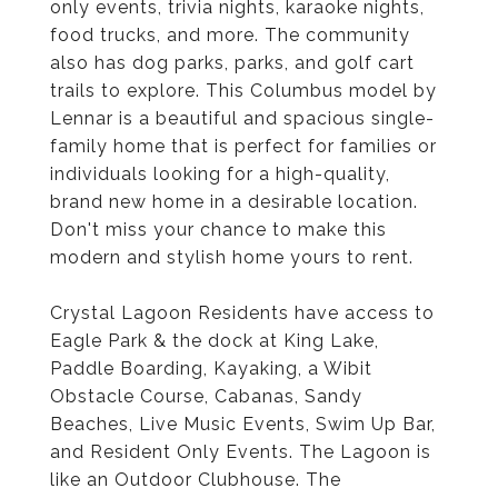
only events, trivia nights, karaoke nights,
food trucks, and more. The community
also has dog parks, parks, and golf cart
trails to explore. This Columbus model by
Lennar is a beautiful and spacious single-
family home that is perfect for families or
individuals looking for a high-quality,
brand new home in a desirable location.
Don't miss your chance to make this
modern and stylish home yours to rent.
Crystal Lagoon Residents have access to
Eagle Park & the dock at King Lake,
Paddle Boarding, Kayaking, a Wibit
Obstacle Course, Cabanas, Sandy
Beaches, Live Music Events, Swim Up Bar,
and Resident Only Events. The Lagoon is
like an Outdoor Clubhouse. The