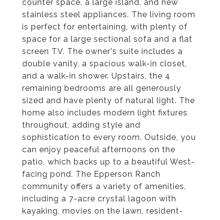
counter space, a large island, and new
stainless steel appliances. The living room
is perfect for entertaining, with plenty of
space for a large sectional sofa and a flat
screen TV. The owner's suite includes a
double vanity, a spacious walk-in closet,
and a walk-in shower. Upstairs, the 4
remaining bedrooms are all generously
sized and have plenty of natural light. The
home also includes modern light fixtures
throughout, adding style and
sophistication to every room. Outside, you
can enjoy peaceful afternoons on the
patio, which backs up to a beautiful West-
facing pond. The Epperson Ranch
community offers a variety of amenities,
including a 7-acre crystal lagoon with
kayaking, movies on the lawn, resident-