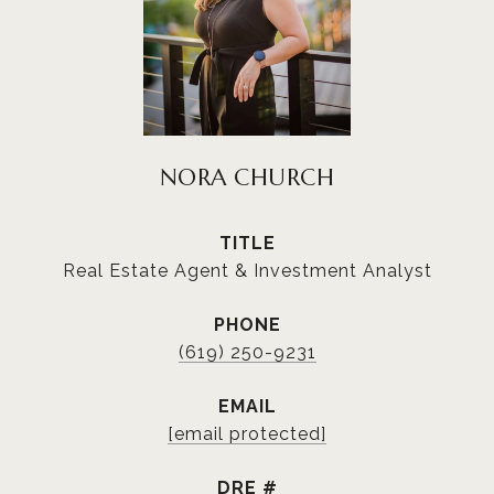
NORA CHURCH
TITLE
Real Estate Agent & Investment Analyst
PHONE
(619) 250-9231
EMAIL
[email protected]
DRE #