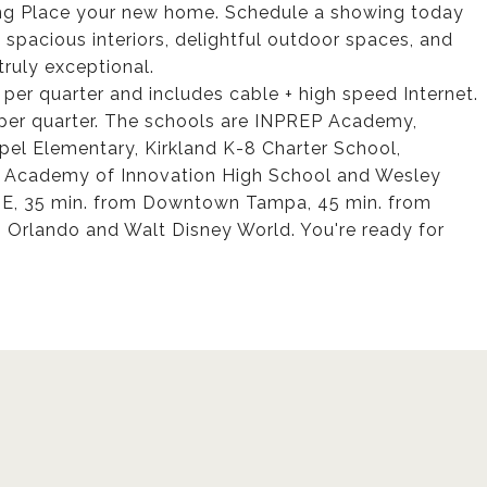
ong Place your new home. Schedule a showing today
th spacious interiors, delightful outdoor spaces, and
truly exceptional.
per quarter and includes cable + high speed Internet.
per quarter. The schools are INPREP Academy,
l Elementary, Kirkland K-8 Charter School,
 Academy of Innovation High School and Wesley
TE, 35 min. from Downtown Tampa, 45 min. from
m Orlando and Walt Disney World. You're ready for