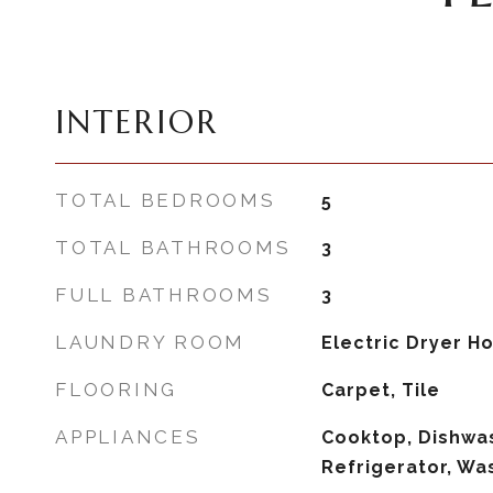
INTERIOR
TOTAL BEDROOMS
5
TOTAL BATHROOMS
3
FULL BATHROOMS
3
LAUNDRY ROOM
Electric Dryer 
FLOORING
Carpet, Tile
APPLIANCES
Cooktop, Dishwas
Refrigerator, Wa