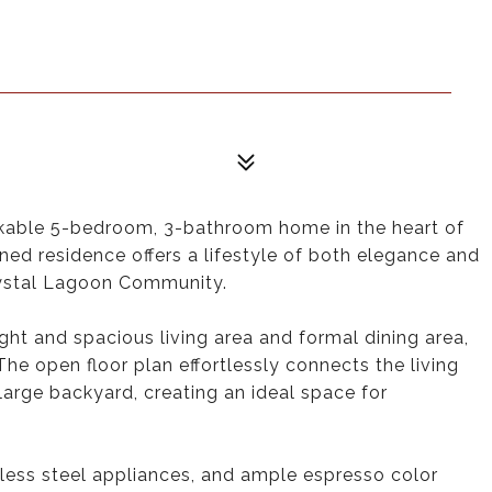
able 5-bedroom, 3-bathroom home in the heart of
ned residence offers a lifestyle of both elegance and
Crystal Lagoon Community.
ght and spacious living area and formal dining area,
 The open floor plan effortlessly connects the living
large backyard, creating an ideal space for
nless steel appliances, and ample espresso color