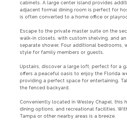
cabinets. A large center island provides addi
adjacent formal dining room is perfect for ho
is often converted to a home office or playro
Escape to the private master suite on the seco
walk-in closets, with custom shelving, and an
separate shower. Four additional bedrooms, wi
style for family members or guests.
Upstairs, discover a large loft, perfect for 
offers a peaceful oasis to enjoy the Florida 
providing a perfect space for entertaining. Ta
the fenced backyard.
Conveniently located in Wesley Chapel, this 
dining options, and recreational facilities. 
Tampa or other nearby areas is a breeze.