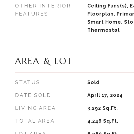
OTHER INTERIOR
Ceiling Fans(s), 
FEATURES
Floorplan, Prima
Smart Home, Sto
Thermostat
AREA & LOT
STATUS
Sold
DATE SOLD
April 17, 2024
LIVING AREA
3,292
Sq.Ft.
TOTAL AREA
4,246
Sq.Ft.
LOT AREA
6,960
Sq.Ft.