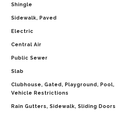
Shingle
Sidewalk, Paved
Electric
G
Central Air
Public Sewer
Slab
Clubhouse, Gated, Playground, Pool,
Vehicle Restrictions
Rain Gutters, Sidewalk, Sliding Doors