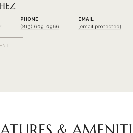
CHEZ
PHONE
EMAIL
r
(813) 609-0966
[email protected]
ENT
EATURES & AMENITI