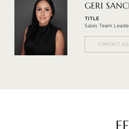
GERI SAN
TITLE
Sales Team Leade
CONTACT AG
F