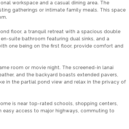
tional workspace and a casual dining area. The
sting gatherings or intimate family meals. This space
om.
nd floor, a tranquil retreat with a spacious double
 en-suite bathroom featuring dual sinks, and a
th one being on the first floor, provide comfort and
a game room or movie night. The screened-in lanai
weather, and the backyard boasts extended pavers,
ke in the partial pond view and relax in the privacy of
home is near top-rated schools, shopping centers,
With easy access to major highways, commuting to