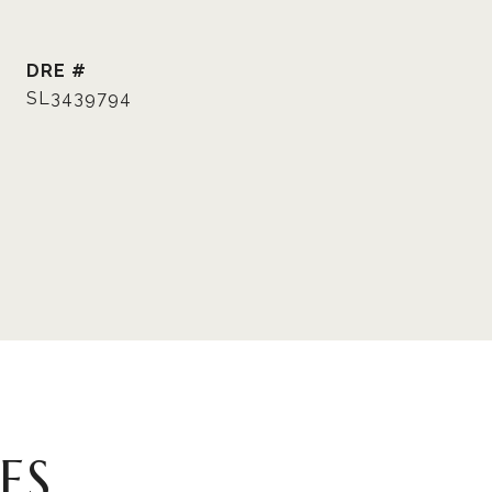
DRE #
SL3439794
ES