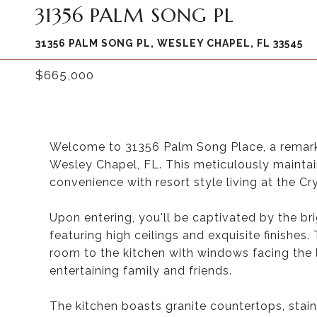
31356 PALM SONG PL
31356 PALM SONG PL, WESLEY CHAPEL, FL 33545
$665,000
Welcome to 31356 Palm Song Place, a remark
Wesley Chapel, FL. This meticulously maintai
convenience with resort style living at the 
Upon entering, you'll be captivated by the bri
featuring high ceilings and exquisite finishes.
room to the kitchen with windows facing the 
entertaining family and friends.
The kitchen boasts granite countertops, stai