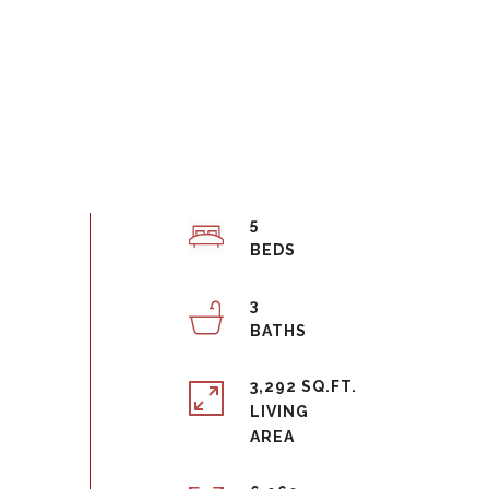
5
3
3,292 SQ.FT.
LIVING