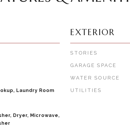
EXTERIOR
STORIES
GARAGE SPACE
WATER SOURCE
UTILITIES
Hookup, Laundry Room
her, Dryer, Microwave,
sher