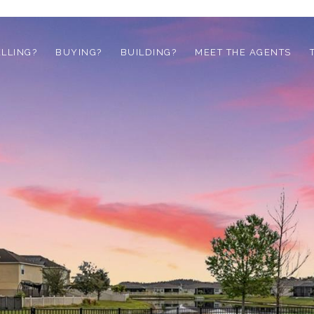
ELLING?
BUYING?
BUILDING?
MEET THE AGENTS