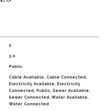
2
3.0
Public
Cable Available, Cable Connected,
Electricity Available, Electricity
Connected, Public, Sewer Available,
Sewer Connected, Water Available,
Water Connected