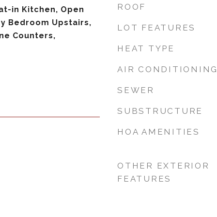
ROOF
Eat-in Kitchen, Open
ry Bedroom Upstairs,
LOT FEATURES
ne Counters,
HEAT TYPE
AIR CONDITIONIN
SEWER
SUBSTRUCTURE
HOA AMENITIES
OTHER EXTERIOR
FEATURES