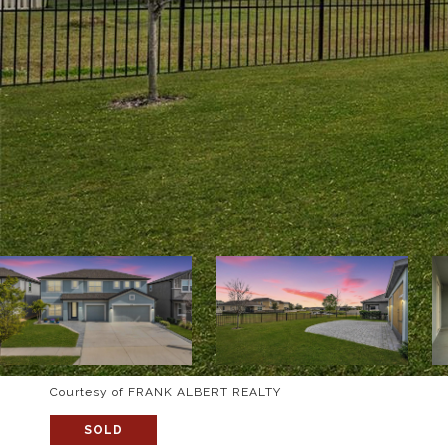
Courtesy of FRANK ALBERT REALTY
SOLD