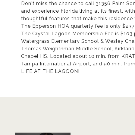
Don't miss the chance to call 31356 Palm S
and experience Florida living at its finest, wi
thoughtful features that make this residence 
The Epperson HOA quarterly fee is only $237 
The Crystal Lagoon Membership Fee is $103 
Watergrass Elementary School & Wesley Chape
Thomas Weightnman Middle School, Kirkland
Chapel HS. Located about 10 min. from KRA
Tampa International Airport, and 90 min. fro
LIFE AT THE LAGOON!