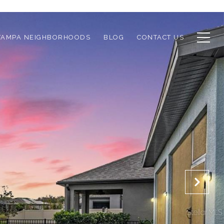
TAMPA NEIGHBORHOODS
BLOG
CONTACT US