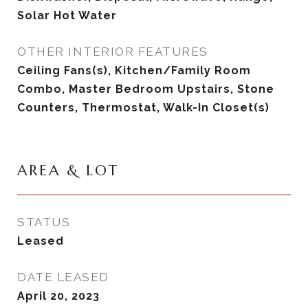
Solar Hot Water
OTHER INTERIOR FEATURES
Ceiling Fans(s), Kitchen/Family Room
Combo, Master Bedroom Upstairs, Stone
Counters, Thermostat, Walk-In Closet(s)
AREA & LOT
STATUS
Leased
DATE LEASED
April 20, 2023