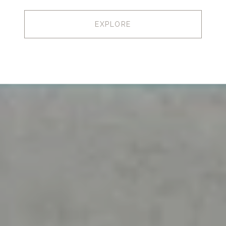
EXPLORE