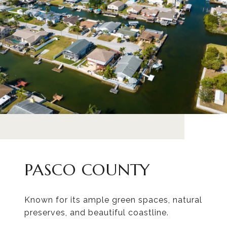
PASCO COUNTY
Known for its ample green spaces, natural
preserves, and beautiful coastline.