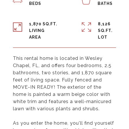
1,870 SQ.FT.
8,126
LIVING
SQ.FT.
This rental home is located in Wesley
Chapel, FL, and offers four bedrooms, 2.5
bathrooms, two stories, and 1,870 square
feet of living space. Fully fenced and
MOVE-IN READY! The exterior of the
home is painted a warm beige color with
white trim and features a well-manicured
lawn with various plants and shrubs.
As you enter the home, you'll find yourself