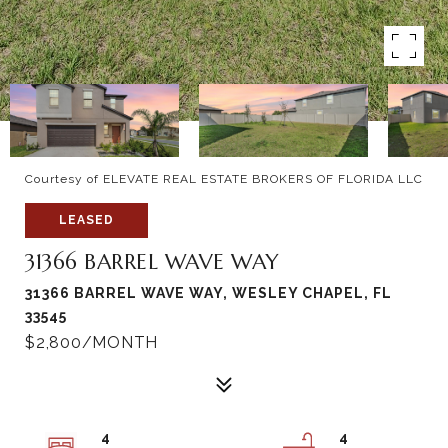
Courtesy of ELEVATE REAL ESTATE BROKERS OF FLORIDA LLC
LEASED
31366 BARREL WAVE WAY
31366 BARREL WAVE WAY, WESLEY CHAPEL, FL
33545
$2,800/MONTH
4
4