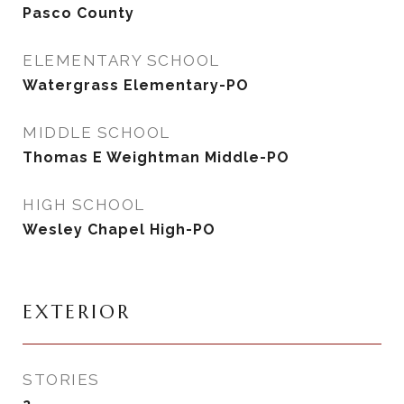
Pasco County
ELEMENTARY SCHOOL
Watergrass Elementary-PO
MIDDLE SCHOOL
Thomas E Weightman Middle-PO
HIGH SCHOOL
Wesley Chapel High-PO
EXTERIOR
STORIES