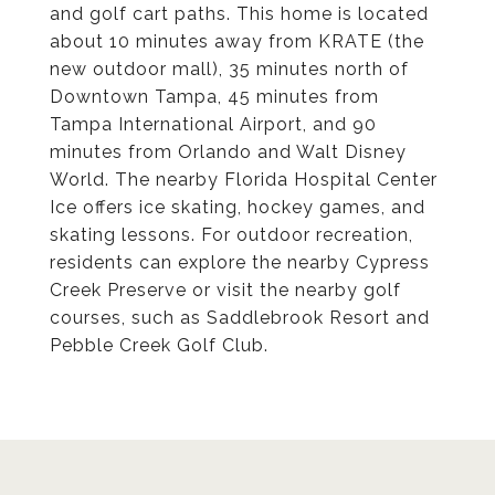
and golf cart paths. This home is located
about 10 minutes away from KRATE (the
new outdoor mall), 35 minutes north of
Downtown Tampa, 45 minutes from
Tampa International Airport, and 90
minutes from Orlando and Walt Disney
World. The nearby Florida Hospital Center
Ice offers ice skating, hockey games, and
skating lessons. For outdoor recreation,
residents can explore the nearby Cypress
Creek Preserve or visit the nearby golf
courses, such as Saddlebrook Resort and
Pebble Creek Golf Club.