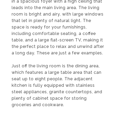
in a spacious foyer with a high ceiling that
leads into the main living area. The living
room is bright and airy, with large windows
that let in plenty of natural light. The
space is ready for your furnishings,
including comfortable seating, a coffee
table, and a large flat-screen TV, making it
the perfect place to relax and unwind after
a long day. These are just a few examples.
Just off the living room is the dining area,
which features a large table area that can
seat up to eight people. The adjacent
kitchen is fully equipped with stainless
steel appliances, granite countertops, and
plenty of cabinet space for storing
groceries and cookware.