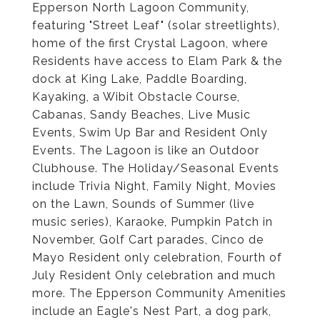
Epperson North Lagoon Community,
featuring "Street Leaf" (solar streetlights),
home of the first Crystal Lagoon, where
Residents have access to Elam Park & the
dock at King Lake, Paddle Boarding,
Kayaking, a Wibit Obstacle Course,
Cabanas, Sandy Beaches, Live Music
Events, Swim Up Bar and Resident Only
Events. The Lagoon is like an Outdoor
Clubhouse. The Holiday/Seasonal Events
include Trivia Night, Family Night, Movies
on the Lawn, Sounds of Summer (live
music series), Karaoke, Pumpkin Patch in
November, Golf Cart parades, Cinco de
Mayo Resident only celebration, Fourth of
July Resident Only celebration and much
more. The Epperson Community Amenities
include an Eagle's Nest Part, a dog park,