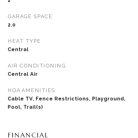
2
GARAGE SPACE
2.0
HEAT TYPE
Central
AIR CONDITIONING
Central Air
HOA AMENITIES
Cable TV, Fence Restrictions, Playground,
Pool, Trail(s)
FINANCIAL