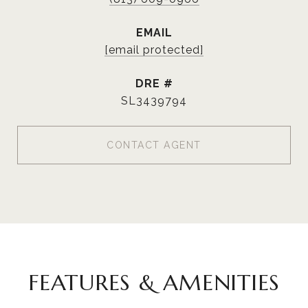
EMAIL
[email protected]
DRE #
SL3439794
CONTACT AGENT
FEATURES & AMENITIES