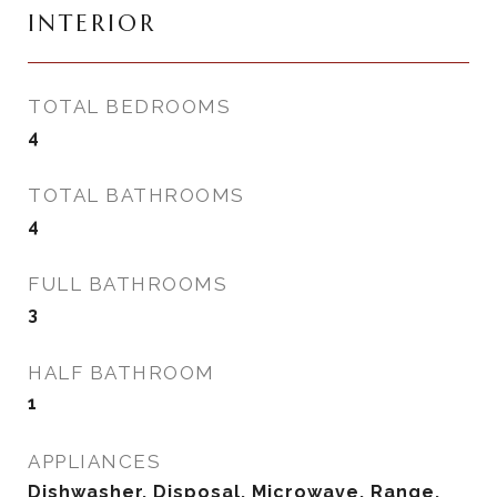
INTERIOR
TOTAL BEDROOMS
4
TOTAL BATHROOMS
4
FULL BATHROOMS
3
HALF BATHROOM
1
APPLIANCES
Dishwasher, Disposal, Microwave, Range,