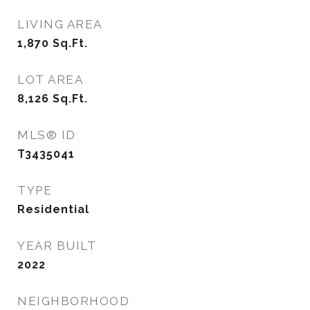
LIVING AREA
1,870
Sq.Ft.
LOT AREA
8,126
Sq.Ft.
MLS® ID
T3435041
TYPE
Residential
YEAR BUILT
2022
NEIGHBORHOOD