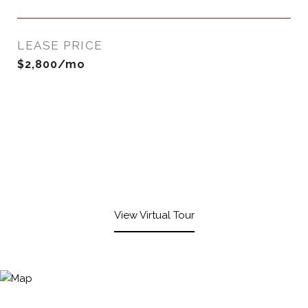
LEASE PRICE
$2,800/mo
View Virtual Tour