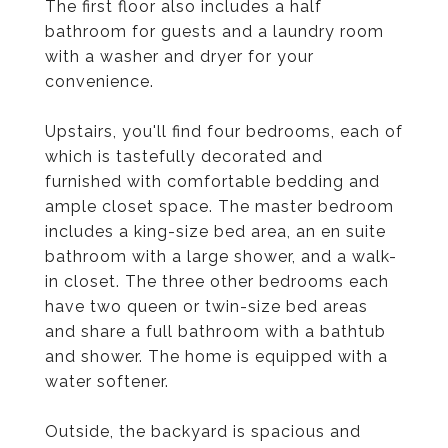
The first floor also includes a half
bathroom for guests and a laundry room
with a washer and dryer for your
convenience.
Upstairs, you'll find four bedrooms, each of
which is tastefully decorated and
furnished with comfortable bedding and
ample closet space. The master bedroom
includes a king-size bed area, an en suite
bathroom with a large shower, and a walk-
in closet. The three other bedrooms each
have two queen or twin-size bed areas
and share a full bathroom with a bathtub
and shower. The home is equipped with a
water softener.
Outside, the backyard is spacious and