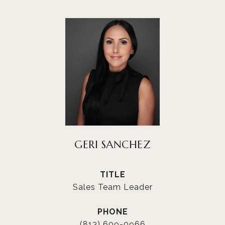
GERI SANCHEZ
TITLE
Sales Team Leader
PHONE
(813) 609-0966