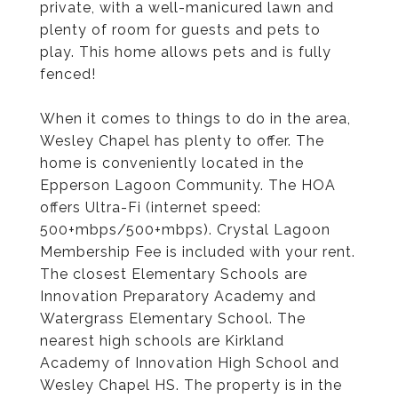
private, with a well-manicured lawn and
plenty of room for guests and pets to
play. This home allows pets and is fully
fenced!
When it comes to things to do in the area,
Wesley Chapel has plenty to offer. The
home is conveniently located in the
Epperson Lagoon Community. The HOA
offers Ultra-Fi (internet speed:
500+mbps/500+mbps). Crystal Lagoon
Membership Fee is included with your rent.
The closest Elementary Schools are
Innovation Preparatory Academy and
Watergrass Elementary School. The
nearest high schools are Kirkland
Academy of Innovation High School and
Wesley Chapel HS. The property is in the