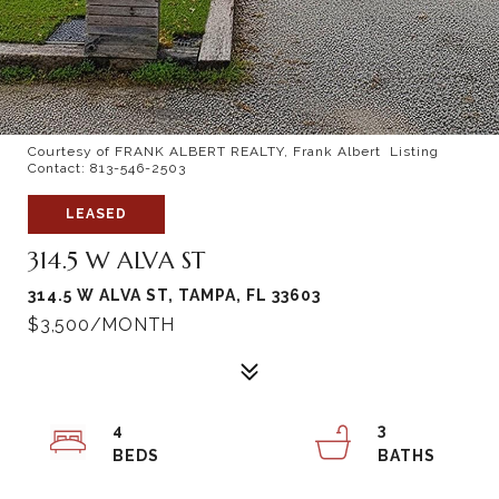
Courtesy of FRANK ALBERT REALTY, Frank Albert Listing
Contact: 813-546-2503
LEASED
314.5 W ALVA ST
314.5 W ALVA ST, TAMPA, FL 33603
$3,500/MONTH
4
3