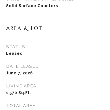
Solid Surface Counters
AREA & LOT
STATUS
Leased
DATE LEASED
June 7, 2026
LIVING AREA
1,570
Sq.Ft.
TOTAL AREA