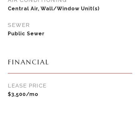
AIR CONDITIONING
Central Air, Wall/Window Unit(s)
SEWER
Public Sewer
FINANCIAL
LEASE PRICE
$3,500/mo