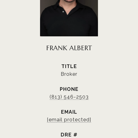
FRANK ALBERT
TITLE
Broker
PHONE
(813) 546-2503
EMAIL
[email protected]
DRE #