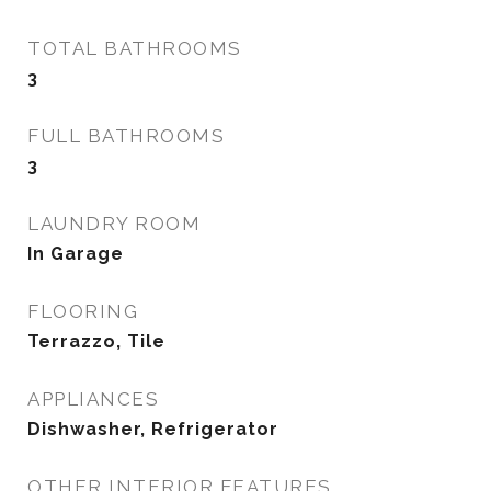
TOTAL BATHROOMS
3
FULL BATHROOMS
3
LAUNDRY ROOM
In Garage
FLOORING
Terrazzo, Tile
APPLIANCES
Dishwasher, Refrigerator
OTHER INTERIOR FEATURES