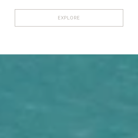
EXPLORE