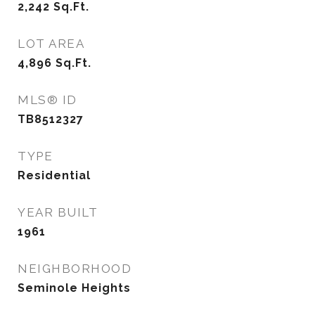
2,242
Sq.Ft.
LOT AREA
4,896
Sq.Ft.
MLS® ID
TB8512327
TYPE
Residential
YEAR BUILT
1961
NEIGHBORHOOD
Seminole Heights