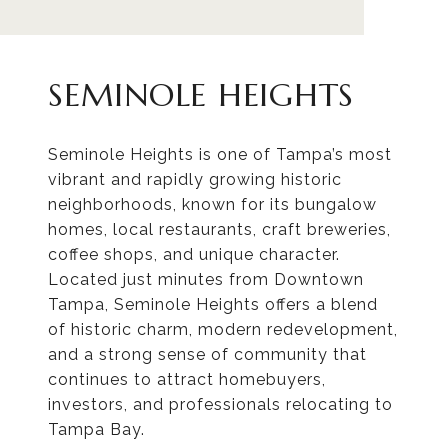
SEMINOLE HEIGHTS
Seminole Heights is one of Tampa’s most
vibrant and rapidly growing historic
neighborhoods, known for its bungalow
homes, local restaurants, craft breweries,
coffee shops, and unique character.
Located just minutes from Downtown
Tampa, Seminole Heights offers a blend
of historic charm, modern redevelopment,
and a strong sense of community that
continues to attract homebuyers,
investors, and professionals relocating to
Tampa Bay.