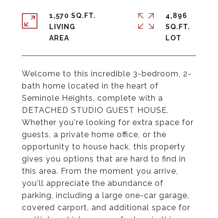
1,570 SQ.FT.
4,896
LIVING
SQ.FT.
Welcome to this incredible 3-bedroom, 2-
bath home located in the heart of
Seminole Heights, complete with a
DETACHED STUDIO GUEST HOUSE.
Whether you're looking for extra space for
guests, a private home office, or the
opportunity to house hack, this property
gives you options that are hard to find in
this area. From the moment you arrive,
you'll appreciate the abundance of
parking, including a large one-car garage,
covered carport, and additional space for