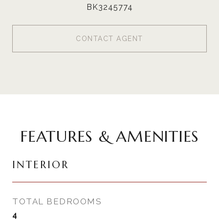
BK3245774
CONTACT AGENT
FEATURES & AMENITIES
INTERIOR
TOTAL BEDROOMS
4