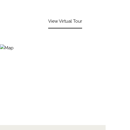
View Virtual Tour