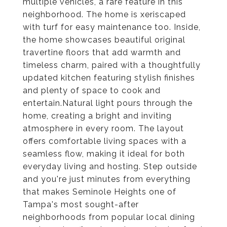
multiple vehicles, a rare feature in this
neighborhood. The home is xeriscaped
with turf for easy maintenance too. Inside,
the home showcases beautiful original
travertine floors that add warmth and
timeless charm, paired with a thoughtfully
updated kitchen featuring stylish finishes
and plenty of space to cook and
entertain.Natural light pours through the
home, creating a bright and inviting
atmosphere in every room. The layout
offers comfortable living spaces with a
seamless flow, making it ideal for both
everyday living and hosting. Step outside
and you're just minutes from everything
that makes Seminole Heights one of
Tampa's most sought-after
neighborhoods from popular local dining