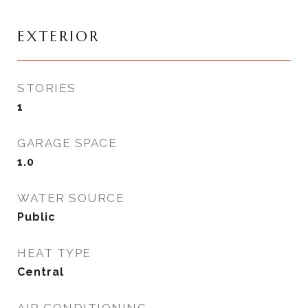
EXTERIOR
STORIES
1
GARAGE SPACE
1.0
WATER SOURCE
Public
HEAT TYPE
Central