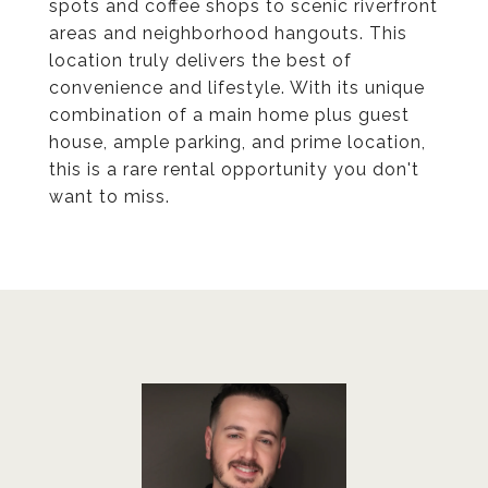
spots and coffee shops to scenic riverfront
areas and neighborhood hangouts. This
location truly delivers the best of
convenience and lifestyle. With its unique
combination of a main home plus guest
house, ample parking, and prime location,
this is a rare rental opportunity you don't
want to miss.